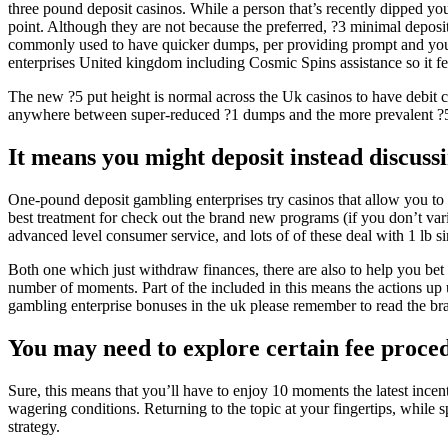
three pound deposit casinos. While a person that’s recently dipped yo
point. Although they are not because the preferred, ?3 minimal deposit 
commonly used to have quicker dumps, per providing prompt and you 
enterprises United kingdom including Cosmic Spins assistance so it fe
The new ?5 put height is normal across the Uk casinos to have debit
anywhere between super-reduced ?1 dumps and the more prevalent ?5
It means you might deposit instead discussi
One-pound deposit gambling enterprises try casinos that allow you to
best treatment for check out the brand new programs (if you don’t vari
advanced level consumer service, and lots of of these deal with 1 lb s
Both one which just withdraw finances, there are also to help you bet
number of moments. Part of the included in this means the actions up u
gambling enterprise bonuses in the uk please remember to read the 
You may need to explore certain fee proced
Sure, this means that you’ll have to enjoy 10 moments the latest ince
wagering conditions. Returning to the topic at your fingertips, while s
strategy.