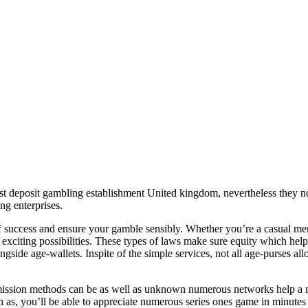
 deposit gambling establishment United kingdom, nevertheless they no
ing enterprises.
 success and ensure your gamble sensibly. Whether you’re a casual mem
 exciting possibilities. These types of laws make sure equity which help
de age-wallets. Inspite of the simple services, not all age-purses all
commission methods can be as well as unknown numerous networks help a 
 as, you’ll be able to appreciate numerous series ones game in minute