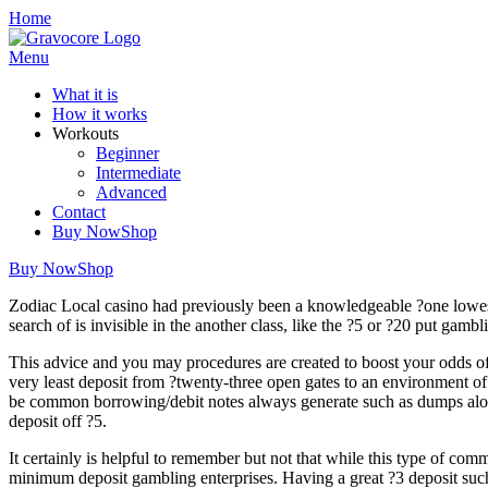
Skip
Home
to
content
Menu
What it is
How it works
Workouts
Beginner
Intermediate
Advanced
Contact
Buy Now
Shop
Buy Now
Shop
Zodiac Local casino had previously been a knowledgeable ?one lowest
search of is invisible in the another class, like the ?5 or ?20 put gambl
This advice and you may procedures are created to boost your odds of
very least deposit from ?twenty-three open gates to an environment of
be common borrowing/debit notes always generate such as dumps alongsi
deposit off ?5.
It certainly is helpful to remember but not that while this type of 
minimum deposit gambling enterprises. Having a great ?3 deposit such