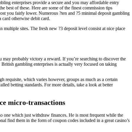
mbling enterprises provide a secure and you may affordable entry
the best of these. Here are some of the finest commission tips
ost you fairly lower. Numerous ?ten and ?5 minimal deposit gambling
 card otherwise debit card.
n multiple sites. The fresh new ?3 deposit level consist at nice place
 may probably victory a reward. If you’re searching to discover the
 British gambling enterprises is actually very focused on taking
ugh requisite, which varies however, groups as much as a certain
led betting standards. For more details, take a look at better
ice micro-transactions
lso one which just withdraw finances. He is most frequent while the
ional find them in the form of coupon codes included in a great casino’s