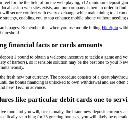
ur feet for the the field of on the web playing, ?12 minimum deposit ga
local casino web sites exists, and our company is here in order to find 
will secure comfort with every exchange while maintaining total can c
e strategy, enabling you to top enhance mobile phone without needing a
 cards pages. Remember this when you use mobile billing
HitnSpin
withi
 threshold.
ng financial facts or cards amounts
 deposit 1 pound to obtain a welcome incentive to tackle a game and you
ety of harbors), so it sensible solution may be the best one to you! New
imultaneously.
 the fresh new put currency. The procedure consists of a great playthro
ntil the bonus financing is unlocked to own withdrawal and are often cal
brand new T&C in advance.
ures like particular debit cards one to serv
ntive fund and you will, occasionally, the brand new deposit currency a
pecifically searching for ?5 greeting bonuses, you will likely be operat