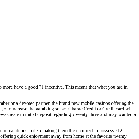
 more have a good ?1 incentive. This means that what you are in
ber or a devoted partner, the brand new mobile casinos offering the
 your increase the gambling sense. Charge Credit or Credit card will
ows create in initial deposit regarding ?twenty-three and may wanted a
minimal deposit of ?5 making them the incorrect to possess ?12
s offering quick enjoyment away from home at the favorite twenty