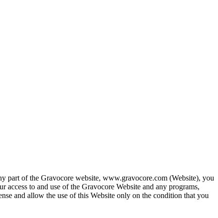
any part of the Gravocore website, www.gravocore.com (Website), you
ur access to and use of the Gravocore Website and any programs,
cense and allow the use of this Website only on the condition that you