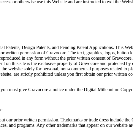
access or otherwise use this Website and are instructed to exit the We
al Patents, Design Patents, and Pending Patent Applications. This Webs
rior written permission of Gravocore. The text, graphics, logos, button i
e reproduced in any form without the prior written consent of Gravocore.
t on this site is the exclusive property of Gravocore and protected by co
the website solely for personal, non-commercial purposes related to pl
bsite, are strictly prohibited unless you first obtain our prior written c
ht, you must give Gravocore a notice under the Digital Millennium Copy
e.
ut our prior written permission. Trademarks or trade dress include the
vices, and programs. Any other trademarks that appear on our website ar