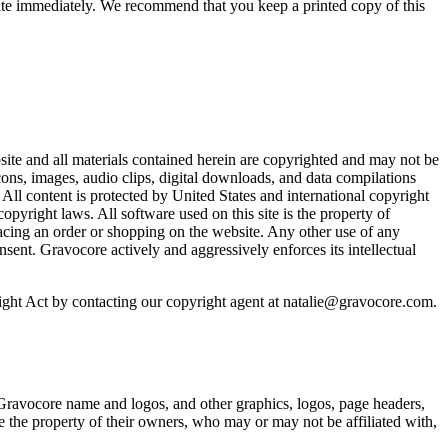
bsite immediately. We recommend that you keep a printed copy of this
ite and all materials contained herein are copyrighted and may not be
cons, images, audio clips, digital downloads, and data compilations
 All content is protected by United States and international copyright
pyright laws. All software used on this site is the property of
acing an order or shopping on the website. Any other use of any
onsent. Gravocore actively and aggressively enforces its intellectual
right Act by contacting our copyright agent at natalie@gravocore.com.
 Gravocore name and logos, and other graphics, logos, page headers,
e the property of their owners, who may or may not be affiliated with,