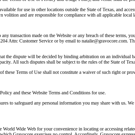
ailable for use in other locations outside the State of Texas, and access
wn volition and are responsible for compliance with all applicable local 
to any transaction made on the Website or any breach of these terms, you w
 Attn: Customer Service or by email to natalie@gravocore.com. This no
at the dispute will be decided by binding arbitration on an individual b
acity. All such disputes shall be subject to the rules of the State of Te
of these Terms of Use shall not constitute a waiver of such right or prov
Policy and these Website Terms and Conditions for use.
ures to safeguard any personal information you may share with us. We h
 the World Wide Web for your convenience in locating or accessing relate
hich Gravocore exercises no control. Accordingly, Gravocore expressly 