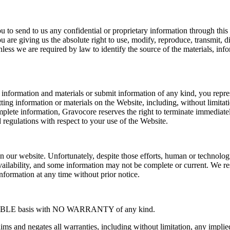
u to send to us any confidential or proprietary information through thi
ou are giving us the absolute right to use, modify, reproduce, transmit,
ss we are required by law to identify the source of the materials, info
formation and materials or submit information of any kind, you represent
ing information or materials on the Website, including, without limitat
mplete information, Gravocore reserves the right to terminate immediatel
nd regulations with respect to your use of the Website.
n our website. Unfortunately, despite those efforts, human or technolog
ailability, and some information may not be complete or current. We rese
nformation at any time without prior notice.
ILABLE basis with NO WARRANTY of any kind.
s and negates all warranties, including without limitation, any implied w