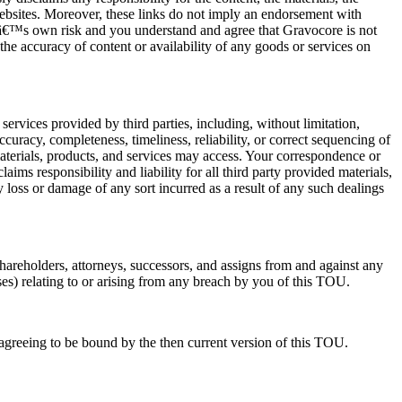
 websites. Moreover, these links do not imply an endorsement with
serâ€™s own risk and you understand and agree that Gravocore is not
, the accuracy of content or availability of any goods or services on
services provided by third parties, including, without limitation,
uracy, completeness, timeliness, reliability, or correct sequencing of
materials, products, and services may access. Your correspondence or
ms responsibility and liability for all third party provided materials,
loss or damage of any sort incurred as a result of any such dealings
shareholders, attorneys, successors, and assigns from and against any
nses) relating to or arising from any breach by you of this TOU.
agreeing to be bound by the then current version of this TOU.