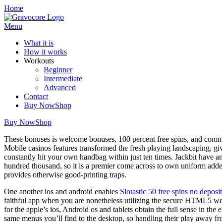
Skip
Home
to
content
Menu
What it is
How it works
Workouts
Beginner
Intermediate
Advanced
Contact
Buy Now
Shop
Buy Now
Shop
These bonuses is welcome bonuses, 100 percent free spins, and commitm
Mobile casinos features transformed the fresh playing landscaping, gi
constantly hit your own handbag within just ten times.
Jackbit have a
hundred thousand, so it is a premier come across to own uniform adde
provides otherwise good-printing traps.
One another ios and android enables
Slotastic 50 free spins no deposit
faithful app when you are nonetheless utilizing the secure HTML5 webs
for the apple’s ios, Android os and tablets obtain the full sense in t
same menus you’ll find to the desktop, so handling their play away f