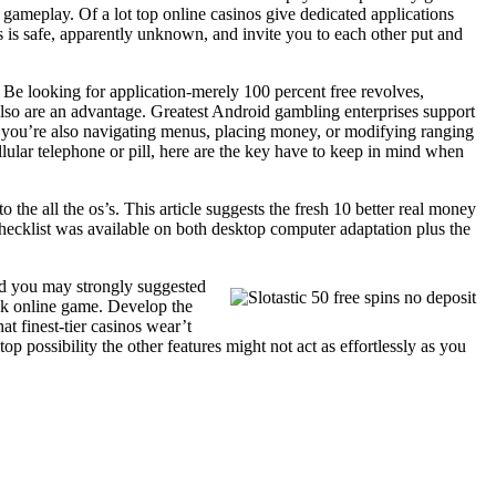
r gameplay. Of a lot top online casinos give dedicated applications
is safe, apparently unknown, and invite you to each other put and
 Be looking for application-merely 100 percent free revolves,
 also are an advantage. Greatest Android gambling enterprises support
t you’re also navigating menus, placing money, or modifying ranging
lular telephone or pill, here are the key have to keep in mind when
the all the os’s. This article suggests the fresh 10 better real money
hecklist was available on both desktop computer adaptation plus the
and you may strongly suggested
ack online game. Develop the
at finest-tier casinos wear’t
p possibility the other features might not act as effortlessly as you