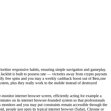
ioritize responsive habits, ensuring simple navigation and gameplay.
Jackbit is built to possess rate — victories away from crypto payouts
ally free spins and you may a weekly cashback boost out of $ten,one
stem, plus they really work to the mobile instead of destroyed
e-monitor internet browser screen, efficiently acting for example a
trates on its internet browser-founded system so that professionals
cts monitors and you may put constraints remain accessible through the
, people just open its typical internet browser (Safari, Chrome or