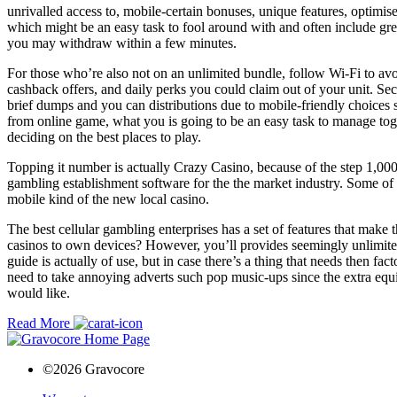
unrivalled access to, mobile-certain bonuses, unique features, optimis
which might be an easy task to fool around with and often include gr
you may withdraw within a few minutes.
For those who’re also not on an unlimited bundle, follow Wi-Fi to avo
cashback offers, and daily perks you could claim out of your unit. Sec
brief dumps and you can distributions due to mobile-friendly choices
from online game, what you is going to be an easy task to manage toge
deciding on the best places to play.
Topping it number is actually Crazy Casino, because of the step 1,000+
gambling establishment software for the the market industry. Some of 
mobile kind of the new local casino.
The best cellular gambling enterprises has a set of features that make
casinos to own devices? However, you’ll provides seemingly unlimited 
guide is actually of use, but in case there’s a thing that needs then fa
need to take annoying adverts such pop music-ups since the extra equipm
would like.
Read More
©2026 Gravocore