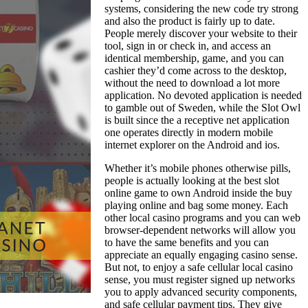
systems, considering the new code try strong
and also the product is fairly up to date.
People merely discover your website to their
tool, sign in or check in, and access an
identical membership, game, and you can
cashier they’d come across to the desktop,
without the need to download a lot more
application. No devoted application is needed
to gamble out of Sweden, while the Slot Owl
is built since the a receptive net application
one operates directly in modern mobile
internet explorer on the Android and ios.
Whether it’s mobile phones otherwise pills,
people is actually looking at the best slot
online game to own Android inside the buy
playing online and bag some money. Each
other local casino programs and you can web
browser-dependent networks will allow you
to have the same benefits and you can
appreciate an equally engaging casino sense.
But not, to enjoy a safe cellular local casino
sense, you must register signed up networks
you to apply advanced security components,
and safe cellular payment tips. They give