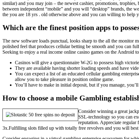
similar) and you may join – the newest cashier, promotions, trophies, 
between independent “mobile” and you will “desktop” brands, the websi
the you are 18 yrs . old otherwise above and you can willing to help 
Which are the finest position apps to posses
The new software loads punctual, looks sharp to the all the monitor mo
polished feel that produces cellular betting be smooth and you can ful
Seeking to enjoy a real income online casino games on the Android to
Casinos will give a questionnaire W-2G to possess high victori
They are available having shorter loading speeds and have vide
You can expect a list of an educated cellular gambling enterpri
allow you to take pleasure in position online game.
You’ll have to make in initial deposit, but if you manage, you’ll
How to choose a mobile Gambling establi
Consider winning a great jackpo
SSL-technology so you can exc
reputation. Appreciate regular
3x.Fulfilling slots filled up with totally free revolves and you will bes
Consider engaging in a virtual gambling enterprise ecosystem for whi