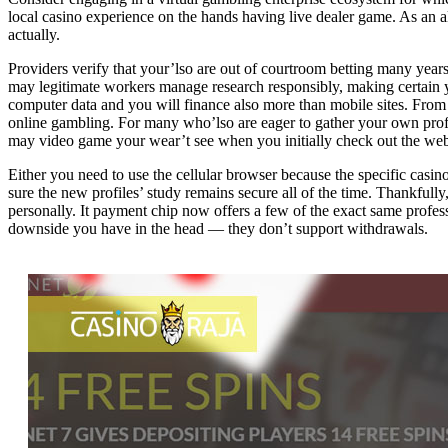
local casino experience on the hands having live dealer game. As an a
actually.
Providers verify that your’lso are out of courtroom betting many year
may legitimate workers manage research responsibly, making certain y
computer data and you will finance also more than mobile sites. From t
online gambling. For many who’lso are eager to gather your own profi
may video game your wear’t see when you initially check out the webs
Either you need to use the cellular browser because the specific casin
sure the new profiles’ study remains secure all of the time. Thankfull
personally. It payment chip now offers a few of the exact same profes
downside you have in the head — they don’t support withdrawals.