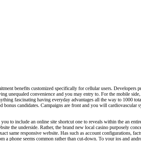
ent benefits customized specifically for cellular users. Developers pr
ving unequaled convenience and you may entry to. For the mobile side, 
nything fascinating having everyday advantages all the way to 1000 tot
d bonus candidates. Campaigns are front and you will cardiovascular sy
you to include an online site shortcut one to reveals within the an entir
ite the underside. Rather, the brand new local casino purposely concen
he exact same responsive website. Has such as account configurations, fa
rom a phone seems common rather than cut-down. To your ios and android