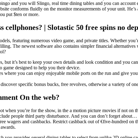
bingo and you will Slingo, real time dining tables and you can account e
te conforms fluidly on the monitor measurements of your unit. He’s avai
you put $ten or more.
s cellphones? | Slotastic 50 free spins no dep
dels, featuring numerous video game, and private titles. Whether you’re 
filling. The newest software also contains simpler financial alternative
ol?
es, but it’s best to keep your own details and look condition and you c
o game designed to help you their device.
ses where you can enjoy enjoyable mobile ports on the run and give your
 discover specific bonus bucks, free revolves, otherwise a variety of on
shment On the web?
t when you’re for the show, in the a motion picture movies if not on the
lude people third party disturbance. And you can don’t forget about…
 free wagers and cashbacks. Restrict cashback out of €five-hundred on t
t awards.
ch you provides several dining tables to select from unlike 2D online 