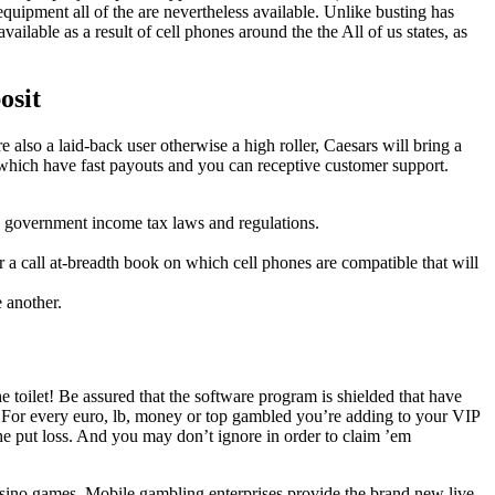
quipment all of the are nevertheless available. Unlike busting has
lable as a result of cell phones around the the All of us states, as
osit
also a laid-back user otherwise a high roller, Caesars will bring a
s which have fast payouts and you can receptive customer support.
an government income tax laws and regulations.
 a call at-breadth book on which cell phones are compatible that will
e another.
 toilet! Be assured that the software program is shielded that have
 For every euro, lb, money or top gambled you’re adding to your VIP
he put loss. And you may don’t ignore in order to claim ’em
casino games. Mobile gambling enterprises provide the brand new live