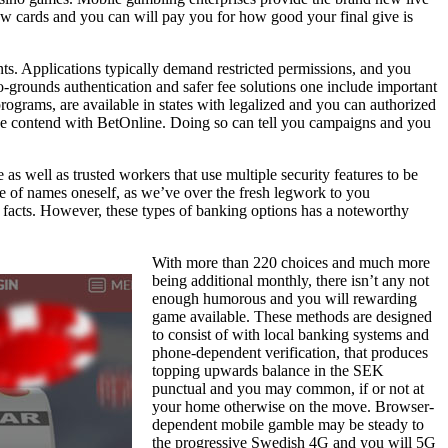
new cards and you can will pay you for how good your final give is
ts. Applications typically demand restricted permissions, and you
grounds authentication and safer fee solutions one include important
rograms, are available in states with legalized and you can authorized
 be contend with BetOnline. Doing so can tell you campaigns and you
as well as trusted workers that use multiple security features to be
ype of names oneself, as we’ve over the fresh legwork to you
l facts. However, these types of banking options has a noteworthy
With more than 220 choices and much more
being additional monthly, there isn’t any not
enough humorous and you will rewarding
game available. These methods are designed
to consist of with local banking systems and
phone-dependent verification, that produces
topping upwards balance in the SEK
punctual and you may common, if or not at
your home otherwise on the move. Browser-
dependent mobile gamble may be steady to
the progressive Swedish 4G and you will 5G