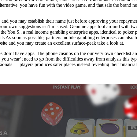
lternative, you have fun with the video game, and that sale the brand 
s and you may establish their name just before approving your repaymen
our own suggestions isn’t misused. Genuine apps fool around with two‑
he You.S., a real income gambling enterprise apps, identical to poker p
ts As soon as possible, partners mobile gambling enterprises can also
ite and you may create an excellent surface-peak take a look at.
os don’t have apps. The phone casinos on the our very own checklist are 
y, you wear’t need to go from the difficulties away from analysis this t
sionals — players produces safer places instead revealing their financia