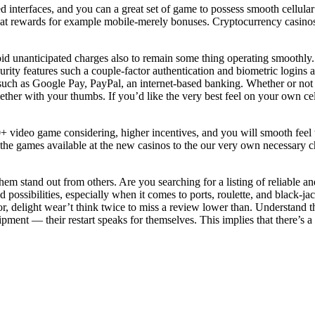
ed interfaces, and you can a great set of game to possess smooth cellula
eat rewards for example mobile-merely bonuses. Cryptocurrency casinos 
id unanticipated charges also to remain some thing operating smoothly.
urity features such a couple-factor authentication and biometric logins
 such as Google Pay, PayPal, an internet-based banking. Whether or no
ther with your thumbs. If you’d like the very best feel on your own cel
 video game considering, higher incentives, and you will smooth feel to 
the games available at the new casinos to the our very own necessary c
 them stand out from others. Are you searching for a listing of reliable 
possibilities, especially when it comes to ports, roulette, and black-j
ctor, delight wear’t think twice to miss a review lower than. Understand th
ent — their restart speaks for themselves. This implies that there’s a to