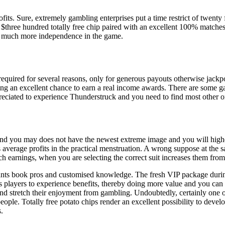
ofits. Sure, extremely gambling enterprises put a time restrict of twenty 
 $three hundred totally free chip paired with an excellent 100% matche
ing much more independence in the game.
required for several reasons, only for generous payouts otherwise jackp
ing an excellent chance to earn a real income awards. There are some ga
reciated to experience Thunderstruck and you need to find most other onl
 and you may does not have the newest extreme image and you will highe
average profits in the practical menstruation. A wrong suppose at the sa
ch earnings, when you are selecting the correct suit increases them from
ipants book pros and customised knowledge. The fresh VIP package duri
 players to experience benefits, thereby doing more value and you can o
 and stretch their enjoyment from gambling. Undoubtedly, certainly one 
people. Totally free potato chips render an excellent possibility to de
.