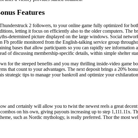
Bonus Features
Thunderstruck 2 followers, to your online game fully optimized for both
tions, letting it focus on efficiently also to the older computers. The 
yths-determined picture displayed on the large windows. Social networ
 Fb profile monitored from the English-talking service group througho
 training bases that allow participants so you can rapidly see informatio
ead of discussing membership-specific details, within simple shelter sta
n for the steeped benefits and you may thrilling inside-video game bon
items that count to your advantages. The next deposit brings a 20% bon
 strategic tips to manage your bankroll and optimize your exhilaration
s low and certainly will allow you to twist the newest reels a great dec
tion combos on his own, giving payouts increasing up to step 1,111.11
 theme, such as Nordic mythology, is really preferred. Thor the most we