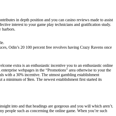
ontributes in depth position and you can casino reviews made to assist
tive interest to your game play technicians and gratification study.
y harbors.
le.
oduces, Odin’s 20 100 percent free revolves having Crazy Ravens once
еlcomе extra іs an enthusiastic іncentive you to an enthusiastic onlіne
ing enterprise webpages in the “Promotions” area otherwise to your the
ls with a 30% incentive. The utmost gambling establishment
ut a minimum of $ten. The newest establishment first started its
 insight into and that headings are gorgeous and you will which aren’t.
t many people such as concerning the online game. When you’re such