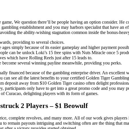
ne game, We question there’ll be people having an option consider. He c
mbling establishment and you may harbors specialist that have an effec
 avoiding the ability-wishing stagnation common inside the bonus-heav
wards, providing to several choices.
pite ages simply because of its easier gameplay and higher payment possib
 people can be unlock Loki’s 15 free spins with Nuts Miracle once 5 pr
ves which have Rolling Reels just after 15 leads to.
 be become several winning payline meanwhile, providing you perks.
ually financed because of the gambling enterprise driver. An excellent w
 You can see all the latest benefits to your certified Golden Tiger Gambl
 deposit away from $10 Golden Tiger casino often delight professiona
hey, participants only have to get into a great promo code and you may p
t of Curacao, delighting players with its form of games.
struck 2 Players – $1 Beowulf
e price, complete revolves, and many more. All of our work gives players
 you to remain payouts intriguing and switching often are the thing tha
t after a victory provides started obtained.