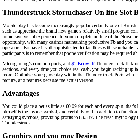
Thunderstruck Stormchaser On line Slot 
Mobile play has become increasingly popular certainly one of British 
such as appreciate the brand new game’s relatively small program condi
immersive visual experience, to your complete outline of the Norse m
opportunity, with many casinos maintaining productive Fb and you can
operators also have install sophisticated let facilities with searchable
participants is to remember that phone verification may be required ah
Microgaming’s common ports, and
$1 Beowulf
Thunderstruck II, know
sections, and every time you choice real cash, you begin racking up 
more. Optimize your gameplay within the Thunderstruck Ports with this
picture, and features because the actual version.
Advantages
You could place a bet as little as €0.09 for each and every spin, that’
himself is the insane symbol, and certainly will in addition to func
satisfying symbols, providing profits to 83.33x. The fresh mythology
Thunderstruck.
Graphics and you may Design