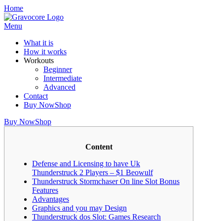
Skip
Home
to
content
Menu
What it is
How it works
Workouts
Beginner
Intermediate
Advanced
Contact
Buy Now
Shop
Buy Now
Shop
Content
Defense and Licensing to have Uk
Thunderstruck 2 Players – $1 Beowulf
Thunderstruck Stormchaser On line Slot Bonus
Features
Advantages
Graphics and you may Design
Thunderstruck dos Slot: Games Research