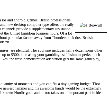
 ios and android gizmos. British professionals
brand new desktop computer type offers the really
k channels provide a supplementary assistance
ut the United kingdom business hours. Of a lot
n about particular factors away from Thunderstruck dos. British
ndards.
uses, are plentiful. The applying includes half a dozen some other
us up to $500, increasing your gambling establishment perks much
. Yes, the fresh demonstration adaptation gets the same gameplay,
ent quantity of moments and you can fits a tiny gaming budget. Thor
x. The newest hammer and his awesome hands would be the extremely
ll-known Nordic gods and he too takes on an important part inside