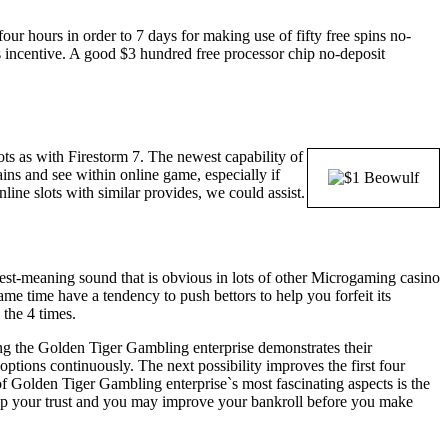
four hours in order to 7 days for making use of fifty free spins no-
s incentive. A good $3 hundred free processor chip no-deposit
ots as with Firestorm 7. The newest capability of
ins and see within online game, especially if
ine slots with similar provides, we could assist.
st-meaning sound that is obvious in lots of other Microgaming casino
me time have a tendency to push bettors to help you forfeit its
 the 4 times.
ng the Golden Tiger Gambling enterprise demonstrates their
ptions continuously. The next possibility improves the first four
of Golden Tiger Gambling enterprise`s most fascinating aspects is the
velop your trust and you may improve your bankroll before you make