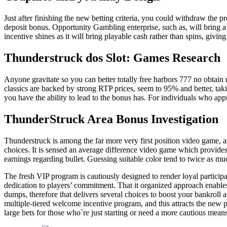
Just after finishing the new betting criteria, you could withdraw the pr
deposit bonus. Opportunity Gambling enterprise, such as, will bring a
incentive shines as it will bring playable cash rather than spins, giv
Thunderstruck dos Slot: Games Research
Anyone gravitate so you can better totally free harbors 777 no obtain 
classics are backed by strong RTP prices, seem to 95% and better, tak
you have the ability to lead to the bonus has. For individuals who app
ThunderStruck Area Bonus Investigation
Thunderstruck is among the far more very first position video game,
choices. It is sensed an average difference video game which provides 
earnings regarding bullet. Guessing suitable color tend to twice as mu
The fresh VIP program is cautiously designed to render loyal partic
dedication to players’ commitment. That it organized approach enables
dumps, therefore that delivers several choices to boost your bankroll
multiple-tiered welcome incentive program, and this attracts the new 
large bets for those who`re just starting or need a more cautious means