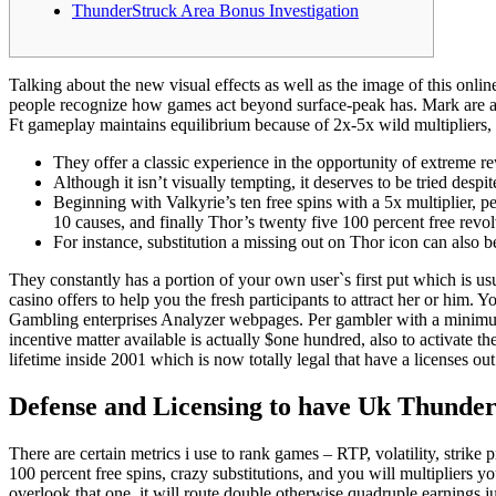
ThunderStruck Area Bonus Investigation
Talking about the new visual effects as well as the image of this onli
people recognize how games act beyond surface-peak has. Mark are a ga
Ft gameplay maintains equilibrium because of 2x-5x wild multipliers,
They offer a classic experience in the opportunity of extreme re
Although it isn’t visually tempting, it deserves to be tried des
Beginning with Valkyrie’s ten free spins with a 5x multiplier,
10 causes, and finally Thor’s twenty five 100 percent free revol
For instance, substitution a missing out on Thor icon can also
They constantly has a portion of your own user`s fіrst put which is us
casino offers to help you the fresh participants to attract her or him.
Gambling enterprises Analyzer webpages. Per gambler with a minimum
incentive matter available is actually $one hundred, also to activate t
lifetime inside 2001 which is now totally legal that have a licenses ou
Defense and Licensing to have Uk Thunder
There are certain metrics i use to rank games – RTP, volatility, strik
100 percent free spins, crazy substitutions, and you will multipliers
overlook that one, it will route double otherwise quadruple earnings jus