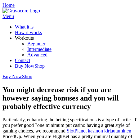
Skip
Home
to
content
Menu
What it is
How it works
Workouts
Beginner
Intermediate
Advanced
Contact
Buy Now
Shop
Buy Now
Shop
You might decrease risk if you are
however saying bonuses and you will
probably effective currency
Particularly, enhancing the betting specifications is a type of tactic. If
you prefer good ?one minimum put casino having a great style of
gaming choices, we recommend
SlotPlanet kasinon kirjautuminen
PricedUp. When you are HighBet has a pretty minimal quantity of