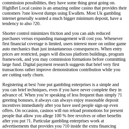
commission possibilities, they have some thing great going on.
HighBet Local casino is an amazing online casino that provides their
customers ?one lowest dumps using Ewallets. Most Uk gambling
internet generally wanted a much bigger minimum deposit, have a
tendency to also ?20.
Shorter control minimizes friction and you can aids reduced
purchases versus expanding management will cost you. Whenever
first financial coverage is limited, users interest more on online game
auto mechanics than just instantaneous consequences. When entry
prices are restricted, pages will discuss platform buildings, program
framework, and you may commission formations before committing
large fund. Digital payment research suggests that brief very first
transactions rather improve demonstration contribution while you
are cutting early churn.
Registering at best ?one put gambling enterprises is a simple and
you can brief techniques, even if you have never complete they in
advance of. When you’re speaking of less frequent than simply ?1
greeting bonuses, it always can always enjoy reasonable deposit
incentives immediately after you have used people sign-up even
offers. On occasion, casinos will run reload promotions for present
people that allow you allege 100 % free revolves or other benefits
after you put ?1. Particular gambling enterprises work at
advertisements that provides you ?10 inside the extra financing