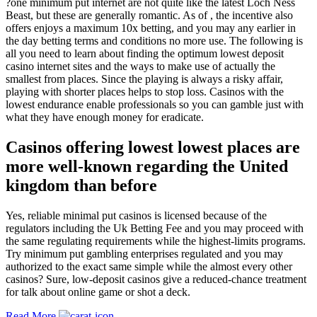
?one minimum put internet are not quite like the latest Loch Ness
Beast, but these are generally romantic. As of , the incentive also
offers enjoys a maximum 10x betting, and you may any earlier in
the day betting terms and conditions no more use. The following is
all you need to learn about finding the optimum lowest deposit
casino internet sites and the ways to make use of actually the
smallest from places. Since the playing is always a risky affair,
playing with shorter places helps to stop loss. Casinos with the
lowest endurance enable professionals so you can gamble just with
what they have enough money for eradicate.
Casinos offering lowest lowest places are
more well-known regarding the United
kingdom than before
Yes, reliable minimal put casinos is licensed because of the
regulators including the Uk Betting Fee and you may proceed with
the same regulating requirements while the highest-limits programs.
Try minimum put gambling enterprises regulated and you may
authorized to the exact same simple while the almost every other
casinos? Sure, low-deposit casinos give a reduced-chance treatment
for talk about online game or shot a deck.
Read More