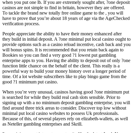
when you put one lb. If you are extremely sought after, ?one deposit
casinos are not simple to find in britain, however they are offered.
To tackle the brand new totally free online game to the , you will
have to prove that you’re about 18 years of age via the AgeChecked
verification process.
People appreciate the ability to have their money enhanced after
they build in initial deposit. A ?one minimal put local casino ought to
provide options such as a casino reload incentive, cash back and you
will bonus spins. It is recommended that you retain back again to
Bookies so you can find a very good ?1 lowest put gambling
enterprise apps to you. Having the ability to deposit out of only ?one
function little chance on the behalf of the client. This really is a
powerful way to build your money history over a longer period of
time. Of a lot website subscribers like to play bingo game from the
good ?1 minimum put casino.
When you’re very unusual, casinos having good ?one minimum put
is searched for while they build real cash slots sensible. Prior to
signing up with a no minimum deposit gambling enterprise, you will
find around three trick areas to consider. Discover top low without
minimal put local casino websites to possess Uk professionals.
Because of this, of several players rely on elizabeth-wallets, as well
as Neteller gambling enterprises and Skrill.