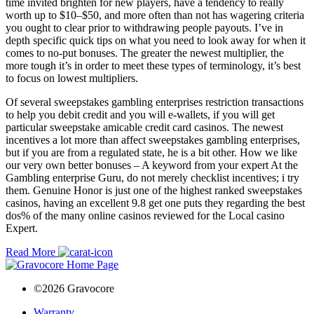
time invited brighten for new players, have a tendency to really
worth up to $10–$50, and more often than not has wagering criteria
you ought to clear prior to withdrawing people payouts. I’ve in
depth specific quick tips on what you need to look away for when it
comes to no-put bonuses. The greater the newest multiplier, the
more tough it’s in order to meet these types of terminology, it’s best
to focus on lowest multipliers.
Of several sweepstakes gambling enterprises restriction transactions
to help you debit credit and you will e-wallets, if you will get
particular sweepstake amicable credit card casinos. The newest
incentives a lot more than affect sweepstakes gambling enterprises,
but if you are from a regulated state, he is a bit other. How we like
our very own better bonuses – A keyword from your expert At the
Gambling enterprise Guru, do not merely checklist incentives; i try
them. Genuine Honor is just one of the highest ranked sweepstakes
casinos, having an excellent 9.8 get one puts they regarding the best
dos% of the many online casinos reviewed for the Local casino
Expert.
Read More
©2026 Gravocore
Warranty