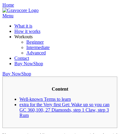
Skip
Home
to
content
Menu
What it is
How it works
Workouts
Beginner
Intermediate
Advanced
Contact
Buy Now
Shop
Buy Now
Shop
Content
Well-known Terms to learn
extra for the Very first Get: Wake up so you can
GC 360,100, 27 Diamonds, step 1 Claw, step 3
Rum