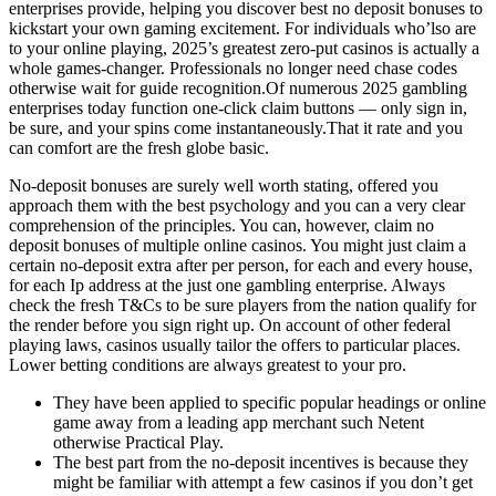
enterprises provide, helping you discover best no deposit bonuses to
kickstart your own gaming excitement. For individuals who’lso are
to your online playing, 2025’s greatest zero-put casinos is actually a
whole games-changer. Professionals no longer need chase codes
otherwise wait for guide recognition.Of numerous 2025 gambling
enterprises today function one-click claim buttons — only sign in,
be sure, and your spins come instantaneously.That it rate and you
can comfort are the fresh globe basic.
No-deposit bonuses are surely well worth stating, offered you
approach them with the best psychology and you can a very clear
comprehension of the principles. You can, however, claim no
deposit bonuses of multiple online casinos. You might just claim a
certain no-deposit extra after per person, for each and every house,
for each Ip address at the just one gambling enterprise. Always
check the fresh T&Cs to be sure players from the nation qualify for
the render before you sign right up. On account of other federal
playing laws, casinos usually tailor the offers to particular places.
Lower betting conditions are always greatest to your pro.
They have been applied to specific popular headings or online
game away from a leading app merchant such Netent
otherwise Practical Play.
The best part from the no-deposit incentives is because they
might be familiar with attempt a few casinos if you don’t get