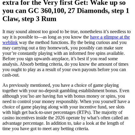
extra for the Very first Get: Wake up so
you can GC 360,100, 27 Diamonds, step 1
Claw, step 3 Rum
It may sound almost too good to be true, nonetheless it’s needless to
say it is possible to—as long as you know the
have a glimpse at the
weblink
way the method functions. By the being curious and you
may carrying out a tiny homework, you possibly can make sure
your’re constantly playing with an informed free spins available.
Before you sign upwards anyplace, it’s best if you read some
analysis. Absorb betting criteria, do you know the amount of times
you ought to play as a result of your own payouts before you can
cash-out.
As previously mentioned, you have a choice of game playing
together with your no-deposit gambling establishment bonus. Even
although you’lso are having fun with bonus money or spins, you
need to control your money responsibly. When you yourself have a
choice of game playing along with your incentive fund, see slots
with high get back-to-user percentages (RTPs). The majority of
casino incentives inside the 2026 operate by what’s often called an
advantage percentage. In addition to, take a look at the length of
time you have got to meet any betting criteria.