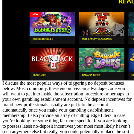
I discuss the most popular ways of triggering no deposit bonuses
below. Most commonly, these encompass an advantage code you
will want to get into inside the subscription procedure or perhaps in
your own gambling establishment account. No deposit incentives for
brand new professionals usually are put into the account
automatically once you make your gambling establishment
membership. I also provide an array of cutting-edge filters in case
you’re looking for some thing far more specific. If you are looking
to possess latest no-deposit incentives your most most likely haven’t
seen anywhere else but really, you could potentially replace the sort