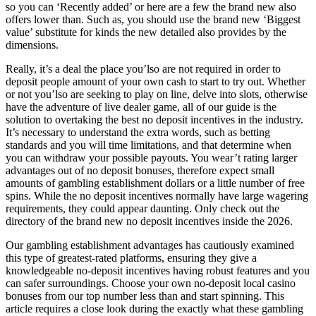
so you can ‘Recently added’ or here are a few the brand new also
offers lower than. Such as, you should use the brand new ‘Biggest
value’ substitute for kinds the new detailed also provides by the
dimensions.
Really, it’s a deal the place you’lso are not required in order to
deposit people amount of your own cash to start to try out. Whether
or not you’lso are seeking to play on line, delve into slots, otherwise
have the adventure of live dealer game, all of our guide is the
solution to overtaking the best no deposit incentives in the industry.
It’s necessary to understand the extra words, such as betting
standards and you will time limitations, and that determine when
you can withdraw your possible payouts. You wear’t rating larger
advantages out of no deposit bonuses, therefore expect small
amounts of gambling establishment dollars or a little number of free
spins. While the no deposit incentives normally have large wagering
requirements, they could appear daunting. Only check out the
directory of the brand new no deposit incentives inside the 2026.
Our gambling establishment advantages has cautiously examined
this type of greatest-rated platforms, ensuring they give a
knowledgeable no-deposit incentives having robust features and you
can safer surroundings. Choose your own no-deposit local casino
bonuses from our top number less than and start spinning. This
article requires a close look during the exactly what these gambling