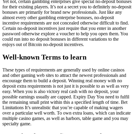
Yet not, certain gambling enterprises give special no-deposit bonuses
for their existing players. It’s not a secret you to definitely no-deposit
bonuses are primarily for brand new professionals. Just like any
almost every other gambling enterprise bonuses, no-deposit
incentive requirements are not concealed otherwise difficult to find.
Certain no-deposit incentives just require that you enter in another
password otherwise explore a voucher to help you open them.
You
could run into no deposit bonuses in different variations to the
enjoys out of Bitcoin no-deposit incentives.
Well-known Terms to learn
These types of requirements are generally used by online casinos
and other gaming web sites to attract the newest professionals and
encourage them to build a deposit. Winning real money with no
deposit extra requirements is not just it is possible to as well as very
easy. When you is also victory real cash with no deposit, your
possible earnings usually are capped. Expiry Day You need to fulfil
the remaining small print within this a specified length of time. Bet
Limitations It’s unrealistic that you’re capable of making wagers
over a particular well worth. To own extra loans, which can indicate
multiple casino games, as well as harbors, table game and you may
specialty game.