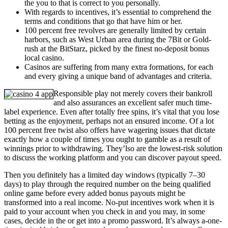
the you to that is correct to you personally.
With regards to incentives, it’s essential to comprehend the
terms and conditions that go that have him or her.
100 percent free revolves are generally limited by certain
harbors, such as West Urban area during the 7Bit or Gold-
rush at the BitStarz, picked by the finest no-deposit bonus
local casino.
Casinos are suffering from many extra formations, for each
and every giving a unique band of advantages and criteria.
Responsible play not merely covers their bankroll
and also assurances an excellent safer much time-
label experience. Even after totally free spins, it’s vital that you lose
betting as the enjoyment, perhaps not an ensured income. Of a lot
100 percent free twist also offers have wagering issues that dictate
exactly how a couple of times you ought to gamble as a result of
winnings prior to withdrawing. They’lso are the lowest-risk solution
to discuss the working platform and you can discover payout speed.
Then you definitely has a limited day windows (typically 7–30
days) to play through the required number on the being qualified
online game before every added bonus payouts might be
transformed into a real income.​ No-put incentives work when it is
paid to your account when you check in and you may, in some
cases, decide in the or get into a promo password. It’s always a-one-