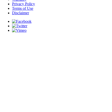
Privacy Policy
Terms of Use
Disclaimer