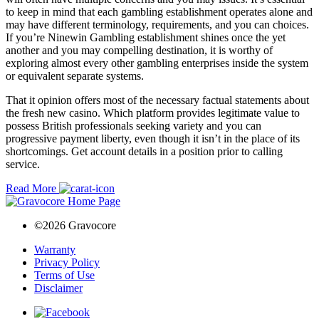
to keep in mind that each gambling establishment operates alone and
may have different terminology, requirements, and you can choices.
If you’re Ninewin Gambling establishment shines once the yet
another and you may compelling destination, it is worthy of
exploring almost every other gambling enterprises inside the system
or equivalent separate systems.
That it opinion offers most of the necessary factual statements about
the fresh new casino. Which platform provides legitimate value to
possess British professionals seeking variety and you can
progressive payment liberty, even though it isn’t in the place of its
shortcomings. Get account details in a position prior to calling
service.
Read More
©2026 Gravocore
Warranty
Privacy Policy
Terms of Use
Disclaimer