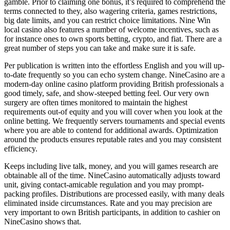
gamble. Prior to claiming one bonus, it’s required to comprehend the
terms connected to they, also wagering criteria, games restrictions,
big date limits, and you can restrict choice limitations. Nine Win
local casino also features a number of welcome incentives, such as
for instance ones to own sports betting, crypto, and fiat. There are a
great number of steps you can take and make sure it is safe.
Per publication is written into the effortless English and you will up-
to-date frequently so you can echo system change. NineCasino are a
modern-day online casino platform providing British professionals a
good timely, safe, and show-steeped betting feel. Our very own
surgery are often times monitored to maintain the highest
requirements out-of equity and you will cover when you look at the
online betting. We frequently servers tournaments and special events
where you are able to contend for additional awards. Optimization
around the products ensures reputable rates and you may consistent
efficiency.
Keeps including live talk, money, and you will games research are
obtainable all of the time. NineCasino automatically adjusts toward
unit, giving contact-amicable regulation and you may prompt-
packing profiles. Distributions are processed easily, with many deals
eliminated inside circumstances. Rate and you may precision are
very important to own British participants, in addition to cashier on
NineCasino shows that.