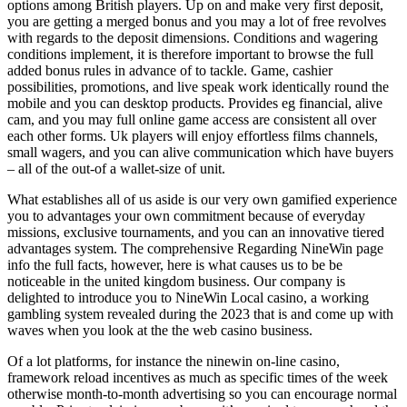
options among British players. Up on and make very first deposit,
you are getting a merged bonus and you may a lot of free revolves
with regards to the deposit dimensions. Conditions and wagering
conditions implement, it is therefore important to browse the full
added bonus rules in advance of to tackle. Game, cashier
possibilities, promotions, and live speak work identically round the
mobile and you can desktop products. Provides eg financial, alive
cam, and you may full online game access are consistent all over
each other forms. Uk players will enjoy effortless films channels,
small wagers, and you can alive communication which have buyers
– all of the out-of a wallet-size of unit.
What establishes all of us aside is our very own gamified experience
you to advantages your own commitment because of everyday
missions, exclusive tournaments, and you can an innovative tiered
advantages system. The comprehensive Regarding NineWin page
info the full facts, however, here is what causes us to be be
noticeable in the united kingdom business. Our company is
delighted to introduce you to NineWin Local casino, a working
gambling system revealed during the 2023 that is and come up with
waves when you look at the the web casino business.
Of a lot platforms, for instance the ninewin on-line casino,
framework reload incentives as much as specific times of the week
otherwise month-to-month advertising so you can encourage normal