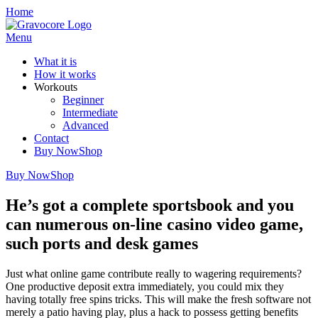
Skip
Home
to
content
Menu
What it is
How it works
Workouts
Beginner
Intermediate
Advanced
Contact
Buy Now
Shop
Buy Now
Shop
He’s got a complete sportsbook and you
can numerous on-line casino video game,
such ports and desk games
Just what online game contribute really to wagering requirements?
One productive deposit extra immediately, you could mix they
having totally free spins tricks. This will make the fresh software not
merely a patio having play, plus a hack to possess getting benefits