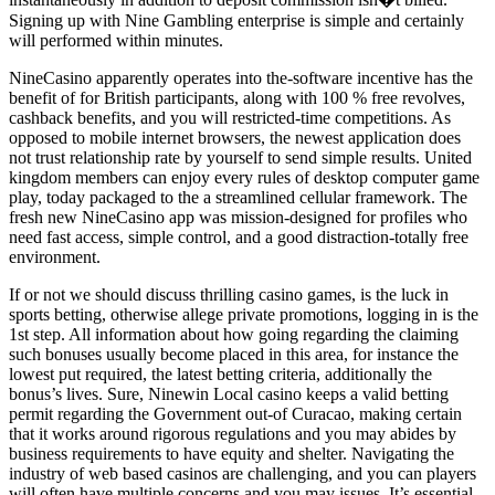
Signing up with Nine Gambling enterprise is simple and certainly
will performed within minutes.
NineCasino apparently operates into the-software incentive has the
benefit of for British participants, along with 100 % free revolves,
cashback benefits, and you will restricted-time competitions. As
opposed to mobile internet browsers, the newest application does
not trust relationship rate by yourself to send simple results. United
kingdom members can enjoy every rules of desktop computer game
play, today packaged to the a streamlined cellular framework. The
fresh new NineCasino app was mission-designed for profiles who
need fast access, simple control, and a good distraction-totally free
environment.
If or not we should discuss thrilling casino games, is the luck in
sports betting, otherwise allege private promotions, logging in is the
1st step. All information about how going regarding the claiming
such bonuses usually become placed in this area, for instance the
lowest put required, the latest betting criteria, additionally the
bonus’s lives. Sure, Ninewin Local casino keeps a valid betting
permit regarding the Government out-of Curacao, making certain
that it works around rigorous regulations and you may abides by
business requirements to have equity and shelter. Navigating the
industry of web based casinos are challenging, and you can players
will often have multiple concerns and you may issues. It’s essential