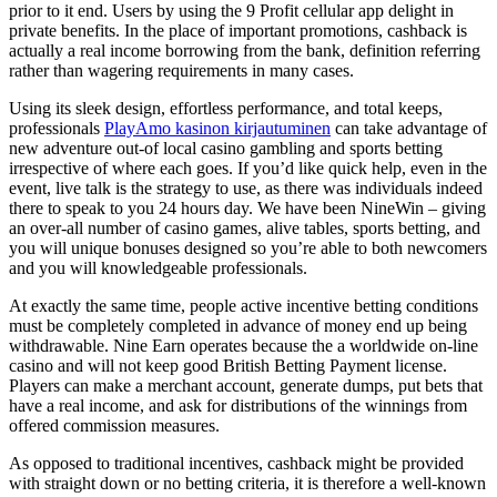
prior to it end. Users by using the 9 Profit cellular app delight in
private benefits. In the place of important promotions, cashback is
actually a real income borrowing from the bank, definition referring
rather than wagering requirements in many cases.
Using its sleek design, effortless performance, and total keeps,
professionals
PlayAmo kasinon kirjautuminen
can take advantage of
new adventure out-of local casino gambling and sports betting
irrespective of where each goes. If you’d like quick help, even in the
event, live talk is the strategy to use, as there was individuals indeed
there to speak to you 24 hours day. We have been NineWin – giving
an over-all number of casino games, alive tables, sports betting, and
you will unique bonuses designed so you’re able to both newcomers
and you will knowledgeable professionals.
At exactly the same time, people active incentive betting conditions
must be completely completed in advance of money end up being
withdrawable. Nine Earn operates because the a worldwide on-line
casino and will not keep good British Betting Payment license.
Players can make a merchant account, generate dumps, put bets that
have a real income, and ask for distributions of the winnings from
offered commission measures.
As opposed to traditional incentives, cashback might be provided
with straight down or no betting criteria, it is therefore a well-known