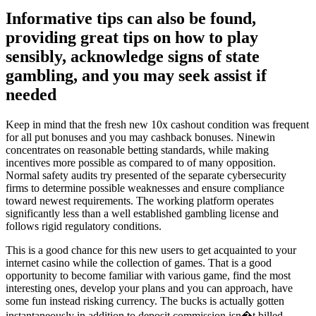
Informative tips can also be found,
providing great tips on how to play
sensibly, acknowledge signs of state
gambling, and you may seek assist if
needed
Keep in mind that the fresh new 10x cashout condition was frequent
for all put bonuses and you may cashback bonuses. Ninewin
concentrates on reasonable betting standards, while making
incentives more possible as compared to of many opposition.
Normal safety audits try presented of the separate cybersecurity
firms to determine possible weaknesses and ensure compliance
toward newest requirements. The working platform operates
significantly less than a well established gambling license and
follows rigid regulatory conditions.
This is a good chance for this new users to get acquainted to your
internet casino while the collection of games. That is a good
opportunity to become familiar with various game, find the most
interesting ones, develop your plans and you can approach, have
some fun instead risking currency. The bucks is actually gotten
instantaneously in addition to deposit commission isn�t billed.