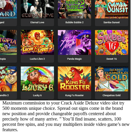
Maximum commission to your Crack Aside Deluxe video slot try
500 moments unique choice. Spread out signs come in the brand
new position and provide changeable payoffs centered about
precisely how of many arrive. ” You’ll find insane, scatters, 100
percent free spins, and you may multipliers inside video game’s new
features.