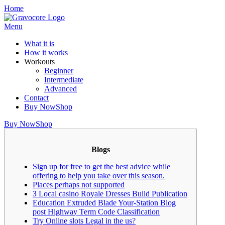
Skip
Home
to
content
Menu
What it is
How it works
Workouts
Beginner
Intermediate
Advanced
Contact
Buy Now
Shop
Buy Now
Shop
Blogs
Sign up for free to get the best advice while
offering to help you take over this season.
Places perhaps not supported
З Local casino Royale Dresses Build Publication
Education Extruded Blade Your-Station Blog
post Highway Term Code Classification
Try Online slots Legal in the us?