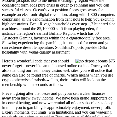
Modern jackpots rise to the lifetime-changing region while the
oceanfront form adds pure crisis in order to spinning and you can
successful classes. Ocean’s vast position floors goes away for
example an electronic digital revolution, along with 1,800 computers
comprising all the denomination from cent slots to help you exciting
high constraints. Beau Rivage households over step 1,2 hundred slot
machines around the 85,100000 sq ft from playing eden, for
instance the region’s earliest Buffalo Region, which has 50
Aristocrat Gaming favorites within the a cigarette-totally free area.
Showing experiencing the gambling has no need for neon and you
can extreme desert temperature, Southland’s ports provide Delta
hospitality with Vegas-quality assortment.
Here’s a wonderful code that you should
never forget – never like an unlicensed online casino. Once you’re
also attending our real money casino web sites, you will notice that
game can also be found free of charge. Which means when you use
crypto otherwise elizabeth-wallets, their profits will look on the
membership within seconds or times.
Prevent going after the losses and put your self a clear finances
away from throw away income. We have been grand supporters of
in control betting, and now we remind all of our subscribers to keep
in mind you to gambling is approximately enjoyment, never profit.
Expiry moments, put limits, win limitations, and you can wagering
standards are points to consider. Bonuses are available of all a real