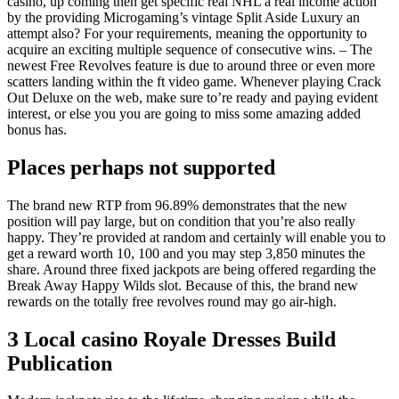
casino, up coming then get specific real NHL a real income action
by the providing Microgaming’s vintage Split Aside Luxury an
attempt also? For your requirements, meaning the opportunity to
acquire an exciting multiple sequence of consecutive wins. – The
newest Free Revolves feature is due to around three or even more
scatters landing within the ft video game. Whenever playing Crack
Out Deluxe on the web, make sure to’re ready and paying evident
interest, or else you you are going to miss some amazing added
bonus has.
Places perhaps not supported
The brand new RTP from 96.89% demonstrates that the new
position will pay large, but on condition that you’re also really
happy. They’re provided at random and certainly will enable you to
get a reward worth 10, 100 and you may step 3,850 minutes the
share. Around three fixed jackpots are being offered regarding the
Break Away Happy Wilds slot. Because of this, the brand new
rewards on the totally free revolves round may go air-high.
З Local casino Royale Dresses Build
Publication