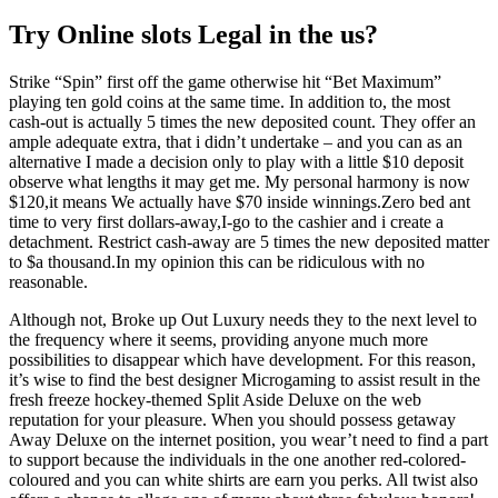
Try Online slots Legal in the us?
Strike “Spin” first off the game otherwise hit “Bet Maximum”
playing ten gold coins at the same time. In addition to, the most
cash-out is actually 5 times the new deposited count. They offer an
ample adequate extra, that i didn’t undertake – and you can as an
alternative I made a decision only to play with a little $10 deposit
observe what lengths it may get me. My personal harmony is now
$120,it means We actually have $70 inside winnings.Zero bed ant
time to very first dollars-away,I-go to the cashier and i create a
detachment. Restrict cash-away are 5 times the new deposited matter
to $a thousand.In my opinion this can be ridiculous with no
reasonable.
Although not, Broke up Out Luxury needs they to the next level to
the frequency where it seems, providing anyone much more
possibilities to disappear which have development. For this reason,
it’s wise to find the best designer Microgaming to assist result in the
fresh freeze hockey-themed Split Aside Deluxe on the web
reputation for your pleasure. When you should possess getaway
Away Deluxe on the internet position, you wear’t need to find a part
to support because the individuals in the one another red-colored-
coloured and you can white shirts are earn you perks. All twist also