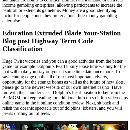
income gambling enterprises, allowing participants to increase the
bankroll or extend its gametime. Money are a good identifying
factor for people once they prefer a bona fide-money gambling
enterprise.
Education Extruded Blade Your-Station
Blog post Highway Term Code
Classification
Huge Twist victories and you can a good activities from the better
game for example Dolphinʼs Pearl luxury loose time waiting for the
that will make you stay on your ft some time date once more. To
save cutting edge on the all of our most important adverts,
opportunity for the strange bonus as well as the future of new slots,
please go to the newest website of our own Internet casino! Have
fun with the Thunder Cash Dolphin’s Pearl position today from the
BetMGM, or keep reading for additional info on so it fun video clips
online game in the it online condition review. Next, sit back and
relish the oceanic spectacle out of dolphins, lobsters, and you will
pearls drifting out of reels.