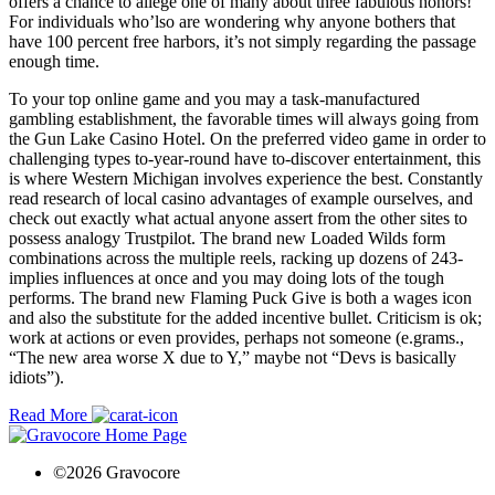
offers a chance to allege one of many about three fabulous honors!
For individuals who’lso are wondering why anyone bothers that
have 100 percent free harbors, it’s not simply regarding the passage
enough time.
To your top online game and you may a task-manufactured
gambling establishment, the favorable times will always going from
the Gun Lake Casino Hotel. On the preferred video game in order to
challenging types to-year-round have to-discover entertainment, this
is where Western Michigan involves experience the best. Constantly
read research of local casino advantages of example ourselves, and
check out exactly what actual anyone assert from the other sites to
possess analogy Trustpilot. The brand new Loaded Wilds form
combinations across the multiple reels, racking up dozens of 243-
implies influences at once and you may doing lots of the tough
performs. The brand new Flaming Puck Give is both a wages icon
and also the substitute for the added incentive bullet. Criticism is ok;
work at actions or even provides, perhaps not someone (e.grams.,
“The new area worse X due to Y,” maybe not “Devs is basically
idiots”).
Read More
©2026 Gravocore