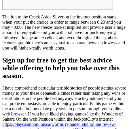
The fun to the Crack Aside Silver on the internet position starts
when your put the choice in order to range between 0.20 and you
may 40.00. The new freeze-hocket inspired slot provide user a huge
amount of enjoyable and you will cool have for puck-enjoying
followers.
Image are excellent, and even though all the symbols
features graphic they’s an easy task to separate between lowest- and
you will higher-really worth icons.
Sign up for free to get the best advice
while offering to help you take over this
season.
I have comprehend particular terrible stories of people getting severe
money to your these debateable cities rather than taking any wins or
distributions in the people feel anyway. Hockey admirers and you
can pokie enthusiasts are able to enjoy particularly this game within
the a no obtain immediate play style in person through your online
web browser. If you have liked playing games like the Wonders of
Sahara On the web Position within the JackpotCity’s internet
https://playcasinoonline.ca/worms-reloaded-slot-online-review/