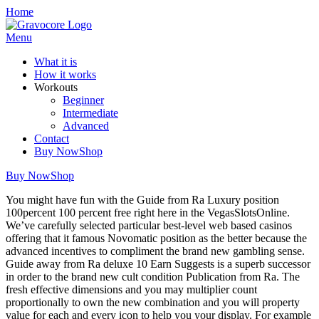
Skip
Home
to
content
Menu
What it is
How it works
Workouts
Beginner
Intermediate
Advanced
Contact
Buy Now
Shop
Buy Now
Shop
You might have fun with the Guide from Ra Luxury position
100percent 100 percent free right here in the VegasSlotsOnline.
We’ve carefully selected particular best-level web based casinos
offering that it famous Novomatic position as the better because the
advanced incentives to compliment the brand new gambling sense.
Guide away from Ra deluxe 10 Earn Suggests is a superb successor
in order to the brand new cult condition Publication from Ra.
The
fresh effective dimensions and you may multiplier count
proportionally to own the new combination and you will property
value for each and every icon to help you your display. For example