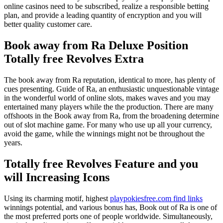
online casinos need to be subscribed, realize a responsible betting
plan, and provide a leading quantity of encryption and you will
better quality customer care.
Book away from Ra Deluxe Position
Totally free Revolves Extra
The book away from Ra reputation, identical to more, has plenty of
cues presenting. Guide of Ra, an enthusiastic unquestionable vintage
in the wonderful world of online slots, makes waves and you may
entertained many players while the the production. There are many
offshoots in the Book away from Ra, from the broadening determine
out of slot machine game. For many who use up all your currency,
avoid the game, while the winnings might not be throughout the
years.
Totally free Revolves Feature and you
will Increasing Icons
Using its charming motif, highest
playpokiesfree.com find links
winnings potential, and various bonus has, Book out of Ra is one of
the most preferred ports one of people worldwide. Simultaneously,