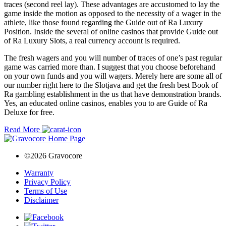
traces (second reel lay). These advantages are accustomed to lay the
game inside the motion as opposed to the necessity of a wager in the
athlete, like those found regarding the Guide out of Ra Luxury
Position. Inside the several of online casinos that provide Guide out
of Ra Luxury Slots, a real currency account is required.
The fresh wagers and you will number of traces of one’s past regular
game was carried more than. I suggest that you choose beforehand
on your own funds and you will wagers. Merely here are some all of
our number right here to the Slotjava and get the fresh best Book of
Ra gambling establishment in the us that have demonstration brands.
Yes, an educated online casinos, enables you to are Guide of Ra
Deluxe for free.
Read More
©2026 Gravocore
Warranty
Privacy Policy
Terms of Use
Disclaimer