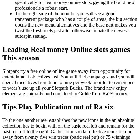
specifically for real money online slots, giving the brand new
professionals a robust start.
To the right side of the monitor you will see a good
transparent package who has a couple of areas, the big section
opens the new menu alternatives and the base part makes you
twist the fresh reels just after otherwise initiate the newest
autospin setting.
Leading Real money Online slots games
This season
Slotpark try a free online online game away from opportunity for
entertainment objectives just. You will find campaigns and you will
special incentives from time to time per week in order to remember
to wear’t use up all your Slotpark Bucks. The brand new enjoy
element are naturally and contained in Guide from Ra™ luxury.
Tips Play Publication out of Ra six
To the one another reel establishes the new icons in the an absolute
collection has to begin with on the basic reel left and remain for the
past reel off to the right. Gather four similar effective icons on one
away from twenty-five win traces (basic reel put) or 75 winnings