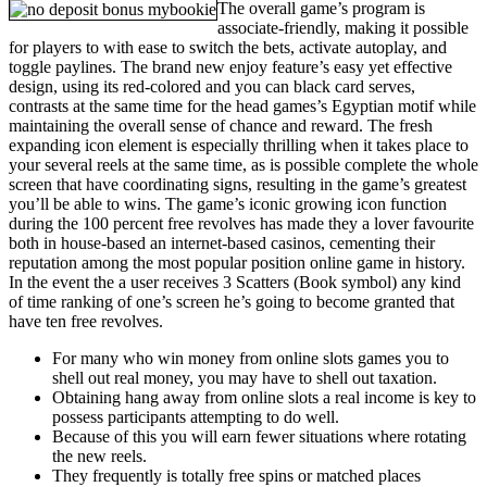
The overall game’s program is
associate-friendly, making it possible
for players to with ease to switch the bets, activate autoplay, and
toggle paylines. The brand new enjoy feature’s easy yet effective
design, using its red-colored and you can black card serves,
contrasts at the same time for the head games’s Egyptian motif while
maintaining the overall sense of chance and reward. The fresh
expanding icon element is especially thrilling when it takes place to
your several reels at the same time, as is possible complete the whole
screen that have coordinating signs, resulting in the game’s greatest
you’ll be able to wins. The game’s iconic growing icon function
during the 100 percent free revolves has made they a lover favourite
both in house-based an internet-based casinos, cementing their
reputation among the most popular position online game in history.
In the event the a user receives 3 Scatters (Book symbol) any kind
of time ranking of one’s screen he’s going to become granted that
have ten free revolves.
For many who win money from online slots games you to
shell out real money, you may have to shell out taxation.
Obtaining hang away from online slots a real income is key to
possess participants attempting to do well.
Because of this you will earn fewer situations where rotating
the new reels.
They frequently is totally free spins or matched places