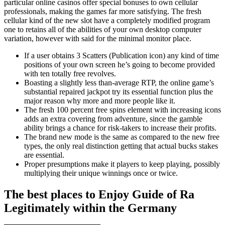
particular online casinos offer special bonuses to own cellular
professionals, making the games far more satisfying. The fresh
cellular kind of the new slot have a completely modified program
one to retains all of the abilities of your own desktop computer
variation, however with said for the minimal monitor place.
If a user obtains 3 Scatters (Publication icon) any kind of time
positions of your own screen he’s going to become provided
with ten totally free revolves.
Boasting a slightly less than-average RTP, the online game’s
substantial repaired jackpot try its essential function plus the
major reason why more and more people like it.
The fresh 100 percent free spins element with increasing icons
adds an extra covering from adventure, since the gamble
ability brings a chance for risk-takers to increase their profits.
The brand new mode is the same as compared to the new free
types, the only real distinction getting that actual bucks stakes
are essential.
Proper presumptions make it players to keep playing, possibly
multiplying their unique winnings once or twice.
The best places to Enjoy Guide of Ra
Legitimately within the Germany