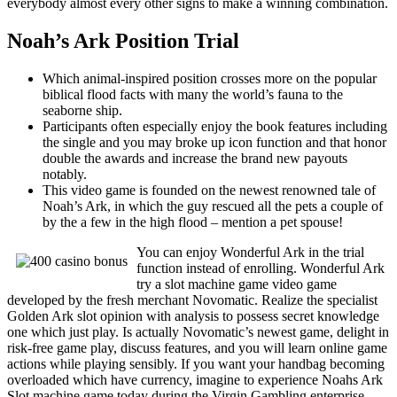
everybody almost every other signs to make a winning combination.
Noah’s Ark Position Trial
Which animal-inspired position crosses more on the popular
biblical flood facts with many the world’s fauna to the
seaborne ship.
Participants often especially enjoy the book features including
the single and you may broke up icon function and that honor
double the awards and increase the brand new payouts
notably.
This video game is founded on the newest renowned tale of
Noah’s Ark, in which the guy rescued all the pets a couple of
by the a few in the high flood – mention a pet spouse!
You can enjoy Wonderful Ark in the trial
function instead of enrolling. Wonderful Ark
try a slot machine game video game
developed by the fresh merchant Novomatic. Realize the specialist
Golden Ark slot opinion with analysis to possess secret knowledge
one which just play. Is actually Novomatic’s newest game, delight in
risk-free game play, discuss features, and you will learn online game
actions while playing sensibly. If you want your handbag becoming
overloaded which have currency, imagine to experience Noahs Ark
Slot machine game today during the Virgin Gambling enterprise.