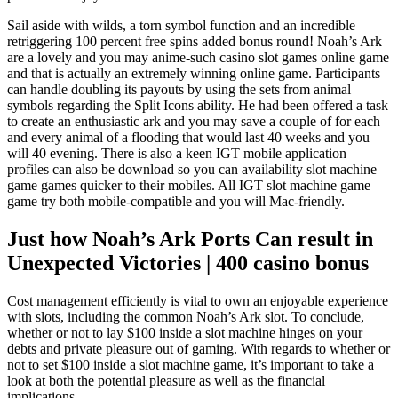
Sail aside with wilds, a torn symbol function and an incredible
retriggering 100 percent free spins added bonus round! Noah’s Ark
are a lovely and you may anime-such casino slot games online game
and that is actually an extremely winning online game. Participants
can handle doubling its payouts by using the sets from animal
symbols regarding the Split Icons ability. He had been offered a task
to create an enthusiastic ark and you may save a couple of for each
and every animal of a flooding that would last 40 weeks and you
will 40 evening. There is also a keen IGT mobile application
profiles can also be download so you can availability slot machine
game games quicker to their mobiles. All IGT slot machine game
game try both mobile-compatible and you will Mac-friendly.
Just how Noah’s Ark Ports Can result in
Unexpected Victories | 400 casino bonus
Cost management efficiently is vital to own an enjoyable experience
with slots, including the common Noah’s Ark slot. To conclude,
whether or not to lay $100 inside a slot machine hinges on your
debts and private pleasure out of gaming. With regards to whether or
not to set $100 inside a slot machine game, it’s important to take a
look at both the potential pleasure as well as the financial
implications.