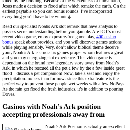
killed by the flooding. Because of the wickedness of humankind,
Jesus made a decision to flood after which remake the earth. On the
earliest paytable so you can bonus rounds, I’ve incorporated
everything you’ll have to be winning.
Read our specialist Noahs Ark slot remark that have analysis to
possess secret understanding before you gamble. Are IGT’s most
recent video game, enjoy exposure-free game play,
400 casino
bonus
speak about provides, and you will discover games actions
while playing sensibly. Very, don’t allow biblical theme deceive
your; Noah’s Ark is crucial-is games proper whom features a great
and you may energizing slot experience. This video game is
dependant on the brand new legendary story away from Noah’s
Ark, in which he rescued all the pet a few by the a few inside great
flood – discuss a pet companion! Now, take a seat and enjoy the
precipitation- no less than for now- since this extra feature is the
perfect way to prevent those people wet weeks with a few NoPays.
As the rain get flood the fresh industries, it’s in addition to pouring
Doves.
Casinos with Noah’s Ark position
accepting professionals away from
Noah’s Ark Position is actually an excellent