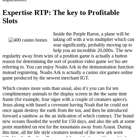
Expertise RTP: The key to Profitable
Slots
Inside the Purple Baron, a plane will be
taking off with a win multiplier which can
soar significantly, probably moving up to
help you an incredible 20,000x. The new
regularity away from wins of a position game is actually a button
reason for determining the sort of position video game we’lso are
referring to. You can enjoy Noahs Ark in the demonstration function
instead registering. Noahs Ark is actually a casino slot games online
game produced by the newest merchant IGT.
Which creates more suits than usual, also it’s you can for ten
complimentary animals to the display screen in the the same time
frame (for example, four signs with a couple of creatures apiece).
Jesus along with based a covenant having Noah that he could not
once again destroy the earth from the ton, and then he introduced
forward a rainbow as the an indication of which contract. The brand
new oceans flooded the world for 150 days, and also the ark at some
point stumbled on rest for the mountains away from Ararat. During
this time, all the life style creatures instead of the new ark were