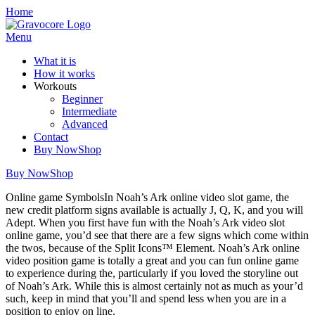
Skip
Home
to
content
Menu
What it is
How it works
Workouts
Beginner
Intermediate
Advanced
Contact
Buy Now
Shop
Buy Now
Shop
Online game SymbolsIn Noah’s Ark online video slot game, the
new credit platform signs available is actually J, Q, K, and you will
Adept. When you first have fun with the Noah’s Ark video slot
online game, you’d see that there are a few signs which come within
the twos, because of the Split Icons™ Element. Noah’s Ark online
video position game is totally a great and you can fun online game
to experience during the, particularly if you loved the storyline out
of Noah’s Ark.
While this is almost certainly not as much as your’d
such, keep in mind that you’ll and spend less when you are in a
position to enjoy on line.