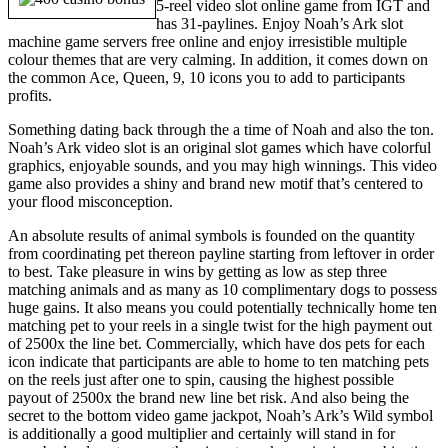
5-reel video slot online game from IGT and
has 31-paylines. Enjoy Noah’s Ark slot
machine game servers free online and enjoy irresistible multiple
colour themes that are very calming. In addition, it comes down on
the common Ace, Queen, 9, 10 icons you to add to participants
profits.
Something dating back through the a time of Noah and also the ton.
Noah’s Ark video slot is an original slot games which have colorful
graphics, enjoyable sounds, and you may high winnings. This video
game also provides a shiny and brand new motif that’s centered to
your flood misconception.
An absolute results of animal symbols is founded on the quantity
from coordinating pet thereon payline starting from leftover in order
to best. Take pleasure in wins by getting as low as step three
matching animals and as many as 10 complimentary dogs to possess
huge gains. It also means you could potentially technically home ten
matching pet to your reels in a single twist for the high payment out
of 2500x the line bet. Commercially, which have dos pets for each
icon indicate that participants are able to home to ten matching pets
on the reels just after one to spin, causing the highest possible
payout of 2500x the brand new line bet risk. And also being the
secret to the bottom video game jackpot, Noah’s Ark’s Wild symbol
is additionally a good multiplier and certainly will stand in for