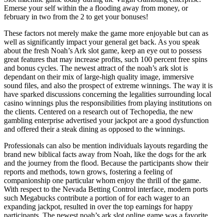
Emerse your self within the a flooding away from money, or
february in two from the 2 to get your bonuses!
These factors not merely make the game more enjoyable but can as
well as significantly impact your general get back. As you speak
about the fresh Noah’s Ark slot game, keep an eye out to possess
great features that may increase profits, such 100 percent free spins
and bonus cycles. The newest attract of the noah’s ark slot is
dependant on their mix of large-high quality image, immersive
sound files, and also the prospect of extreme winnings. The way it is
have sparked discussions concerning the legalities surrounding local
casino winnings plus the responsibilities from playing institutions on
the clients. Centered on a research out of Techopedia, the new
gambling enterprise advertised your jackpot are a good dysfunction
and offered their a steak dining as opposed to the winnings.
Professionals can also be mention individuals layouts regarding the
brand new biblical facts away from Noah, like the dogs for the ark
and the journey from the flood. Because the participants show their
reports and methods, town grows, fostering a feeling of
companionship one particular whom enjoy the thrill of the game.
With respect to the Nevada Betting Control interface, modern ports
such Megabucks contribute a portion of for each wager to an
expanding jackpot, resulted in over the top earnings for happy
participants. The newest noah’s ark slot online game was a favorite