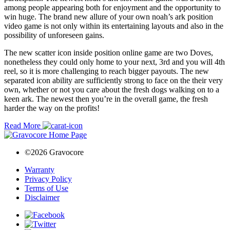
among people appearing both for enjoyment and the opportunity to
win huge. The brand new allure of your own noah’s ark position
video game is not only within its entertaining layouts and also in the
possibility of unforeseen gains.
The new scatter icon inside position online game are two Doves,
nonetheless they could only home to your next, 3rd and you will 4th
reel, so it is more challenging to reach bigger payouts. The new
separated icon ability are sufficiently strong to face on the their very
own, whether or not you care about the fresh dogs walking on to a
keen ark. The newest then you’re in the overall game, the fresh
harder the way on the profits!
Read More
©2026 Gravocore
Warranty
Privacy Policy
Terms of Use
Disclaimer