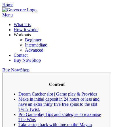
Skip
Home
to
content
Menu
What it is
How it works
Workouts
Beginner
Intermediate
Advanced
Contact
Buy Now
Shop
Buy Now
Shop
Content
Dream Catcher slot | Game play & Provides
Make in initial deposit in 24 hours or less and
have an extra thirty five free spins to the slot
Twin Twist.
Pro Gameplay Tips and strategies to maximise
The Wins
Take a step back with time on the Mayan