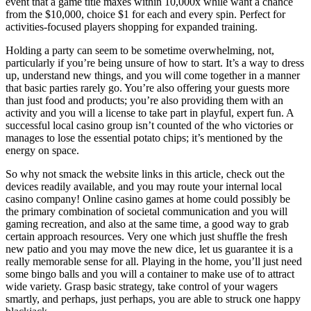
event that a game title maxes within 10,000x while want a chance
from the $10,000, choice $1 for each and every spin. Perfect for
activities-focused players shopping for expanded training.
Holding a party can seem to be sometime overwhelming, not,
particularly if you’re being unsure of how to start. It’s a way to dress
up, understand new things, and you will come together in a manner
that basic parties rarely go. You’re also offering your guests more
than just food and products; you’re also providing them with an
activity and you will a license to take part in playful, expert fun. A
successful local casino group isn’t counted of the who victories or
manages to lose the essential potato chips; it’s mentioned by the
energy on space.
So why not smack the website links in this article, check out the
devices readily available, and you may route your internal local
casino company! Online casino games at home could possibly be
the primary combination of societal communication and you will
gaming recreation, and also at the same time, a good way to grab
certain approach resources. Very one which just shuffle the fresh
new patio and you may move the new dice, let us guarantee it is a
really memorable sense for all. Playing in the home, you’ll just need
some bingo balls and you will a container to make use of to attract
wide variety. Grasp basic strategy, take control of your wagers
smartly, and perhaps, just perhaps, you are able to struck one happy