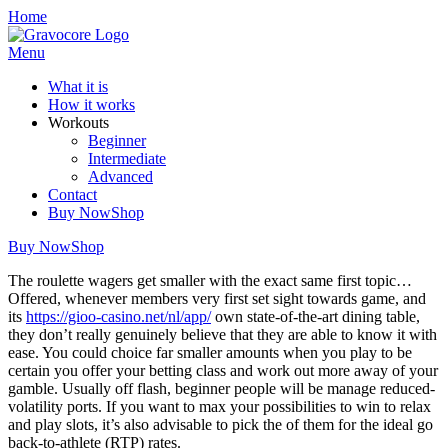
Skip
Home
to
content
Menu
What it is
How it works
Workouts
Beginner
Intermediate
Advanced
Contact
Buy Now
Shop
Buy Now
Shop
The roulette wagers get smaller with the exact same first topic…
Offered, whenever members very first set sight towards game, and
its
https://gioo-casino.net/nl/app/
own state-of-the-art dining table,
they don’t really genuinely believe that they are able to know it with
ease. You could choice far smaller amounts when you play to be
certain you offer your betting class and work out more away of your
gamble. Usually off flash, beginner people will be manage reduced-
volatility ports. If you want to max your possibilities to win to relax
and play slots, it’s also advisable to pick the of them for the ideal go
back-to-athlete (RTP) rates.