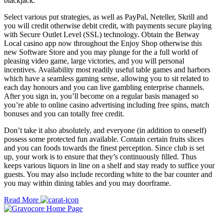
blackjack.
Select various put strategies, as well as PayPal, Neteller, Skrill and
you will credit otherwise debit credit, with payments secure playing
with Secure Outlet Level (SSL) technology. Obtain the Betway
Local casino app now throughout the Enjoy Shop otherwise this
new Software Store and you may plunge for the a full world of
pleasing video game, large victories, and you will personal
incentives. Availability most readily useful table games and harbors
which have a seamless gaming sense, allowing you to sit related to
each day honours and you can live gambling enterprise channels.
After you sign in, you’ll become on a regular basis managed so
you’re able to online casino advertising including free spins, match
bonuses and you can totally free credit.
Don’t take it also absolutely, and everyone (in addition to oneself)
possess some protected fun available. Contain certain fruits slices
and you can foods towards the finest perception. Since club is set
up, your work is to ensure that they’s continuously filled. Thus
keeps various liquors in line on a shelf and stay ready to suffice your
guests. You may also include recording white to the bar counter and
you may within dining tables and you may doorframe.
Read More