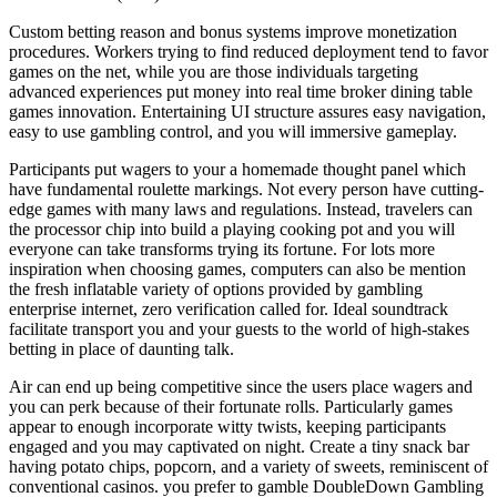
Custom betting reason and bonus systems improve monetization
procedures. Workers trying to find reduced deployment tend to favor
games on the net, while you are those individuals targeting
advanced experiences put money into real time broker dining table
games innovation. Entertaining UI structure assures easy navigation,
easy to use gambling control, and you will immersive gameplay.
Participants put wagers to your a homemade thought panel which
have fundamental roulette markings. Not every person have cutting-
edge games with many laws and regulations. Instead, travelers can
the processor chip into build a playing cooking pot and you will
everyone can take transforms trying its fortune. For lots more
inspiration when choosing games, computers can also be mention
the fresh inflatable variety of options provided by gambling
enterprise internet, zero verification called for. Ideal soundtrack
facilitate transport you and your guests to the world of high-stakes
betting in place of daunting talk.
Air can end up being‌ competitive since the users place wagers and
you can perk because of their fortunate rolls. Particularly games
appear to enough incorporate witty twists, keeping⁢ participants
engaged and you may captivated on night. Create a tiny ​snack bar
having potato chips, popcorn, and⁤ a variety of sweets, reminiscent of
conventional casinos. you prefer to gamble DoubleDown Gambling