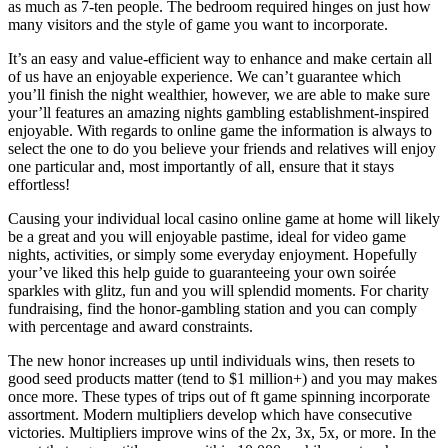
as much as 7-ten people. The bedroom required hinges on just how
many visitors and the style of game you want to incorporate.
It’s an easy and value-efficient way to enhance and make certain all
of us have an enjoyable experience. We can’t guarantee which
you’ll finish the night wealthier, however, we are able to make sure
your’ll features an amazing nights gambling establishment-inspired
enjoyable. With regards to online game the information is always to
select the one to do you believe your friends and relatives will enjoy
one particular and, most importantly of all, ensure that it stays
effortless!
Causing your individual local casino online game at home will likely
be a great and you will enjoyable pastime, ideal for video game
nights, activities, or simply some everyday enjoyment. Hopefully
your’ve liked this help guide to guaranteeing your own soirée
sparkles with glitz, fun and you will splendid moments. For charity
fundraising, find the honor-gambling station and you can comply
with percentage and award constraints.
The new honor increases up until individuals wins, then resets to
good seed products matter (tend to $1 million+) and you may makes
once more. These types of trips out of ft game spinning incorporate
assortment. Modern multipliers develop which have consecutive
victories. Multipliers improve wins of the 2x, 3x, 5x, or more. In the