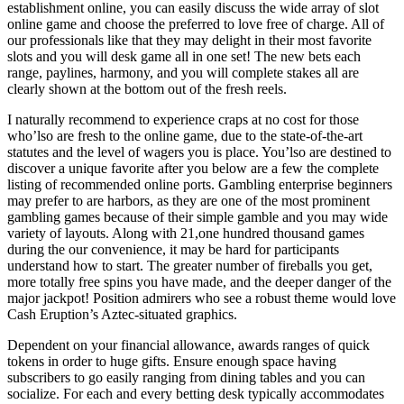
establishment online, you can easily discuss the wide array of slot
online game and choose the preferred to love free of charge. All of
our professionals like that they may delight in their most favorite
slots and you will desk game all in one set! The new bets each
range, paylines, harmony, and you will complete stakes all are
clearly shown at the bottom out of the fresh reels.
I naturally recommend to experience craps at no cost for those
who’lso are fresh to the online game, due to the state-of-the-art
statutes and the level of wagers you is place. You’lso are destined to
discover a unique favorite after you below are a few the complete
listing of recommended online ports. Gambling enterprise beginners
may prefer to are harbors, as they are one of the most prominent
gambling games because of their simple gamble and you may wide
variety of layouts. Along with 21,one hundred thousand games
during the our convenience, it may be hard for participants
understand how to start. The greater number of fireballs you get,
more totally free spins you have made, and the deeper danger of the
major jackpot! Position admirers who see a robust theme would love
Cash Eruption’s Aztec-situated graphics.
Dependent on your financial allowance, awards ranges of quick
tokens in order to huge gifts. Ensure enough space having
subscribers to go easily ranging from dining tables and you can
socialize. For each and every betting desk typically accommodates