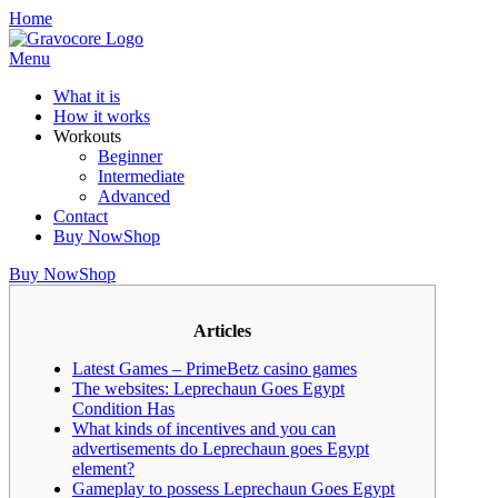
Skip
Home
to
content
Menu
What it is
How it works
Workouts
Beginner
Intermediate
Advanced
Contact
Buy Now
Shop
Buy Now
Shop
Articles
Latest Games – PrimeBetz casino games
The websites: Leprechaun Goes Egypt
Condition Has
What kinds of incentives and you can
advertisements do Leprechaun goes Egypt
element?
Gameplay to possess Leprechaun Goes Egypt