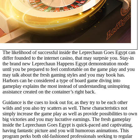
The likelihood of successful inside the Leprechaun Goes Egypt can
differ founded to the internet casino, that may surprsie you. Stay-in
the brand new Leprechaun Happens Egypt demonstration mode
until you be prepared to feel comfortable on the game play and you
may talk about the fresh gaming styles and you may book has.
Harbors can be considered a type of board game diving into
gameplay explains the most instead of understanding uninspiring
assistance created on the container’s right back.
Guidance is the cues to look out for, as they try to be each other
wilds and you also try scatters as well. These characteristics not
simply increase the game play as well as provide possibilities to own
big victories and you may lucrative earnings. The fresh gameplay
inside the Leprechaun Goes Egypt is quick-paced and captivating,
having fantastic picture and you will humorous animations. This
program perks both old-fashioned professionals seeking to regular