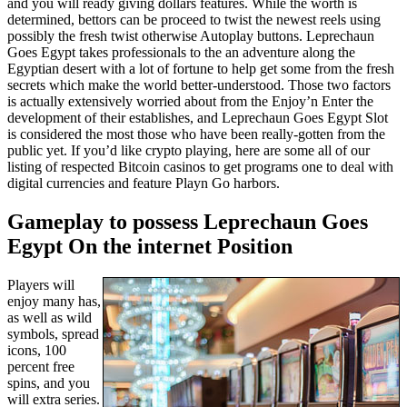
and you will ready giving dollars features. While the worth is
determined, bettors can be proceed to twist the newest reels using
possibly the fresh twist otherwise Autoplay buttons. Leprechaun
Goes Egypt takes professionals to the an adventure along the
Egyptian desert with a lot of fortune to help get some from the fresh
secrets which make the world better-understood. Those two factors
is actually extensively worried about from the Enjoy’n Enter the
development of their establishes, and Leprechaun Goes Egypt Slot
is considered the most those who have been really-gotten from the
public yet. If you’d like crypto playing, here are some all of our
listing of respected Bitcoin casinos to get programs one to deal with
digital currencies and feature Playn Go harbors.
Gameplay to possess Leprechaun Goes
Egypt On the internet Position
Players will
enjoy many has,
as well as wild
symbols, spread
icons, 100
percent free
spins, and you
will extra series.