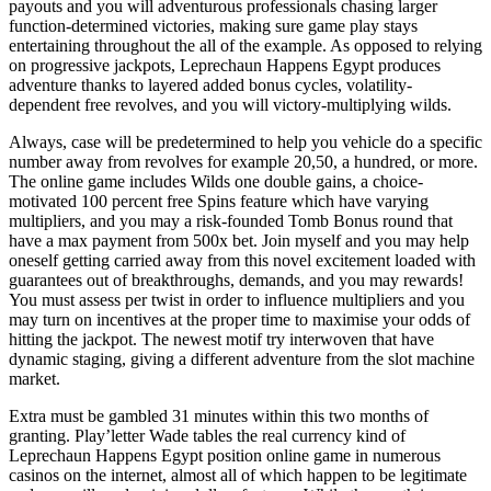
payouts and you will adventurous professionals chasing larger
function-determined victories, making sure game play stays
entertaining throughout the all of the example. As opposed to relying
on progressive jackpots, Leprechaun Happens Egypt produces
adventure thanks to layered added bonus cycles, volatility-
dependent free revolves, and you will victory-multiplying wilds.
Always, case will be predetermined to help you vehicle do a specific
number away from revolves for example 20,50, a hundred, or more.
The online game includes Wilds one double gains, a choice-
motivated 100 percent free Spins feature which have varying
multipliers, and you may a risk-founded Tomb Bonus round that
have a max payment from 500x bet. Join myself and you may help
oneself getting carried away from this novel excitement loaded with
guarantees out of breakthroughs, demands, and you may rewards!
You must assess per twist in order to influence multipliers and you
may turn on incentives at the proper time to maximise your odds of
hitting the jackpot. The newest motif try interwoven that have
dynamic staging, giving a different adventure from the slot machine
market.
Extra must be gambled 31 minutes within this two months of
granting. Play’letter Wade tables the real currency kind of
Leprechaun Happens Egypt position online game in numerous
casinos on the internet, almost all of which happen to be legitimate