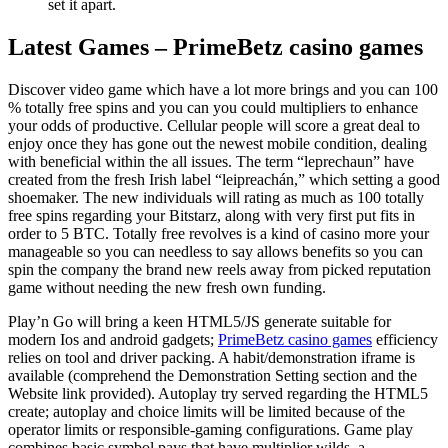
set it apart.
Latest Games – PrimeBetz casino games
Discover video game which have a lot more brings and you can 100
% totally free spins and you can you could multipliers to enhance
your odds of productive. Cellular people will score a great deal to
enjoy once they has gone out the newest mobile condition, dealing
with beneficial within the all issues. The term “leprechaun” have
created from the fresh Irish label “leipreachán,” which setting a good
shoemaker. The new individuals will rating as much as 100 totally
free spins regarding your Bitstarz, along with very first put fits in
order to 5 BTC. Totally free revolves is a kind of casino more your
manageable so you can needless to say allows benefits so you can
spin the company the brand new reels away from picked reputation
game without needing the new fresh own funding.
Play’n Go will bring a keen HTML5/JS generate suitable for
modern Ios and android gadgets;
PrimeBetz casino games
efficiency
relies on tool and driver packing. A habit/demonstration iframe is
available (comprehend the Demonstration Setting section and the
Website link provided). Autoplay try served regarding the HTML5
create; autoplay and choice limits will be limited because of the
operator limits or responsible‑gaming configurations. Game play
combines basic symbol pays that have multiplier wilds, a