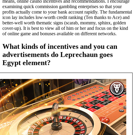
means, online casino incentives and recommendations. I encourage
examining quick commission gambling enterprises so that your
profits actually come to your bank account rapidly. The fundamental
icon lay includes low‑worth credit ranking (Ten thanks to Ace) and
better‑well worth thematic signs (scarab, mommy, sphinx, golden
cover-up). It is best to view all of him or her and focus on the kind
of online game and bonuses available on different networks.
What kinds of incentives and you can
advertisements do Leprechaun goes
Egypt element?