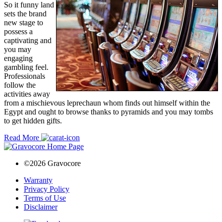
So it funny land
sets the brand
new stage to
possess a
captivating and
you may
engaging
gambling feel.
Professionals
follow the
activities away
from a mischievous leprechaun whom finds out himself within the
Egypt and ought to browse thanks to pyramids and you may tombs
to get hidden gifts.
Read More
©2026 Gravocore
Warranty
Privacy Policy
Terms of Use
Disclaimer