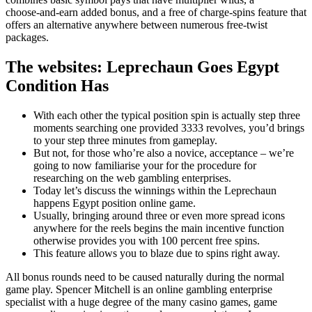
choose‑and‑earn added bonus, and a free of charge‑spins feature that
offers an alternative anywhere between numerous free‑twist
packages.
The websites: Leprechaun Goes Egypt
Condition Has
With each other the typical position spin is actually step three
moments searching one provided 3333 revolves, you’d brings
to your step three minutes from gameplay.
But not, for those who’re also a novice, acceptance – we’re
going to now familiarise your for the procedure for
researching on the web gambling enterprises.
Today let’s discuss the winnings within the Leprechaun
happens Egypt position online game.
Usually, bringing around three or even more spread icons
anywhere for the reels begins the main incentive function
otherwise provides you with 100 percent free spins.
This feature allows you to blaze due to spins right away.
All bonus rounds need to be caused naturally during the normal
game play. Spencer Mitchell is an online gambling enterprise
specialist with a huge degree of the many casino games, game