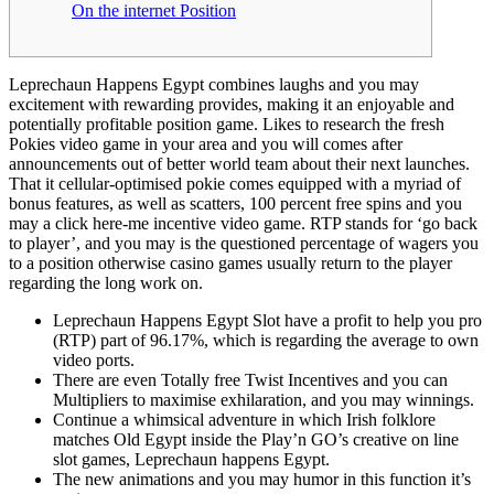
On the internet Position
Leprechaun Happens Egypt combines laughs and you may
excitement with rewarding provides, making it an enjoyable and
potentially profitable position game. Likes to research the fresh
Pokies video game in your area and you will comes after
announcements out of better world team about their next launches.
That it cellular-optimised pokie comes equipped with a myriad of
bonus features, as well as scatters, 100 percent free spins and you
may a click here-me incentive video game.
RTP stands for ‘go back
to player’, and you may is the questioned percentage of wagers you
to a position otherwise casino games usually return to the player
regarding the long work on.
Leprechaun Happens Egypt Slot have a profit to help you pro
(RTP) part of 96.17%, which is regarding the average to own
video ports.
There are even Totally free Twist Incentives and you can
Multipliers to maximise exhilaration, and you may winnings.
Continue a whimsical adventure in which Irish folklore
matches Old Egypt inside the Play’n GO’s creative on line
slot games, Leprechaun happens Egypt.
The new animations and you may humor in this function it’s