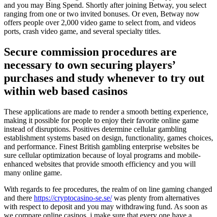
and you may Bing Spend. Shortly after joining Betway, you select
ranging from one or two invited bonuses. Or even, Betway now
offers people over 2,000 video game to select from, and videos
ports, crash video game, and several specialty titles.
Secure commission procedures are
necessary to own securing players’
purchases and study whenever to try out
within web based casinos
These applications are made to render a smooth betting experience,
making it possible for people to enjoy their favorite online game
instead of disruptions. Positives determine cellular gambling
establishment systems based on design, functionality, games choices,
and performance. Finest British gambling enterprise websites be
sure cellular optimization because of loyal programs and mobile-
enhanced websites that provide smooth efficiency and you will
many online game.
With regards to fee procedures, the realm of on line gaming changed
and there
https://cryptocasino-se.se/
was plenty from alternatives
with respect to deposit and you may withdrawing fund. As soon as
we compare online casinos, i make sure that every one have a