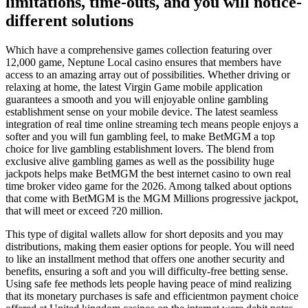
limitations, time-outs, and you will notice-
different solutions
Which have a comprehensive games collection featuring over
12,000 game, Neptune Local casino ensures that members have
access to an amazing array out of possibilities. Whether driving or
relaxing at home, the latest Virgin Game mobile application
guarantees a smooth and you will enjoyable online gambling
establishment sense on your mobile device. The latest seamless
integration of real time online streaming tech means people enjoys a
softer and you will fun gambling feel, to make BetMGM a top
choice for live gambling establishment lovers. The blend from
exclusive alive gambling games as well as the possibility huge
jackpots helps make BetMGM the best internet casino to own real
time broker video game for the 2026. Among talked about options
that come with BetMGM is the MGM Millions progressive jackpot,
that will meet or exceed ?20 million.
This type of digital wallets allow for short deposits and you may
distributions, making them easier options for people. You will need
to like an installment method that offers one another security and
benefits, ensuring a soft and you will difficulty-free betting sense.
Using safe fee methods lets people having peace of mind realizing
that its monetary purchases is safe and efficientmon payment choice