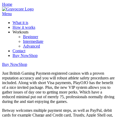
Skip
Home
to
content
Menu
What it is
How it works
Workouts
Beginner
Intermediate
Advanced
Contact
Buy Now
Shop
Buy Now
Shop
Just British Gaming Payment-registered casinos with a proven
reputation accuracy and you will robust athlete safety procedures are
included. Along with short Visa payments, PlayOJO has the benefit
of a nice invited package. Plus, the new VIP system allows you to
gather issues of day one to getting more perks. Which have a
reduced minimal put out of merely ?5, professionals normally diving
during the and start enjoying the games.
Betway welcomes multiple payment steps, as well as PayPal, debit
cards for example Charge and Credit card, Trustly, Apple Shell out,