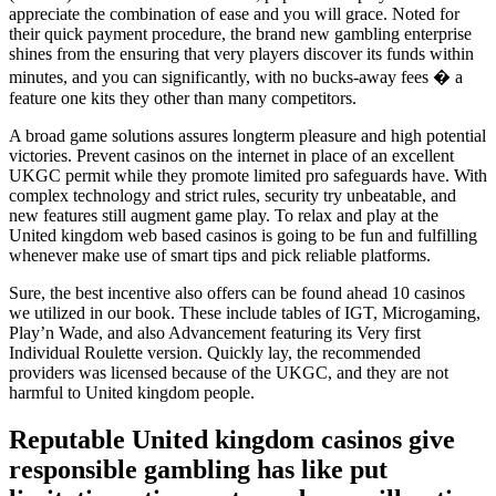
appreciate the combination of ease and you will grace. Noted for
their quick payment procedure, the brand new gambling enterprise
shines from the ensuring that very players discover its funds within
minutes, and you can significantly, with no bucks-away fees � a
feature one kits they other than many competitors.
A broad game solutions assures longterm pleasure and high potential
victories. Prevent casinos on the internet in place of an excellent
UKGC permit while they promote limited pro safeguards have. With
complex technology and strict rules, security try unbeatable, and
new features still augment game play. To relax and play at the
United kingdom web based casinos is going to be fun and fulfilling
whenever make use of smart tips and pick reliable platforms.
Sure, the best incentive also offers can be found ahead 10 casinos
we utilized in our book. These include tables of IGT, Microgaming,
Play’n Wade, and also Advancement featuring its Very first
Individual Roulette version. Quickly lay, the recommended
providers was licensed because of the UKGC, and they are not
harmful to United kingdom people.
Reputable United kingdom casinos give
responsible gambling has like put