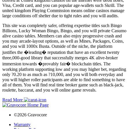
offered at United kingdom casinos on the internet were debit notes,
Visa, Credit card, and you can popular age-wallets such Skrill. The
united kingdom Playing Commission means online casinos manage
large conditions off shelter due to tight rules and you will audits.
This site was completely safer, offering expertise titles such Bingo
Billions, Lucky Woman Bingo, Bingo, and you will private Casumo
alive casino tables. Members can also enjoy progressive crash and
you may arcade-layout options, as well as Mines, Packages, Coins,
and you will 1000x Busta. Outside of the niche, the platform
justifies the �leading� reputation that have an excellent twenty
three,000-good library that successfully merges 4K alive-broker
immersion towards �provably fair� blockchain titles. The
working platform supporting low and you may higher bet, regarding
only ?0.20 to as much as ?10,000, and you will both everyday and
you will higher roller participants are able to find something to have
all of them. You will find real time broker game such as black-jack,
roulette, baccarat, and you will online game reveals.
Read More
©2026 Gravocore
Warranty