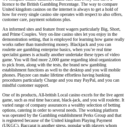
licence to the British Gambling Percentage. The way to compare
United kingdom casinos on the internet is always to get a hold of
how for every single casino site operates with respect to also offers,
customer care, payment solutions plus.
An informed sites and feature front wagers particularly Big, Short,
and Prime Couples. Very on-line casino sites let you enjoy in the
demonstration setting, that is employed for learning how game really
works rather than transferring money. Blackjack and you can
roulette are gambling enterprise basics, when you’re real time
specialist games is actually another undertake these types of video
game. You will find more 2,000 game regarding ideal organization
to pick from, along with the tests, the brand new gambling
establishment functions as well to the desktop and you will mobile
phones. Playzee can make lifetime effortless having banking
procedures particularly Charge and you may PayPal, and you can
mindful customer support.
One of its products, All-british Local casino excels for the live agent
game, such as real time baccarat, black-jack, and you will roulette. It
varied range of company assurances a wealthy selection of betting
options, catering in order to several needs. The working platform
was operated by the Gambling establishment Perks Group and that
is registered because of the United kingdom Playing Payment
(UKGC). Baccarat is another stress, popular with players whom