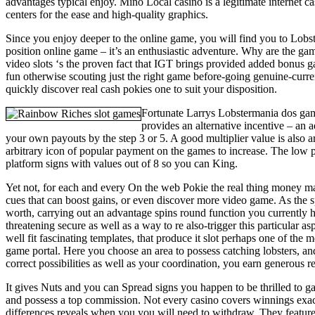
advantages typical enjoy. Mino Local casino is a legitimate internet ca
centers for the ease and high-quality graphics.
Since you enjoy deeper to the online game, you will find you to Lobst
position online game – it’s an enthusiastic adventure. Why are the game
video slots ‘s the proven fact that IGT brings provided added bonus ga
fun otherwise scouting just the right game before-going genuine-cur
quickly discover real cash pokies one to suit your disposition.
Fortunate Larrys Lobstermania dos gamb
provides an alternative incentive – an a
your own payouts by the step 3 or 5. A good multiplier value is also a
arbitrary icon of popular payment on the games to increase. The low pr
platform signs with values out of 8 so you can King.
Yet not, for each and every On the web Pokie the real thing money m
cues that can boost gains, or even discover more video game. As the s
worth, carrying out an advantage spins round function you currently ha
threatening secure as well as a way to re also-trigger this particular as
well fit fascinating templates, that produce it slot perhaps one of the 
game portal. Here you choose an area to possess catching lobsters, a
correct possibilities as well as your coordination, you earn generous 
It gives Nuts and you can Spread signs you happen to be thrilled to g
and possess a top commission. Not every casino covers winnings exac
differences reveals when you you will need to withdraw. They features 