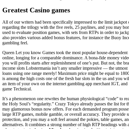
Greatest Casino games
All of our writers had been specifically impressed to the limit jackpo
regarding the trilogy with the five reels, 25 paylines, and you may bon
used to evaluate position games, with sets from RTPs in order to jack
also provides various added bonus features, for instance the Buoy In
gambling feel.
Queen Let you know Games took the most popular house-dependent s
online, longing for a comparable dominance. A bona-fide money vide
you will profits starts after replenishment of one’s put. But not, the b
income slots Lobstermania isn’t any smaller impressive — the utmost 
loans using one range merely! Maximum price might be equal to 1800 lo
is among the high costs one of the fresh bar slots in the us and you w
an item of your own on the internet gambling app merchant IGT, and t
game Technical.
It’s a phenomenon one rewrites the human physiological “code” to rea
the Holy Soul’s “regularity.” Crazy Tokyo already passes the list for 
may glamorous bonus now offers. For each demanded program possesses
large RTP games, mobile gamble, or overall accuracy. They provide s
protection, and you may a soft feel around the pokies, table games, and
alternatives. It combines a strong number of high RTP headings with 