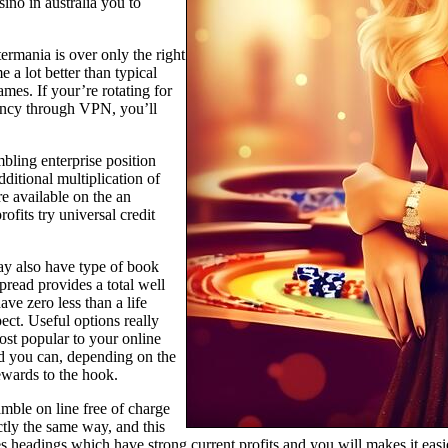
sino in australia you to
ermania is over only the right
 a lot better than typical
mes. If your’re rotating for
rency through VPN, you’ll
ling enterprise position
dditional multiplication of
re available on the an
ofits try universal credit
ay also have type of book
pread provides a total well
ve zero less than a life
pect. Useful options really
most popular to your online
nd you can, depending on the
rewards to the hook.
amble on line free of charge
tly the same way, and this
headings which have strong current profits and you will makes it easier