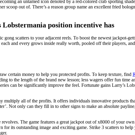
y becoming an untamed icon denoted by a red-colored crab sporting shad
ther scoop out of.
There’s a reason group name an excellent fried bologna
 Lobstermania position incentive has
tic gong scatters to your adjacent reels. To boost the newest jackpot-get
r each and every grows inside really worth, pooled off their players, an
raw certain money to help you protected profits. To keep texture, find
R
ding to the length of the brand new lesson; less wagers offer fun time 
ries can be significantly improve the feel. Fortunate gains Larry’s Lob
 multiply all of the profits. It offers individuals innovative products tha
’. Not only can they fill in to other signs to make an absolute payline
free revolves. The game features a great jackpot out of x8000 of your own 
n for its outstanding image and exciting game. Strike 3 scatters to help
ger.