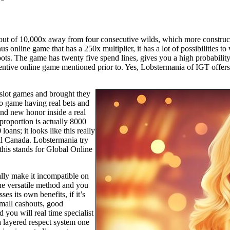
t out of 10,000x away from four consecutive wilds, which more constructe
us online game that has a 250x multiplier, it has a lot of possibilities
pots. The game has twenty five spend lines, gives you a high probabili
centive online game mentioned prior to. Yes, Lobstermania of IGT offers
lot games and brought they
o game having real bets and
rand new honor inside a real
proportion is actually 8000
ans; it looks like this really
ill Canada. Lobstermania try
his stands for Global Online
lly make it incompatible on
the versatile method and you
 its own benefits, if it’s
mall cashouts, good
 you will real time specialist
a layered respect system one