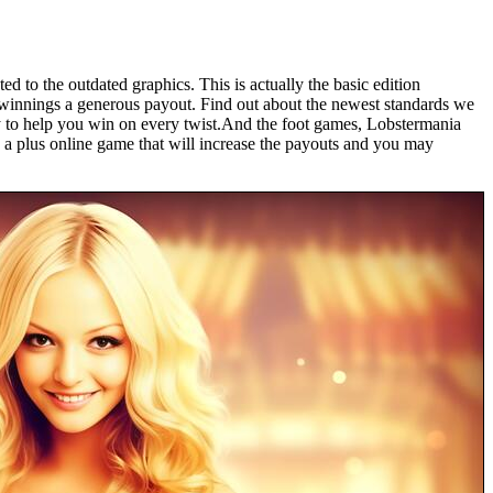
d to the outdated graphics. This is actually the basic edition
 to winnings a generous payout. Find out about the newest standards we
ty to help you win on every twist.And the foot games, Lobstermania
 a plus online game that will increase the payouts and you may