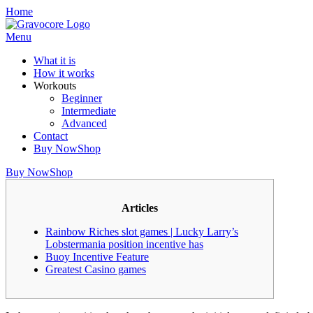
Skip
Home
to
content
Menu
What it is
How it works
Workouts
Beginner
Intermediate
Advanced
Contact
Buy Now
Shop
Buy Now
Shop
Articles
Rainbow Riches slot games | Lucky Larry’s
Lobstermania position incentive has
Buoy Incentive Feature
Greatest Casino games