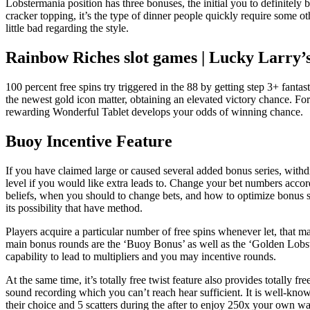
Lobstermania position has three bonuses, the initial you to definitel
cracker topping, it’s the type of dinner people quickly require some o
little bad regarding the style.
Rainbow Riches slot games | Lucky Larry’s
100 percent free spins try triggered in the 88 by getting step 3+ fantas
the newest gold icon matter, obtaining an elevated victory chance. Fo
rewarding Wonderful Tablet develops your odds of winning chance.
Buoy Incentive Feature
If you have claimed large or caused several added bonus series, withd
level if you would like extra leads to. Change your bet numbers accor
beliefs, when you should to change bets, and how to optimize bonus se
its possibility that have method.
Players acquire a particular number of free spins whenever let, that may
main bonus rounds are the ‘Buoy Bonus’ as well as the ‘Golden Lobster
capability to lead to multipliers and you may incentive rounds.
At the same time, it’s totally free twist feature also provides totally 
sound recording which you can’t reach hear sufficient. It is well-know
their choice and 5 scatters during the after to enjoy 250x your own wa