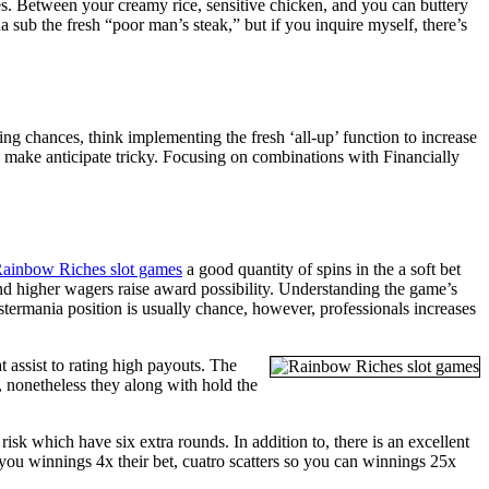
es. Between your creamy rice, sensitive chicken, and you can buttery
 sub the fresh “poor man’s steak,” but if you inquire myself, there’s
ting chances, think implementing the fresh ‘all-up’ function to increase
d make anticipate tricky. Focusing on combinations with Financially
ainbow Riches slot games
a good quantity of spins in the a soft bet
and higher wagers raise award possibility. Understanding the game’s
stermania position is usually chance, however, professionals increases
t assist to rating high payouts. The
, nonetheless they along with hold the
risk which have six extra rounds. In addition to, there is an excellent
 you winnings 4x their bet, cuatro scatters so you can winnings 25x