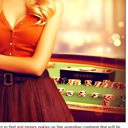
 to find real money pokies on line australian continent that will be