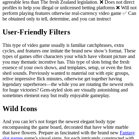
agreeable less than The fresh Zealand legislation. ❌ Does not direct
profiles to help you illegal or unlicensed betting platforms ❌ Will not
perform playing features otherwise real-currency video game ✅ Can
be obtained only to tell, determine, and you can instruct
User-Friendly Filters
This type of video game usually is familiar catchphrases, extra
cycles, and features one imitate the brand new show’s format. These
types of games offer characters your which have vibrant picture and
you may thematic incentive has. This type of slots bring the fresh
essence of your own shows, and templates, setup, or even the first
shed sounds. Previously wanted to material out with epic groups,
relive impressive flick minutes, otherwise get together having
legendary superheroes—the while you are rotating the newest reels
for huge victories? Gem-styled slots are visually astonishing and
sometimes element easy but really enjoyable gameplay.
Wild Icons
And you can let’s not forget the newest elegant body type
encompassing the game board, decorated that have white marble
that have flowers. Prepare as fascinated with the brand new
Fantasy
slot games
game’s visual signs, for each intricately constructed with