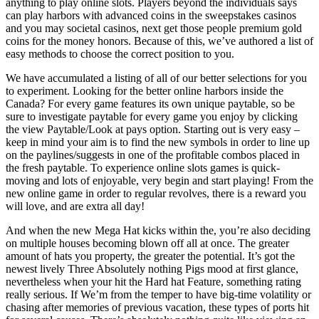
anything to play online slots. Players beyond the individuals says
can play harbors with advanced coins in the sweepstakes casinos
and you may societal casinos, next get those people premium gold
coins for the money honors. Because of this, we’ve authored a list of
easy methods to choose the correct position to you.
We have accumulated a listing of all of our better selections for you
to experiment. Looking for the better online harbors inside the
Canada? For every game features its own unique paytable, so be
sure to investigate paytable for every game you enjoy by clicking
the view Paytable/Look at pays option. Starting out is very easy –
keep in mind your aim is to find the new symbols in order to line up
on the paylines/suggests in one of the profitable combos placed in
the fresh paytable. To experience online slots games is quick-
moving and lots of enjoyable, very begin and start playing! From the
new online game in order to regular revolves, there is a reward you
will love, and are extra all day!
And when the new Mega Hat kicks within the, you’re also deciding
on multiple houses becoming blown off all at once. The greater
amount of hats you property, the greater the potential. It’s got the
newest lively Three Absolutely nothing Pigs mood at first glance,
nevertheless when your hit the Hard hat Feature, something rating
really serious. If We’m from the temper to have big-time volatility or
chasing after memories of previous vacation, these types of ports hit