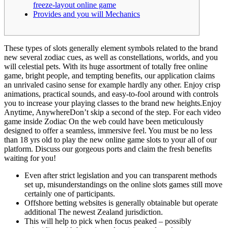
freeze-layout online game
Provides and you will Mechanics
These types of slots generally element symbols related to the brand
new several zodiac cues, as well as constellations, worlds, and you
will celestial pets. With its huge assortment of totally free online
game, bright people, and tempting benefits, our application claims
an unrivaled casino sense for example hardly any other.
Enjoy crisp
animations, practical sounds, and easy-to-fool around with controls
you to increase your playing classes to the brand new heights.Enjoy
Anytime, AnywhereDon’t skip a second of the step. For each video
game inside Zodiac On the web could have been meticulously
designed to offer a seamless, immersive feel. You must be no less
than 18 yrs old to play the new online game slots to your all of our
platform. Discuss our gorgeous ports and claim the fresh benefits
waiting for you!
Even after strict legislation and you can transparent methods
set up, misunderstandings on the online slots games still move
certainly one of participants.
Offshore betting websites is generally obtainable but operate
additional The newest Zealand jurisdiction.
This will help to pick when focus peaked – possibly