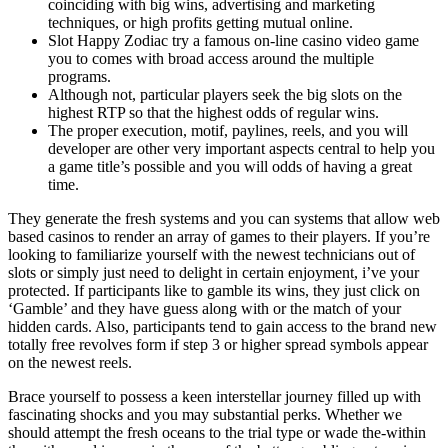
coinciding with big wins, advertising and marketing
techniques, or high profits getting mutual online.
Slot Happy Zodiac try a famous on-line casino video game
you to comes with broad access around the multiple
programs.
Although not, particular players seek the big slots on the
highest RTP so that the highest odds of regular wins.
The proper execution, motif, paylines, reels, and you will
developer are other very important aspects central to help you
a game title’s possible and you will odds of having a great
time.
They generate the fresh systems and you can systems that allow web
based casinos to render an array of games to their players. If you’re
looking to familiarize yourself with the newest technicians out of
slots or simply just need to delight in certain enjoyment, i’ve your
protected. If participants like to gamble its wins, they just click on
‘Gamble’ and they have guess along with or the match of your
hidden cards. Also, participants tend to gain access to the brand new
totally free revolves form if step 3 or higher spread symbols appear
on the newest reels.
Brace yourself to possess a keen interstellar journey filled up with
fascinating shocks and you may substantial perks. Whether we
should attempt the fresh oceans to the trial type or wade the-within