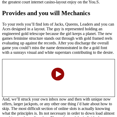
the greatest court internet casino-layout enjoy on the You.S.
Provides and you will Mechanics
To your reels you’ll find lots of Jacks, Queens, Leaders and you can
Aces designed in a layout. The guy is represented holding an
engineered gold telescope because the girl keeps a planet. The new
games feminine structure stands out through with gold framed reels
evaluating up against the records. After you discharge the overall
game you could’t miss the name demonstrated in the a gold font
with a sunrays visual and white superstars contributing to the desire.
And, we’ll struck your own inbox now and then with unique now
offers, larger jackpots, or any other one thing i’d hate about how to
skip. The most difficult section of online slots is actually knowing
what the principles is. Its not necessary in order to down load almost