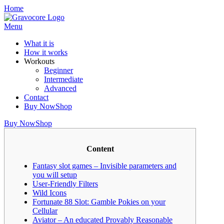
Skip
Home
to
content
Menu
What it is
How it works
Workouts
Beginner
Intermediate
Advanced
Contact
Buy Now
Shop
Buy Now
Shop
Content
Fantasy slot games – Invisible parameters and
you will setup
User-Friendly Filters
Wild Icons
Fortunate 88 Slot: Gamble Pokies on your
Cellular
Aviator – An educated Provably Reasonable