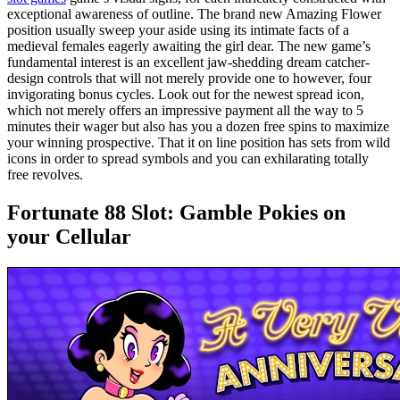
exceptional awareness of outline. The brand new Amazing Flower
position usually sweep your aside using its intimate facts of a
medieval females eagerly awaiting the girl dear. The new game’s
fundamental interest is an excellent jaw-shedding dream catcher-
design controls that will not merely provide one to however, four
invigorating bonus cycles. Look out for the newest spread icon,
which not merely offers an impressive payment all the way to 5
minutes their wager but also has you a dozen free spins to maximize
your winning prospective. That it on line position has sets from wild
icons in order to spread symbols and you can exhilarating totally
free revolves.
Fortunate 88 Slot: Gamble Pokies on
your Cellular