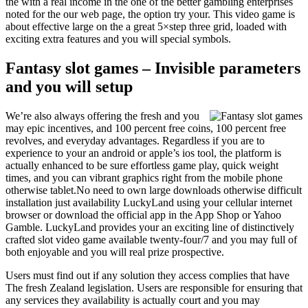
the with a real income in the one of the better gambling enterprises
noted for the our web page, the option try your. This video game is
about effective large on the a great 5×step three grid, loaded with
exciting extra features and you will special symbols.
Fantasy slot games – Invisible parameters
and you will setup
We’re also always offering the fresh and you
may epic incentives, and 100 percent free coins, 100 percent free
revolves, and everyday advantages. Regardless if you are to
experience to your an android or apple’s ios tool, the platform is
actually enhanced to be sure effortless game play, quick weight
times, and you can vibrant graphics right from the mobile phone
otherwise tablet.No need to own large downloads otherwise difficult
installation just availability LuckyLand using your cellular internet
browser or download the official app in the App Shop or Yahoo
Gamble. LuckyLand provides your an exciting line of distinctively
crafted slot video game available twenty-four/7 and you may full of
both enjoyable and you will real prize prospective.
Users must find out if any solution they access complies that have
The fresh Zealand legislation. Users are responsible for ensuring that
any services they availability is actually court and you may