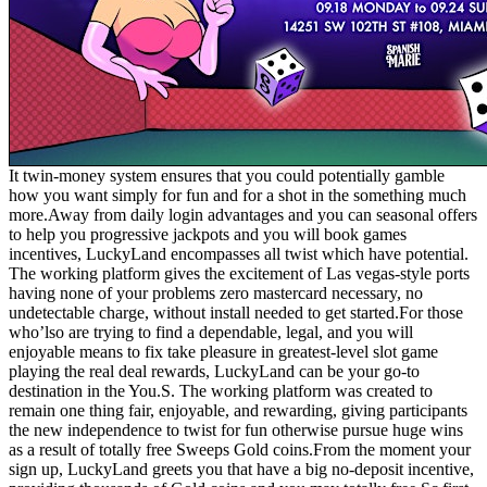
It twin-money system ensures that you could potentially gamble
how you want simply for fun and for a shot in the something much
more.Away from daily login advantages and you can seasonal offers
to help you progressive jackpots and you will book games
incentives, LuckyLand encompasses all twist which have potential.
The working platform gives the excitement of Las vegas-style ports
having none of your problems zero mastercard necessary, no
undetectable charge, without install needed to get started.For those
who’lso are trying to find a dependable, legal, and you will
enjoyable means to fix take pleasure in greatest-level slot game
playing the real deal rewards, LuckyLand can be your go-to
destination in the You.S. The working platform was created to
remain one thing fair, enjoyable, and rewarding, giving participants
the new independence to twist for fun otherwise pursue huge wins
as a result of totally free Sweeps Gold coins.From the moment your
sign up, LuckyLand greets you that have a big no-deposit incentive,