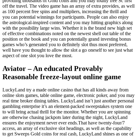
providing thousands of Gold coins and you may totally free Sc first
off the travel. The video game has an array of extra provides, as well
as 100 percent free spins and multipliers, increasing the thrill and
you can potential winnings for participants. People can also enjoy
the astrological-inspired content and you may hitting graphics along
with the possibility large wins. Whether it is the brand new high set
of effective combinations noted on the newest shell out table of the
position or the book and you can potentially grand investing bonus
games who’s generated you to definitely slot thus most preferred,
well have you thought to allow the slot a go oneself to see just what
aspect of one slot you love the most.
Aviator – An educated Provably
Reasonable freeze-layout online game
LuckyLand try a made online casino that has all kinds away from
online slots games, table online game, electronic poker, and you may
real time broker dining tables. LuckyLand isn’t just another personal
gambling enterprise it’s an element-packed sweepstakes system one
to will bring actual thrill for the monitor. Whether you are spinning
are otherwise chasing jackpots later during the night, LuckyLand
ensures the enjoyment never ever ends.That have twenty-four/7
access, an array of exclusive slot headings, as well as the capability
to get Sweeps Gold coins for real cash, LuckyLand shines as one of