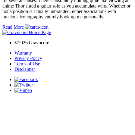
for several causes. There’s absolutely nothing quite like viewing an
anime Thor shred a guitar solo as you accumulate wins. Whether or
not a position is actually unbranded, either associations with
precious iconography entirely hook up me personally.
Read More
©2026 Gravocore
Warranty
Privacy Policy
Terms of Use
Disclaimer