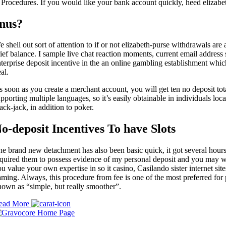
rocedures. If you would like your bank account quickly, heed elizabet
onus?
 shell out sort of attention to if or not elizabeth-purse withdrawals are
ief balance. I sample live chat reaction moments, current email addres
terprise deposit incentive in the an online gambling establishment whic
al.
 soon as you create a merchant account, you will get ten no deposit tot
pporting multiple languages, so it’s easily obtainable in individuals loc
ack-jack, in addition to poker.
o-deposit Incentives To have Slots
e brand new detachment has also been basic quick, it got several hours 
quired them to possess evidence of my personal deposit and you may wi
u value your own expertise in so it casino, Casilando sister internet si
ming. Always, this procedure from fee is one of the most preferred for 
own as “simple, but really smoother”.
ead More