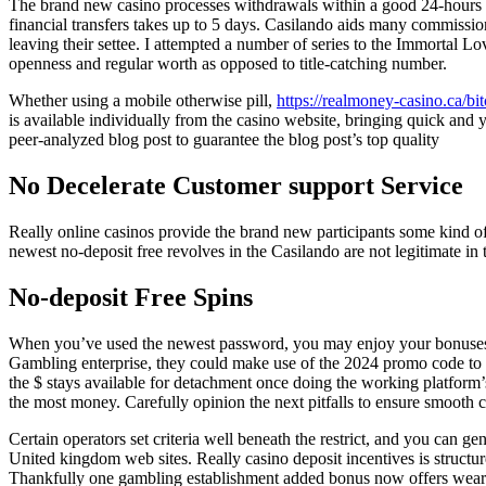
The brand new casino processes withdrawals within a good 24-hours wi
financial transfers takes up to 5 days. Casilando aids many commissio
leaving their settee.
I attempted a number of series to the Immortal L
openness and regular worth as opposed to title-catching number.
Whether using a mobile otherwise pill,
https://realmoney-casino.ca/bi
is available individually from the casino website, bringing quick and
peer-analyzed blog post to guarantee the blog post’s top quality
No Decelerate Customer support Service
Really online casinos provide the brand new participants some kind of
newest no-deposit free revolves in the Casilando are not legitimate in 
No-deposit Free Spins
When you’ve used the newest password, you may enjoy your bonuses an
Gambling enterprise, they could make use of the 2024 promo code to ge
the $ stays available for detachment once doing the working platform’s
the most money. Carefully opinion the next pitfalls to ensure smooth 
Certain operators set criteria well beneath the restrict, and you can g
United kingdom web sites. Really casino deposit incentives is structur
Thankfully one gambling establishment added bonus now offers wear’t