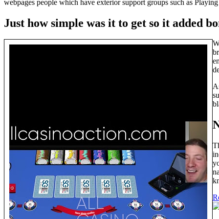
webpages people which have exterior support groups such as Playing P
Just how simple was it to get so it added b
We
br
en
de
As
su
bl
N
Th
in
yo
na
kn
R