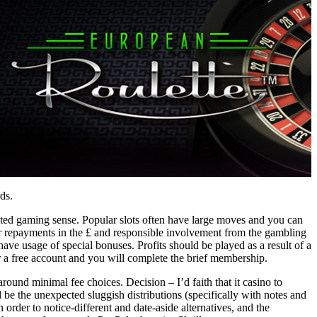
ds.
ated gaming sense. Popular slots often have large moves and you can
fer repayments in the £ and responsible involvement from the gambling
have usage of special bonuses. Profits should be played as a result of a
r a free account and you will complete the brief membership.
round minimal fee choices. Decision – I’d faith that it casino to
be the unexpected sluggish distributions (specifically with notes and
rder to notice-different and date-aside alternatives, and the