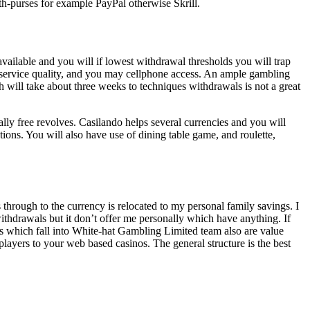
h-purses for example PayPal otherwise Skrill.
 available and you will if lowest withdrawal thresholds you will trap
s service quality, and you may cellphone access. An ample gambling
h will take about three weeks to techniques withdrawals is not a great
ally free revolves. Casilando helps several currencies and you will
ations. You will also have use of dining table game, and roulette,
through to the currency is relocated to my personal family savings. I
thdrawals but it don’t offer me personally which have anything. If
tes which fall into White-hat Gambling Limited team also are value
players to your web based casinos. The general structure is the best