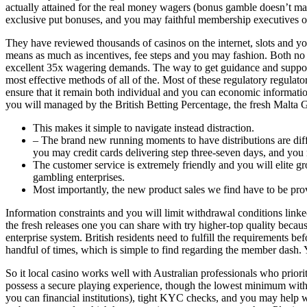
actually attained for the real money wagers (bonus gamble doesn’t matt
exclusive put bonuses, and you may faithful membership executives on 
They have reviewed thousands of casinos on the internet, slots and y
means as much as incentives, fee steps and you may fashion. Both no d
excellent 35x wagering demands. The way to get guidance and support i
most effective methods of all of the. Most of these regulatory regula
ensure that it remain both individual and you can economic informati
you will managed by the British Betting Percentage, the fresh Malt
This makes it simple to navigate instead distraction.
– The brand new running moments to have distributions are diffe
you may credit cards delivering step three-seven days, and you
The customer service is extremely friendly and you will elite gro
gambling enterprises.
Most importantly, the new product sales we find have to be prov
Information constraints and you will limit withdrawal conditions lin
the fresh releases one you can share with try higher-top quality beca
enterprise system. British residents need to fulfill the requirements b
handful of times, which is simple to find regarding the member dash. 
So it local casino works well with Australian professionals who priori
possess a secure playing experience, though the lowest minimum withdr
you can financial institutions), tight KYC checks, and you may help wh