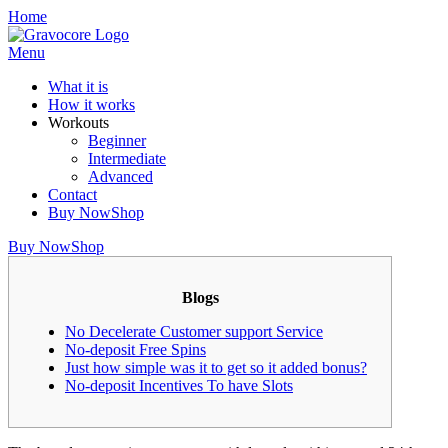
Skip
Home
to
content
Menu
What it is
How it works
Workouts
Beginner
Intermediate
Advanced
Contact
Buy Now
Shop
Buy Now
Shop
Blogs
No Decelerate Customer support Service
No-deposit Free Spins
Just how simple was it to get so it added bonus?
No-deposit Incentives To have Slots