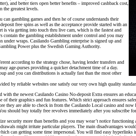
er), and better tiers open better benefits – improved cashback cost,
the greatest levels.
ou can gambling games and then he of course understands their
eposit free spins as well as the acceptance provide started with an
s via getting into touch thru live cam, which is the fastest and
tors contain the gambling establishment under control and you may
on under wraps. Casilando Gambling enterprise is signed up and
a Gambling Power plus the Swedish Gaming Authority.
rent according to the strategy chose, having lender transfers and
 may age-purses providing a quicker detachment time of a day.
up and you can distributions is actually fast than the most other
ided by reliable websites one satisfy our very own high quality standar
ked with the newest Casilando Casino No-deposit Extra ensures an educ
use of their graphics and fun features. Which strict approach ensures sa
efore they are able to check in from the Casilando Local casino and now 
You should buy totally free revolves immediately after you subscribe fo
tize security more than benefits and you may wear’t notice functioning a
awals might irritate particular players. The main disadvantages would 
ich can getting some time impersonal. You will find easy hyperlinks in o