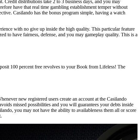
 Credit distributions take 2 to 3 business days, and you may
erefore have that real time gambling establishment temper without
ective. Casilando has the bonus program simple, having a watch
ience with no give up inside the high quality. This particular feature
zed to have fairness, defense, and you may gameplay quality. This is a
eposit 100 percent free revolves to your Book from Lifeless! The
henever new registered users create an account at the Casilando
voids missed possibilities and you will guarantees your debts inside
lando, you may not have the ability to availableness them all or score
.