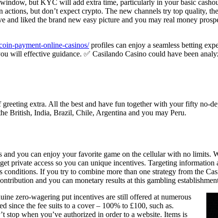
ndow, but KYC will add extra time, particularly in your basic cashout.
n actions, but don’t expect crypto. The new channels try top quality, th
ove and liked the brand new easy picture and you may real money prosp
tcoin-payment-online-casinos/
profiles can enjoy a seamless betting exper
 you will effective guidance. ✅ Casilando Casino could have been analy
 greeting extra. All the best and have fun together with your fifty no-d
the British, India, Brazil, Chile, Argentina and you may Peru.
d you can enjoy your favorite game on the cellular with no limits. W
t private access so you can unique incentives. Targeting information a
 conditions. If you try to combine more than one strategy from the Casi
contribution and you can monetary results at this gambling establishment
enuine zero-wagering put incentives are still offered at numerous
ed since the fee suits to a cover – 100% to £100, such as.
 stop when you’ve authorized in order to a website. Items is