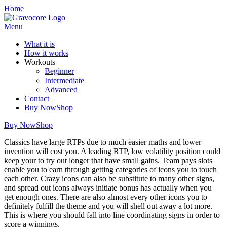
Skip
Home
to
content
Menu
What it is
How it works
Workouts
Beginner
Intermediate
Advanced
Contact
Buy Now
Shop
Buy Now
Shop
Classics have large RTPs due to much easier maths and lower
invention will cost you. A leading RTP, low volatility position could
keep your to try out longer that have small gains. Team pays slots
enable you to earn through getting categories of icons you to touch
each other. Crazy icons can also be substitute to many other signs,
and spread out icons always initiate bonus has actually when you
get enough ones. There are also almost every other icons you to
definitely fulfill the theme and you will shell out away a lot more.
This is where you should fall into line coordinating signs in order to
score a winnings.