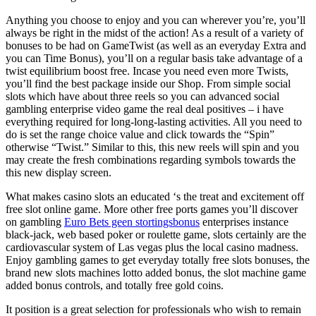
Anything you choose to enjoy and you can wherever you’re, you’ll
always be right in the midst of the action! As a result of a variety of
bonuses to be had on GameTwist (as well as an everyday Extra and
you can Time Bonus), you’ll on a regular basis take advantage of a
twist equilibrium boost free. Incase you need even more Twists,
you’ll find the best package inside our Shop. From simple social
slots which have about three reels so you can advanced social
gambling enterprise video game the real deal positives – i have
everything required for long-long-lasting activities. All you need to
do is set the range choice value and click towards the “Spin”
otherwise “Twist.” Similar to this, this new reels will spin and you
may create the fresh combinations regarding symbols towards the
this new display screen.
What makes casino slots an educated ‘s the treat and excitement off
free slot online game. More other free ports games you’ll discover
on gambling
Euro Bets geen stortingsbonus
enterprises instance
black-jack, web based poker or roulette game, slots certainly are the
cardiovascular system of Las vegas plus the local casino madness.
Enjoy gambling games to get everyday totally free slots bonuses, the
brand new slots machines lotto added bonus, the slot machine game
added bonus controls, and totally free gold coins.
It position is a great selection for professionals who wish to remain