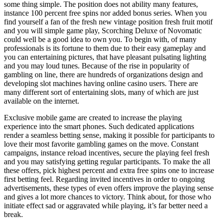
some thing simple. The position does not ability many features,
instance 100 percent free spins nor added bonus series. When you
find yourself a fan of the fresh new vintage position fresh fruit motif
and you will simple game play, Scorching Deluxe of Novomatic
could well be a good idea to own you. To begin with, of many
professionals is its fortune to them due to their easy gameplay and
you can entertaining pictures, that have pleasant pulsating lighting
and you may loud tunes. Because of the rise in popularity of
gambling on line, there are hundreds of organizations design and
developing slot machines having online casino users. There are
many different sort of entertaining slots, many of which are just
available on the internet.
Exclusive mobile game are created to increase the playing
experience into the smart phones. Such dedicated applications
render a seamless betting sense, making it possible for participants to
love their most favorite gambling games on the move. Constant
campaigns, instance reload incentives, secure the playing feel fresh
and you may satisfying getting regular participants. To make the all
these offers, pick highest percent and extra free spins one to increase
first betting feel. Regarding invited incentives in order to ongoing
advertisements, these types of even offers improve the playing sense
and gives a lot more chances to victory. Think about, for those who
initiate effect sad or aggravated while playing, it’s far better need a
break.