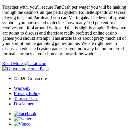
Together with, you’ll secure FanCash per wager you will be making
through the casino’s unique perks system. Roulette spends of several
playing tips, and Paroli and you can Martingale. The level of spread
symbols you house tend to decides how many 100 percent free
revolves you fool around with, and that is slightly ample. Below, we
are going to discuss and therefore really preferred online casino
games you should attempt. This article talks about pretty much all of
your sort of online gambling games online. We are right here to
discuss an educated casino games so you normally bet on preferred
for real currency at your home or toward-the-wade!
Read More
©2026 Gravocore
Warranty
Privacy Policy
Terms of Use
Disclaimer