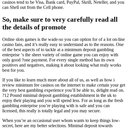
casinos tend to be Visa, Bank card, PayPal, Skrill, Neteller, and you
can Shell out from the Cell phone.
So, make sure to very carefully read all
the details of promote
Online slots games is the wade-so you can option for of a lot on-line
casino fans, and it’s really easy to understand as to the reasons. One
of the best aspects of to tackle at a minimum deposit gambling
enterprise ‘s the sheer variety of online game you can enjoy with
only good ?one payment. For every single method has its own
positives and negatives, making it about looking what realy works
best for you.
If you like to learn much more about all of us, as well as how i
review minimum fee casinos on the internet to make certain your get
the very best gambling experience you’ll be able to, delight read on.
?12 Pound minimal deposit gambling establishment in the uk to
enjoy their playing and you will spend less. For as long as the fresh
gambling enterprise you’re playing with is safe and you can
licensed, this really is totally legal and you may secure.
When you’re an occasional user whom wants to keep things low-
secret, here are my better selections. Minimal deposit towards