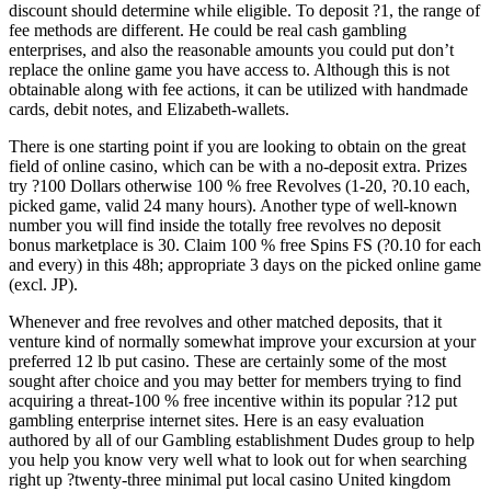
discount should determine while eligible. To deposit ?1, the range of
fee methods are different. He could be real cash gambling
enterprises, and also the reasonable amounts you could put don’t
replace the online game you have access to. Although this is not
obtainable along with fee actions, it can be utilized with handmade
cards, debit notes, and Elizabeth-wallets.
There is one starting point if you are looking to obtain on the great
field of online casino, which can be with a no-deposit extra. Prizes
try ?100 Dollars otherwise 100 % free Revolves (1-20, ?0.10 each,
picked game, valid 24 many hours). Another type of well-known
number you will find inside the totally free revolves no deposit
bonus marketplace is 30. Claim 100 % free Spins FS (?0.10 for each
and every) in this 48h; appropriate 3 days on the picked online game
(excl. JP).
Whenever and free revolves and other matched deposits, that it
venture kind of normally somewhat improve your excursion at your
preferred 12 lb put casino. These are certainly some of the most
sought after choice and you may better for members trying to find
acquiring a threat-100 % free incentive within its popular ?12 put
gambling enterprise internet sites. Here is an easy evaluation
authored by all of our Gambling establishment Dudes group to help
you help you know very well what to look out for when searching
right up ?twenty-three minimal put local casino United kingdom