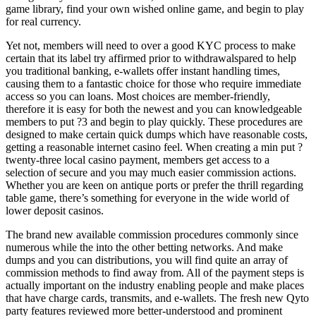
game library, find your own wished online game, and begin to play
for real currency.
Yet not, members will need to over a good KYC process to make
certain that its label try affirmed prior to withdrawalspared to help
you traditional banking, e-wallets offer instant handling times,
causing them to a fantastic choice for those who require immediate
access so you can loans. Most choices are member-friendly,
therefore it is easy for both the newest and you can knowledgeable
members to put ?3 and begin to play quickly. These procedures are
designed to make certain quick dumps which have reasonable costs,
getting a reasonable internet casino feel. When creating a min put ?
twenty-three local casino payment, members get access to a
selection of secure and you may much easier commission actions.
Whether you are keen on antique ports or prefer the thrill regarding
table game, there’s something for everyone in the wide world of
lower deposit casinos.
The brand new available commission procedures commonly since
numerous while the into the other betting networks. And make
dumps and you can distributions, you will find quite an array of
commission methods to find away from. All of the payment steps is
actually important on the industry enabling people and make places
that have charge cards, transmits, and e-wallets. The fresh new Qyto
party features reviewed more better-understood and prominent