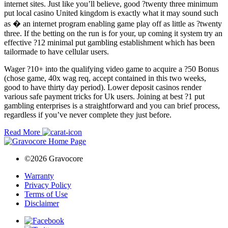
internet sites. Just like you’ll believe, good ?twenty three minimum
put local casino United kingdom is exactly what it may sound such
as � an internet program enabling game play off as little as ?twenty
three. If the betting on the run is for your, up coming it system try an
effective ?12 minimal put gambling establishment which has been
tailormade to have cellular users.
Wager ?10+ into the qualifying video game to acquire a ?50 Bonus
(chose game, 40x wag req, accept contained in this two weeks,
good to have thirty day period). Lower deposit casinos render
various safe payment tricks for Uk users. Joining at best ?1 put
gambling enterprises is a straightforward and you can brief process,
regardless if you’ve never complete they just before.
Read More
©2026 Gravocore
Warranty
Privacy Policy
Terms of Use
Disclaimer