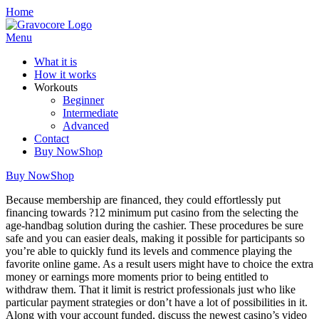
Skip
Home
to
content
Menu
What it is
How it works
Workouts
Beginner
Intermediate
Advanced
Contact
Buy Now
Shop
Buy Now
Shop
Because membership are financed, they could effortlessly put
financing towards ?12 minimum put casino from the selecting the
age-handbag solution during the cashier. These procedures be sure
safe and you can easier deals, making it possible for participants so
you’re able to quickly fund its levels and commence playing the
favorite online game. As a result users might have to choice the extra
money or earnings more moments prior to being entitled to
withdraw them. That it limit is restrict professionals just who like
particular payment strategies or don’t have a lot of possibilities in it.
Along with your account funded, discuss the newest casino’s video