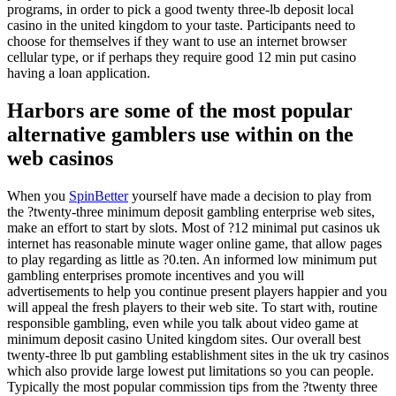
programs, in order to pick a good twenty three-lb deposit local
casino in the united kingdom to your taste. Participants need to
choose for themselves if they want to use an internet browser
cellular type, or if perhaps they require good 12 min put casino
having a loan application.
Harbors are some of the most popular
alternative gamblers use within on the
web casinos
When you
SpinBetter
yourself have made a decision to play from
the ?twenty-three minimum deposit gambling enterprise web sites,
make an effort to start by slots. Most of ?12 minimal put casinos uk
internet has reasonable minute wager online game, that allow pages
to play regarding as little as ?0.ten. An informed low minimum put
gambling enterprises promote incentives and you will
advertisements to help you continue present players happier and you
will appeal the fresh players to their web site. To start with, routine
responsible gambling, even while you talk about video game at
minimum deposit casino United kingdom sites. Our overall best
twenty-three lb put gambling establishment sites in the uk try casinos
which also provide large lowest put limitations so you can people.
Typically the most popular commission tips from the ?twenty three