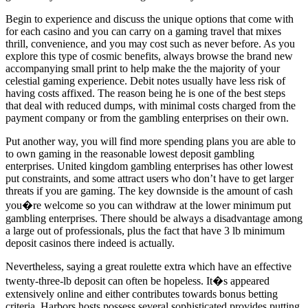
Begin to experience and discuss the unique options that come with
for each casino and you can carry on a gaming travel that mixes
thrill, convenience, and you may cost such as never before. As you
explore this type of cosmic benefits, always browse the brand new
accompanying small print to help make the the majority of your
celestial gaming experience. Debit notes usually have less risk of
having costs affixed. The reason being he is one of the best steps
that deal with reduced dumps, with minimal costs charged from the
payment company or from the gambling enterprises on their own.
Put another way, you will find more spending plans you are able to
to own gaming in the reasonable lowest deposit gambling
enterprises. United kingdom gambling enterprises has other lowest
put constraints, and some attract users who don’t have to get larger
threats if you are gaming. The key downside is the amount of cash
you�re welcome so you can withdraw at the lower minimum put
gambling enterprises. There should be always a disadvantage among
a large out of professionals, plus the fact that have 3 lb minimum
deposit casinos there indeed is actually.
Nevertheless, saying a great roulette extra which have an effective
twenty-three-lb deposit can often be hopeless. It�s appeared
extensively online and either contributes towards bonus betting
criteria. Harbors hosts possess several sophisticated provides putting