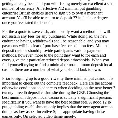
getting already been and you will risking merely an excellent a small
number of currency. An effective ?12 minimal put gambling
enterprise British enables users to sign up to own a merchant
account. You’ll be able to return to deposit ?3 in the later degree
once you’ve stated the benefit.
For the a quote to save cash, additionally want a method that will
not sustain any fees for any purchases. While doing so, the new
endurance having withdrawals shall be reasonable, and you may
payments will be clear of purchase fees or solution fees. Minimal
deposit casinos should provide participants various payment
methods, however, more to the point they want to for each and
every give their particular reduced deposit thresholds. When you
find yourself trying to find a minimal or no-minimum deposit local
casino, there are a number of what you should look to own.
Prior to signing up to a good ?twenty three minimal put casino, it is
important to check out the complete feedback. Here are the actions
otherwise conditions to adhere to when deciding on the new better ?
twenty three lb deposit casino site during the GBP. Choosing the
best minimum deposit local casino is actually a significant passion,
specifically if you want to have the best betting feel. A good 12 lb
put gambling establishment only implies that the new agent accepts
dumps as low as ?3. Incentive Spins appropriate having chose
games only. On selected video game merely.