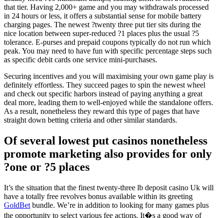
that tier. Having 2,000+ game and you may withdrawals processed
in 24 hours or less, it offers a substantial sense for mobile battery
charging pages. The newest ?twenty three put tier sits during the
nice location between super-reduced ?1 places plus the usual ?5
tolerance. E-purses and prepaid coupons typically do not run which
peak. You may need to have fun with specific percentage steps such
as specific debit cards one service mini-purchases.
Securing incentives and you will maximising your own game play is
definitely effortless. They succeed pages to spin the newest wheel
and check out specific harbors instead of paying anything a great
deal more, leading them to well-enjoyed while the standalone offers.
As a result, nonetheless they reward this type of pages that have
straight down betting criteria and other similar standards.
Of several lowest put casinos nonetheless
promote marketing also provides for only
?one or ?5 places
It’s the situation that the finest twenty-three lb deposit casino Uk will
have a totally free revolves bonus available within its greeting
GoldBet
bundle. We’re in addition to looking for many games plus
the opportunity to select various fee actions. It�s a good way of