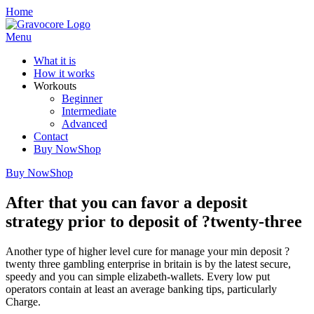
Skip
Home
to
content
Menu
What it is
How it works
Workouts
Beginner
Intermediate
Advanced
Contact
Buy Now
Shop
Buy Now
Shop
After that you can favor a deposit
strategy prior to deposit of ?twenty-three
Another type of higher level cure for manage your min deposit ?
twenty three gambling enterprise in britain is by the latest secure,
speedy and you can simple elizabeth-wallets. Every low put
operators contain at least an average banking tips, particularly
Charge.