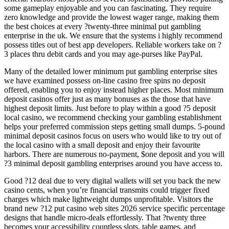
some gameplay enjoyable and you can fascinating. They require
zero knowledge and provide the lowest wager range, making them
the best choices at every ?twenty-three minimal put gambling
enterprise in the uk. We ensure that the systems i highly recommend
possess titles out of best app developers. Reliable workers take on ?
3 places thru debit cards and you may age-purses like PayPal.
Many of the detailed lower minimum put gambling enterprise sites
we have examined possess on-line casino free spins no deposit
offered, enabling you to enjoy instead higher places. Most minimum
deposit casinos offer just as many bonuses as the those that have
highest deposit limits. Just before to play within a good ?5 deposit
local casino, we recommend checking your gambling establishment
helps your preferred commission steps getting small dumps. 5-pound
minimal deposit casinos focus on users who would like to try out of
the local casino with a small deposit and enjoy their favourite
harbors. There are numerous no-payment, $one deposit and you will
?3 minimal deposit gambling enterprises around you have access to.
Good ?12 deal due to very digital wallets will set you back the new
casino cents, when you’re financial transmits could trigger fixed
charges which make lightweight dumps unprofitable. Visitors the
brand new ?12 put casino web sites 2026 service specific percentage
designs that handle micro-deals effortlessly. That ?twenty three
becomes your accessibility countless slots, table games, and