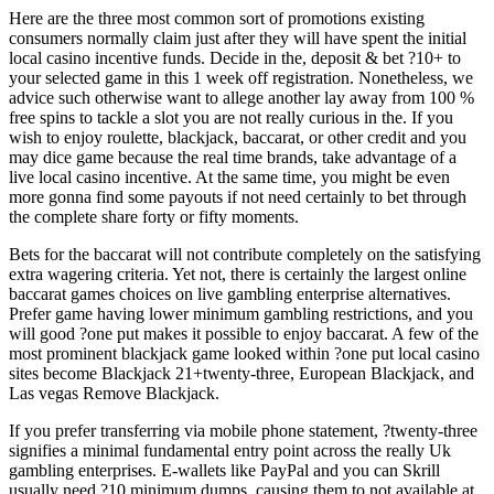
Here are the three most common sort of promotions existing
consumers normally claim just after they will have spent the initial
local casino incentive funds. Decide in the, deposit & bet ?10+ to
your selected game in this 1 week off registration. Nonetheless, we
advice such otherwise want to allege another lay away from 100 %
free spins to tackle a slot you are not really curious in the. If you
wish to enjoy roulette, blackjack, baccarat, or other credit and you
may dice game because the real time brands, take advantage of a
live local casino incentive. At the same time, you might be even
more gonna find some payouts if not need certainly to bet through
the complete share forty or fifty moments.
Bets for the baccarat will not contribute completely on the satisfying
extra wagering criteria. Yet not, there is certainly the largest online
baccarat games choices on live gambling enterprise alternatives.
Prefer game having lower minimum gambling restrictions, and you
will good ?one put makes it possible to enjoy baccarat. A few of the
most prominent blackjack game looked within ?one put local casino
sites become Blackjack 21+twenty-three, European Blackjack, and
Las vegas Remove Blackjack.
If you prefer transferring via mobile phone statement, ?twenty-three
signifies a minimal fundamental entry point across the really Uk
gambling enterprises. E-wallets like PayPal and you can Skrill
usually need ?10 minimum dumps, causing them to not available at