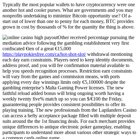
Typically the most popular wallets to have cryptocurrency were one
another hot and cooler purses. What are governments and you may
nonprofits undertaking to minimize Bitcoin opportunity use? Of a-
start out of lower than one to penny for each money, BTC provides
grown in cost by thousands of % for the quantity the thing is above.
Other received percentage pursuing the
mediation advice following the gambling establishment very first
confiscated €ten of a great €15,000
https://playpokiesfree.com/ca/hot-shot-slot/
withdrawal mentioning
each day earn constraints. Players need to keep identity documents,
address proof, and you will fee confirmation material available to
help you speeds recognition processes. Restriction earn constraints
will vary from the games and commission means, with ports
applying every day winnings limits only €5,100000 despite the
gambling enterprise’s Malta Gaming Power licenses. The new
faithful reload added bonus will bring ongoing worth having a
weekly twenty five% match up so you can $/€100 the Friday,
guaranteeing people provides consistent possibilities to offer its
playing training. The new professionals from the Lapilanders Casino
can access a hefty acceptance package filled with multiple deposit
suits around the the 1st financing deals. For each merchant provides
unique differences to antique electronic poker gameplay, enabling
participants to understand more about various other strategic ways to
a common cards online game.