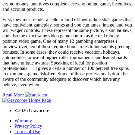
crypto money, and gives complete access to online game, incentives,
and account products.
First, they must render a cellular kind of their online slots games that
have equivalent gameplay, songs and you can tunes, image, and you
will wager controls. These represent the same picture, a similar laws,
and also the exact same video game control as the real money
position video game. One of many 12 gambling enterprises i
preview over, ten of these require bonus rules to interact its greeting
bonuses. In some cases, they could receive vacation, holidays,
automobiles, or use of higher-roller tournaments and leaderboards
that have unique awards. Speaking of ideal for position
professionals — it gives a certain number of 100 percent free spins
to examine a-game risk-free. Some of those professionals don’t be
aware of the community adequate to discover which have any
believe, even when.
Read More
©2026 Gravocore
Warranty
Privacy Policy
Terms of Use