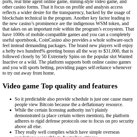
ports, real time agent online game, mining-style video game, and
other casino forms. That it focus on profile and analysis access
reflects a wider desire for the transparency, backed by the usage of
blockchain technical in the program.
Another key factor leading to
the new casino’s prominence are the indigenous WSM token, and
that takes on an important role within the program’s ecosystem. That
have 1000s of mobile-compatible games and you can a completely
useful sportsbook, CoinCasino also provides a whole software-such
feel instead demanding packages. The brand new players will enjoy
a hefty two hundred% greeting bonus all the way to $31,000, that is
followed closely by 50 Extremely Spins on the popular slot Wanted
Inactive or a wild. The platform supports both online casino games
and you will sports betting, providing pages self-reliance whenever
to try out away from home.
Video game Top quality and features
So it predictable also provide schedule is just one cause many
people view Bitcoin because the a deflationary resource.
While the certain licensing authority isn’t plainly
demonstrated (a place certain writers mention), the platform
adheres to rigid defense protocols one to focus on pro security
above all else.
They really well complies which have simple overseas