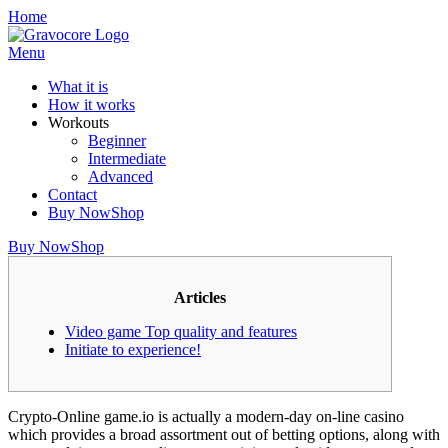
Skip
Home
to
content
Menu
What it is
How it works
Workouts
Beginner
Intermediate
Advanced
Contact
Buy Now
Shop
Buy Now
Shop
Articles
Video game Top quality and features
Initiate to experience!
Crypto-Online game.io is actually a modern-day on-line casino
which provides a broad assortment out of betting options, along with