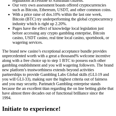
regulations accessible to Australian citizens.
Our very own assessment boasts offered cryptocurrencies
such as Bitcoin, Ethereum, USDT, and other common coins.
With a price raise of dos.10% within the last one week,
Bitcoin (BTC) try underperforming the global cryptocurrency
industry which is right up 2.20%.
Pages have the effect of knowledge local legislation just
before accessing any crypto gambling enterprise, Bitcoin
casino, USDT casino, real time local casino, sportsbook, or
wagering services.
The brand new casino’s exceptional acceptance bundle provides
unprecedented worth with a great a thousand% welcome incentive
along with a free choice up to step 1 BTC to possess each other
gambling establishment and you will wagering followers. The brand
new platform’s trustworthiness extends beyond activities
partnerships to provide Gambling Labs Global skills (GLI-19 and
you will GLI-33), making sure the highest criteria out of fairness
and you may security. Parimatch Gambling enterprise stands
because the an excellent titan regarding the on line betting globe that
have almost three decades out of functional brilliance since the
1994.
Initiate to experience!