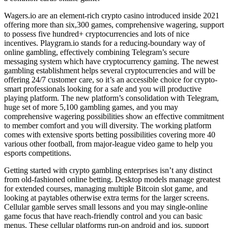
Wagers.io are an element-rich crypto casino introduced inside 2021
offering more than six,300 games, comprehensive wagering, support
to possess five hundred+ cryptocurrencies and lots of nice
incentives. Playgram.io stands for a reducing-boundary way of
online gambling, effectively combining Telegram’s secure
messaging system which have cryptocurrency gaming. The newest
gambling establishment helps several cryptocurrencies and will be
offering 24/7 customer care, so it’s an accessible choice for crypto-
smart professionals looking for a safe and you will productive
playing platform. The new platform’s consolidation with Telegram,
huge set of more 5,100 gambling games, and you may
comprehensive wagering possibilities show an effective commitment
to member comfort and you will diversity. The working platform
comes with extensive sports betting possibilities covering more 40
various other football, from major-league video game to help you
esports competitions.
Getting started with crypto gambling enterprises isn’t any distinct
from old-fashioned online betting. Desktop models manage greatest
for extended courses, managing multiple Bitcoin slot game, and
looking at paytables otherwise extra terms for the larger screens.
Cellular gamble serves small lessons and you may single-online
game focus that have reach-friendly control and you can basic
menus. These cellular platforms run-on android and ios, support