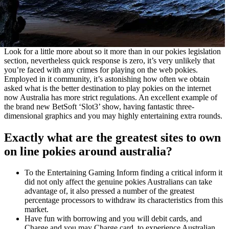
Look for a little more about so it more than in our pokies legislation
section, nevertheless quick response is zero, it’s very unlikely that
you’re faced with any crimes for playing on the web pokies.
Employed in it community, it’s astonishing how often we obtain
asked what is the better destination to play pokies on the internet
now Australia has more strict regulations. An excellent example of
the brand new BetSoft ‘Slot3’ show, having fantastic three-
dimensional graphics and you may highly entertaining extra rounds.
Exactly what are the greatest sites to own
on line pokies around australia?
To the Entertaining Gaming Inform finding a critical inform it
did not only affect the genuine pokies Australians can take
advantage of, it also pressed a number of the greatest
percentage processors to withdraw its characteristics from this
market.
Have fun with borrowing and you will debit cards, and
Charge and you may Charge card, to experience Australian