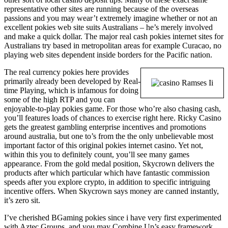
representative other sites are running because of the overseas
passions and you may wear’t extremely imagine whether or not an
excellent pokies web site suits Australians – he’s merely involved
and make a quick dollar. The major real cash pokies internet sites for
Australians try based in metropolitan areas for example Curacao, no
playing web sites dependent inside borders for the Pacific nation.
The real currency pokies here provides
primarily already been developed by Real-
time Playing, which is infamous for doing
some of the high RTP and you can
enjoyable-to-play pokies game. For those who’re also chasing cash,
you’ll features loads of chances to exercise right here. Ricky Casino
gets the greatest gambling enterprise incentives and promotions
around australia, but one to’s from the the only unbelievable most
important factor of this original pokies internet casino. Yet not,
within this you to definitely count, you’ll see many games
appearance. From the gold medal position, Skycrown delivers the
products after which particular which have fantastic commission
speeds after you explore crypto, in addition to specific intriguing
incentive offers. When Skycrown says money are canned instantly,
it’s zero sit.
I’ve cherished BGaming pokies since i have very first experimented
with Aztec Groups, and you may Combine Up’s easy framework,