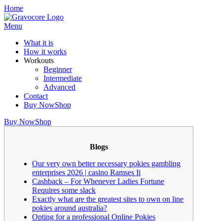
Skip
Home
to
content
Menu
What it is
How it works
Workouts
Beginner
Intermediate
Advanced
Contact
Buy Now
Shop
Buy Now
Shop
Blogs
Our very own better necessary pokies gambling
enterprises 2026 | casino Ramses Ii
Cashback – For Whenever Ladies Fortune
Requires some slack
Exactly what are the greatest sites to own on line
pokies around australia?
Opting for a professional Online Pokies