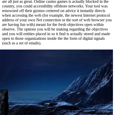
are all just as great. Online casino games is actually blocked in the
country, you could accessibility offshore networks. Your tool was
renowned off their gizmos centered on advice it instantly directs
when accessing the web (for example, the newest Internet protocol
address of your own Net connection or the sort of web browser you
are having fun with) meant for the fresh objectives open within
observe. The options you will be making regarding the objectives
and you will entities placed in so it find is actually stored and made
open to those organizations inside the the form of digital signals
(such as a set of emails).