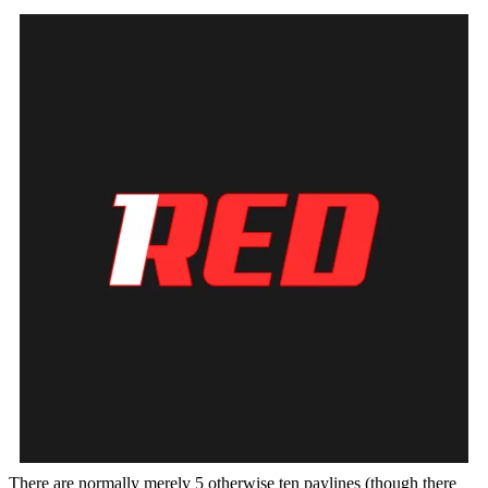
There are normally merely 5 otherwise ten paylines (though there