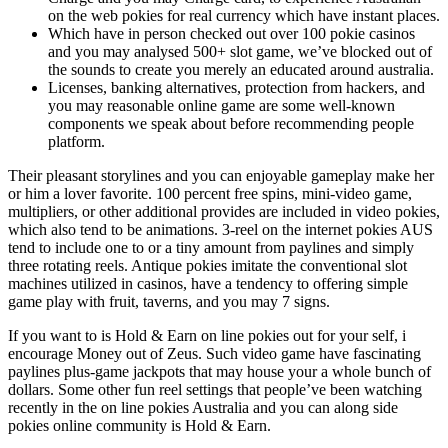
on the web pokies for real currency which have instant places.
Which have in person checked out over 100 pokie casinos
and you may analysed 500+ slot game, we’ve blocked out of
the sounds to create you merely an educated around australia.
Licenses, banking alternatives, protection from hackers, and
you may reasonable online game are some well-known
components we speak about before recommending people
platform.
Their pleasant storylines and you can enjoyable gameplay make her
or him a lover favorite. 100 percent free spins, mini-video game,
multipliers, or other additional provides are included in video pokies,
which also tend to be animations. 3-reel on the internet pokies AUS
tend to include one to or a tiny amount from paylines and simply
three rotating reels. Antique pokies imitate the conventional slot
machines utilized in casinos, have a tendency to offering simple
game play with fruit, taverns, and you may 7 signs.
If you want to is Hold & Earn on line pokies out for your self, i
encourage Money out of Zeus. Such video game have fascinating
paylines plus-game jackpots that may house your a whole bunch of
dollars. Some other fun reel settings that people’ve been watching
recently in the on line pokies Australia and you can along side
pokies online community is Hold & Earn.