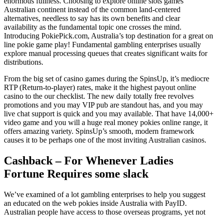
enormous fullness. Choosing to explore online slots games
Australian continent instead of the common land-centered
alternatives, needless to say has its own benefits and clear
availability as the fundamental topic one crosses the mind.
Introducing PokiePick.com, Australia’s top destination for a great on
line pokie game play! Fundamental gambling enterprises usually
explore manual processing queues that creates significant waits for
distributions.
From the big set of casino games during the SpinsUp, it’s mediocre
RTP (Return-to-player) rates, make it the highest payout online
casino to the our checklist. The new daily totally free revolves
promotions and you may VIP pub are standout has, and you may
live chat support is quick and you may available. That have 14,000+
video game and you will a huge real money pokies online range, it
offers amazing variety. SpinsUp’s smooth, modern framework
causes it to be perhaps one of the most inviting Australian casinos.
Cashback – For Whenever Ladies
Fortune Requires some slack
We’ve examined of a lot gambling enterprises to help you suggest
an educated on the web pokies inside Australia with PayID.
Australian people have access to those overseas programs, yet not