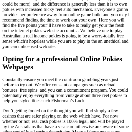
could be more), and the difference is generally less than it is to own
pokies with increased tricky reel auto mechanics. Everyone’s gonna
provides her preference away from online game build and you may i
recommend finding the time to work out your own. Here you will
find the five points your’ll have to take to really get your the fresh
on the internet pokies web site account… We believe one to play
Australian a real income pokies is going to be a worry-totally free
sense which’s hopeless while you are to play in the an unethical and
you can unlicensed web site.
Opting for a professional Online Pokies
Webpages
Constantly ensure you meet the courtroom gambling years just
before to try out. We offer constant campaigns such as reload
bonuses, free spins, and you can a commitment program. You could
potentially enjoy everything from vintage about three-reel pokies to
help you styled titles such Fisherman’s Luck.
Don’t getting fooled on the thought you will find simply a few
casinos that are safer playing on the web which have. For now
whether or not, real cash pokies is 100% legal, and will be played
by the Australians that have a visa card otherwise are aware of some
other sort of local casino deposit tips. Many of these exact same