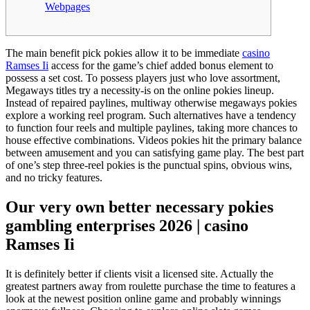
Webpages
The main benefit pick pokies allow it to be immediate
casino
Ramses Ii
access for the game’s chief added bonus element to
possess a set cost. To possess players just who love assortment,
Megaways titles try a necessity-is on the online pokies lineup.
Instead of repaired paylines, multiway otherwise megaways pokies
explore a working reel program.
Such alternatives have a tendency
to function four reels and multiple paylines, taking more chances to
house effective combinations. Videos pokies hit the primary balance
between amusement and you can satisfying game play. The best part
of one’s step three-reel pokies is the punctual spins, obvious wins,
and no tricky features.
Our very own better necessary pokies
gambling enterprises 2026 | casino
Ramses Ii
It is definitely better if clients visit a licensed site. Actually the
greatest partners away from roulette purchase the time to features a
look at the newest position online game and probably winnings