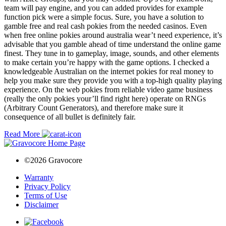
team will pay engine, and you can added provides for example
function pick were a simple focus. Sure, you have a solution to
gamble free and real cash pokies from the needed casinos. Even
when free online pokies around australia wear’t need experience, it’s
advisable that you gamble ahead of time understand the online game
finest. They tune in to gameplay, image, sounds, and other elements
to make certain you’re happy with the game options. I checked a
knowledgeable Australian on the internet pokies for real money to
help you make sure they provide you with a top-high quality playing
experience. On the web pokies from reliable video game business
(really the only pokies your’ll find right here) operate on RNGs
(Arbitrary Count Generators), and therefore make sure it
consequence of all bullet is definitely fair.
Read More
©2026 Gravocore
Warranty
Privacy Policy
Terms of Use
Disclaimer