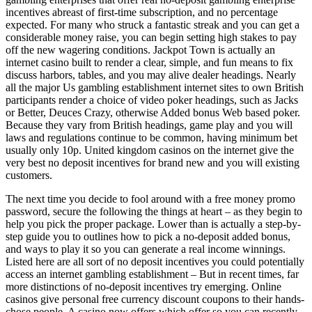
incentives abreast of first-time subscription, and no percentage
expected. For many who struck a fantastic streak and you can get a
considerable money raise, you can begin setting high stakes to pay
off the new wagering conditions. Jackpot Town is actually an
internet casino built to render a clear, simple, and fun means to fix
discuss harbors, tables, and you may alive dealer headings. Nearly
all the major Us gambling establishment internet sites to own British
participants render a choice of video poker headings, such as Jacks
or Better, Deuces Crazy, otherwise Added bonus Web based poker.
Because they vary from British headings, game play and you will
laws and regulations continue to be common, having minimum bet
usually only 10p. United kingdom casinos on the internet give the
very best no deposit incentives for brand new and you will existing
customers.
The next time you decide to fool around with a free money promo
password, secure the following the things at heart – as they begin to
help you pick the proper package. Lower than is actually a step-by-
step guide you to outlines how to pick a no-deposit added bonus,
and ways to play it so you can generate a real income winnings.
Listed here are all sort of no deposit incentives you could potentially
access an internet gambling establishment – But in recent times, far
more distinctions of no-deposit incentives try emerging. Online
casinos give personal free currency discount coupons to their hands-
chose people. A casino now offers which offer so you can recently