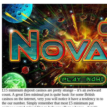
£15 minimum deposit casinos are pretty strange – it’s an awkward
count. A great £ten minimal put is quite basic for some British
casinos on the internet, very you will notice it have a tendency to to
the our number. Simply remember that most £5 minimum put