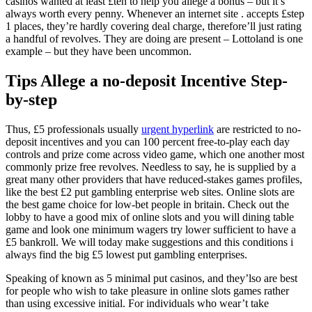
casinos wanted at least £ten to help you allege a bonus – but it’s
always worth every penny. Whenever an internet site . accepts £step
1 places, they’re hardly covering deal charge, therefore’ll just rating
a handful of revolves. They are doing are present – Lottoland is one
example – but they have been uncommon.
Tips Allege a no-deposit Incentive Step-
by-step
Thus, £5 professionals usually
urgent hyperlink
are restricted to no-
deposit incentives and you can 100 percent free-to-play each day
controls and prize come across video game, which one another most
commonly prize free revolves. Needless to say, he is supplied by a
great many other providers that have reduced-stakes games profiles,
like the best £2 put gambling enterprise web sites. Online slots are
the best game choice for low-bet people in britain. Check out the
lobby to have a good mix of online slots and you will dining table
game and look one minimum wagers try lower sufficient to have a
£5 bankroll. We will today make suggestions and this conditions i
always find the big £5 lowest put gambling enterprises.
Speaking of known as 5 minimal put casinos, and they’lso are best
for people who wish to take pleasure in online slots games rather
than using excessive initial. For individuals who wear’t take