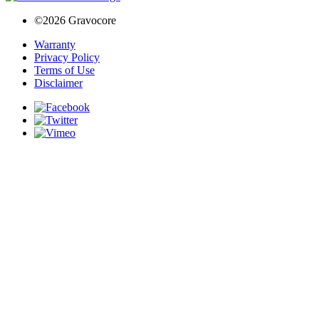
©2026 Gravocore
Warranty
Privacy Policy
Terms of Use
Disclaimer