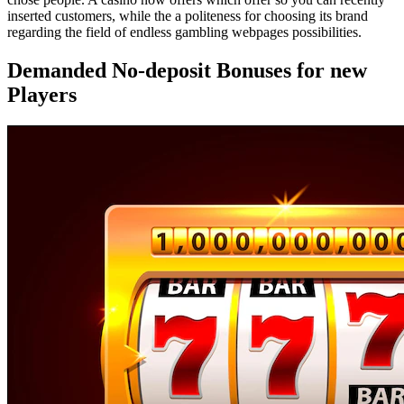
inserted customers, while the a politeness for choosing its brand
regarding the field of endless gambling webpages possibilities.
Demanded No-deposit Bonuses for new
Players