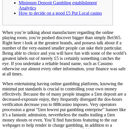
Minimum Deposit Gambling establishment
Analytics
How to decide on a good £5 Put Local casino
When you’re talking about manufacturer regarding the online
playing room, you’re pushed discover bigger than simply Bet365.
Right here i look at the greatest brands, and possess talk about if a
number of the very-named smaller people can take their particular.
Being able to choice and you will have fun with some of the world’s
greatest labels out of merely £5 is certainly something catches the
eye.
If you undertake a reliable brand name, such as Casumo
otherwise our almost every other information, your finance was safe
at all times.
When entertaining having online gambling platforms, knowing the
minimal put standards is crucial to controlling your own money
effectively. Because the of many people imagine a £ten deposit are a
decreased‑exposure enjoy, they frequently disregard the dos‑hours
verification decrease you to 888casino imposes. Very operators
procession a great “£ten lowest put gambling enterprise” banner like
it’s a fantastic admission, nevertheless the maths trailing a £ten
money shouts or even. You’ll find functions featuring to the our
webpages to help render in charge gambling, in addition to a