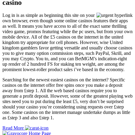
casino
Log in is as simple as beginning this site on your
own browser, even though some online casinos features their apps
as well. It means you have access to all of the exact same thrilling
video game, promos featuring while the pc users, but from your own
mobile device. All of the £5 casinos on the internet in the united
kingdom try appropriate for cell phones. However, wise United
kingdom gamblers favor getting versatile and usually choose casinos
you to give many option commission steps, such PayPal, Skrill, and
you may Crypto. You to, and you can BetMGM’s indication-right
up render of 2 hundred FS for staking ten weight, are among the
prominent lowest-roller product sales i’ve based in the economy.
Searching for the newest easiest casinos on the internet? Specific
casinos on the internet offer free spins once you make a deposit
away from £step 1. All the web based casinos require you to
generate a profit deposit. However, some of the greatest playing web
sites need you to put during the least £5, very don’t be surprised
should your casino you’re considering using requests over £step
one. Some casinos on the internet manage undertake dumps as little
as £step 3 and also £step 1.
Read More