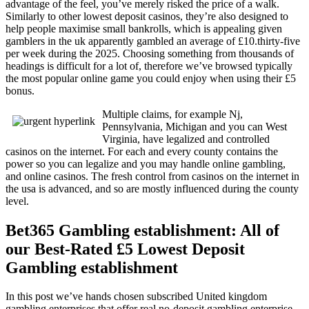
advantage of the feel, you’ve merely risked the price of a walk.
Similarly to other lowest deposit casinos, they’re also designed to
help people maximise small bankrolls, which is appealing given
gamblers in the uk apparently gambled an average of £10.thirty-five
per week during the 2025. Choosing something from thousands of
headings is difficult for a lot of, therefore we’ve browsed typically
the most popular online game you could enjoy when using their £5
bonus.
Multiple claims, for example Nj,
Pennsylvania, Michigan and you can West
Virginia, have legalized and controlled
casinos on the internet. For each and every county contains the
power so you can legalize and you may handle online gambling,
and online casinos. The fresh control from casinos on the internet in
the usa is advanced, and so are mostly influenced during the county
level.
Bet365 Gambling establishment: All of
our Best-Rated £5 Lowest Deposit
Gambling establishment
In this post we’ve hands chosen subscribed United kingdom
gambling enterprises that offer real no-deposit gambling enterprise