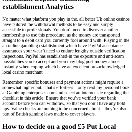
establishment Analytics
No matter what platform you play in the, all better Uk online casinos
have tailored the withdrawal methods to be easy and simply
accessible to professionals. You don’t need to discover another
membership to use this procedure, as the money are transported
straight to a debit card you currently fool around with. Playing in the
an online gambling establishment which have PayPal acceptance
assurances your wear’t need to endure lengthy outside verification
inspections. PayPal has established-in the exposure and anti-scam
possibilities you to accept and you may blog post money almost
instantly when coping which have an excellent pre-acknowledged
local casino merchant.
Remember, specific bonuses and payment actions might require a
somewhat higher put. That’s effortless – only read my personal book
at Gambling enterprises.com and select an internet site regarding the
checklist in this article. Ensure that you’ve verified your bank
account before you can withdraw, so that you don’t have any hold
ups. Value checks are nothing to be concerned about – they’re also
part of British gaming laws made to cover players.
How to decide on a good £5 Put Local