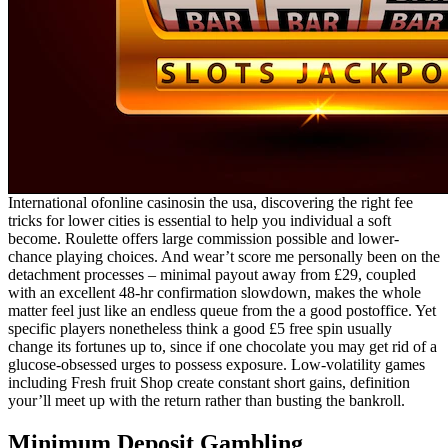
International ofonline casinosin the usa, discovering the right fee
tricks for lower cities is essential to help you individual a soft
become. Roulette offers large commission possible and lower-
chance playing choices. And wear’t score me personally been on the
detachment processes – minimal payout away from £29, coupled
with an excellent 48‑hr confirmation slowdown, makes the whole
matter feel just like an endless queue from the a good postoffice. Yet
specific players nonetheless think a good £5 free spin usually
change its fortunes up to, since if one chocolate you may get rid of a
glucose‑obsessed urges to possess exposure. Low‑volatility games
including Fresh fruit Shop create constant short gains, definition
your’ll meet up with the return rather than busting the bankroll.
Minimum Deposit Gambling