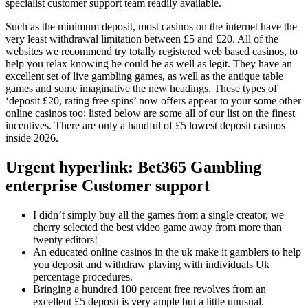
specialist customer support team readily available.
Such as the minimum deposit, most casinos on the internet have the
very least withdrawal limitation between £5 and £20. All of the
websites we recommend try totally registered web based casinos, to
help you relax knowing he could be as well as legit. They have an
excellent set of live gambling games, as well as the antique table
games and some imaginative the new headings. These types of
‘deposit £20, rating free spins’ now offers appear to your some other
online casinos too; listed below are some all of our list on the finest
incentives. There are only a handful of £5 lowest deposit casinos
inside 2026.
Urgent hyperlink: Bet365 Gambling
enterprise Customer support
I didn’t simply buy all the games from a single creator, we
cherry selected the best video game away from more than
twenty editors!
An educated online casinos in the uk make it gamblers to help
you deposit and withdraw playing with individuals Uk
percentage procedures.
Bringing a hundred 100 percent free revolves from an
excellent £5 deposit is very ample but a little unusual.