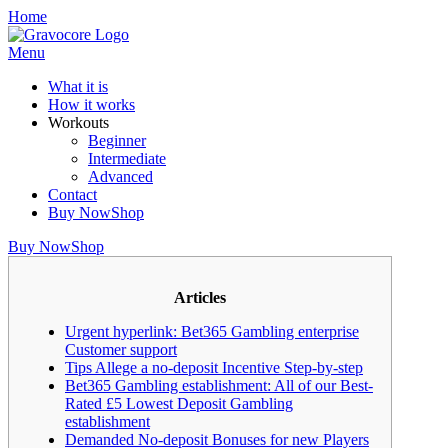
Skip
Home
to
content
Menu
What it is
How it works
Workouts
Beginner
Intermediate
Advanced
Contact
Buy Now
Shop
Buy Now
Shop
Articles
Urgent hyperlink: Bet365 Gambling enterprise
Customer support
Tips Allege a no-deposit Incentive Step-by-step
Bet365 Gambling establishment: All of our Best-
Rated £5 Lowest Deposit Gambling
establishment
Demanded No-deposit Bonuses for new Players