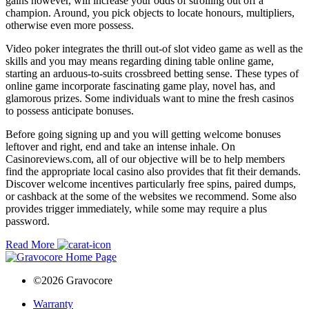
gains however, will increase your odds of strolling out off a
champion. Around, you pick objects to locate honours, multipliers,
otherwise even more possess.
Video poker integrates the thrill out-of slot video game as well as the
skills and you may means regarding dining table online game,
starting an arduous-to-suits crossbreed betting sense. These types of
online game incorporate fascinating game play, novel has, and
glamorous prizes. Some individuals want to mine the fresh casinos
to possess anticipate bonuses.
Before going signing up and you will getting welcome bonuses
leftover and right, end and take an intense inhale. On
Casinoreviews.com, all of our objective will be to help members
find the appropriate local casino also provides that fit their demands.
Discover welcome incentives particularly free spins, paired dumps,
or cashback at the some of the websites we recommend. Some also
provides trigger immediately, while some may require a plus
password.
Read More
©2026 Gravocore
Warranty