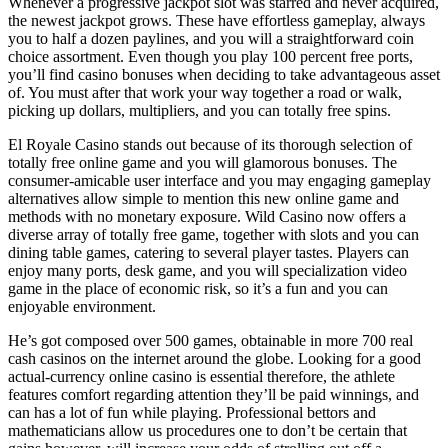
Whenever a progressive jackpot slot was starred and never acquired,
the newest jackpot grows. These have effortless gameplay, always
you to half a dozen paylines, and you will a straightforward coin
choice assortment. Even though you play 100 percent free ports,
you’ll find casino bonuses when deciding to take advantageous asset
of. You must after that work your way together a road or walk,
picking up dollars, multipliers, and you can totally free spins.
El Royale Casino stands out because of its thorough selection of
totally free online game and you will glamorous bonuses. The
consumer-amicable user interface and you may engaging gameplay
alternatives allow simple to mention this new online game and
methods with no monetary exposure. Wild Casino now offers a
diverse array of totally free game, together with slots and you can
dining table games, catering to several player tastes. Players can
enjoy many ports, desk game, and you will specialization video
game in the place of economic risk, so it’s a fun and you can
enjoyable environment.
He’s got composed over 500 games, obtainable in more 700 real
cash casinos on the internet around the globe. Looking for a good
actual-currency online casino is essential therefore, the athlete
features comfort regarding attention they’ll be paid winnings, and
can has a lot of fun while playing. Professional bettors and
mathematicians allow us procedures one to don’t be certain that