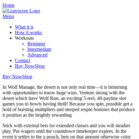
Skip
Home
to
content
Menu
What it is
How it works
Workouts
Beginner
Intermediate
Advanced
Contact
Buy Now
Shop
Buy Now
Shop
In Wolf Manage, the desert is not only real time—it is brimming
with opportunities to know huge wins. Venture strong with the
desert which have Wolf Run, an exciting 5-reel, 40-payline slot
games you to howls having thrill! Because you spin, possible get a
hold of bursting multipliers and steeped respin bonuses that produce
it position as the brightly rewarding
Stick with external bets for extended classes and you will steadier
play. Put wagers until the countdown timekeeper expires. In the
event it settles to the a pouch, bets on that amount otherwise color