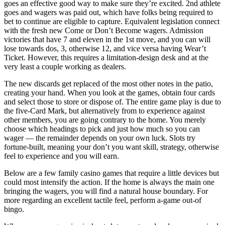
goes an effective good way to make sure they’re excited. 2nd athlete
goes and wagers was paid out, which have folks being required to
bet to continue are eligible to capture. Equivalent legislation connect
with the fresh new Come or Don’t Become wagers. Admission
victories that have 7 and eleven in the 1st move, and you can will
lose towards dos, 3, otherwise 12, and vice versa having Wear’t
Ticket. However, this requires a limitation-design desk and at the
very least a couple working as dealers.
The new discards get replaced of the most other notes in the patio,
creating your hand. When you look at the games, obtain four cards
and select those to store or dispose of. The entire game play is due to
the five-Card Mark, but alternatively from to experience against
other members, you are going contrary to the home. You merely
choose which headings to pick and just how much so you can
wager — the remainder depends on your own luck. Slots try
fortune-built, meaning your don’t you want skill, strategy, otherwise
feel to experience and you will earn.
Below are a few family casino games that require a little devices but
could most intensify the action. If the home is always the main one
bringing the wagers, you will find a natural house boundary. For
more regarding an excellent tactile feel, perform a-game out-of
bingo.