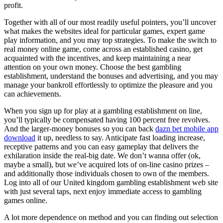
profit.
Together with all of our most readily useful pointers, you’ll uncover
what makes the websites ideal for particular games, expert game
play information, and you may top strategies. To make the switch to
real money online game, come across an established casino, get
acquainted with the incentives, and keep maintaining a near
attention on your own money. Choose the best gambling
establishment, understand the bonuses and advertising, and you may
manage your bankroll effortlessly to optimize the pleasure and you
can achievements.
When you sign up for play at a gambling establishment on line,
you’ll typically be compensated having 100 percent free revolves.
And the larger-money bonuses so you can back
dazn bet mobile app
download
it up, needless to say. Anticipate fast loading increase,
receptive patterns and you can easy gameplay that delivers the
exhilaration inside the real-big date. We don’t wanna offer (ok,
maybe a small), but we’ve acquired lots of on-line casino prizes –
and additionally those individuals chosen to own of the members.
Log into all of our United kingdom gambling establishment web site
with just several taps, next enjoy immediate access to gambling
games online.
A lot more dependence on method and you can finding out selection