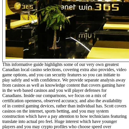
This informative guide highlights some of our very own greatest
Canadian local casino selections, covering extra also provides, video
game options, and you can security features so you can initiate to
play safely and with confidence. We provide separate analysis away
from casinos as well as knowledge content that covers gaming have
in the web based casinos and you will player defenses for
Canadians. Inside our comparisons, we focus on a mix of
certification openness, observed accuracy, and also the availability
of in control gaming devices, rather than individual has. Scott covers
casinos on the internet, sports betting, and you may system
construction which have a pay attention to how technicians featuring
translate into actual pro feel. Huge interest which have younger
players and you may crypto profiles who choose speed over