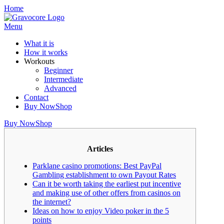
Skip
Home
to
content
Menu
What it is
How it works
Workouts
Beginner
Intermediate
Advanced
Contact
Buy Now
Shop
Buy Now
Shop
Articles
Parklane casino promotions: Best PayPal
Gambling establishment to own Payout Rates
Can it be worth taking the earliest put incentive
and making use of other offers from casinos on
the internet?
Ideas on how to enjoy Video poker in the 5
points