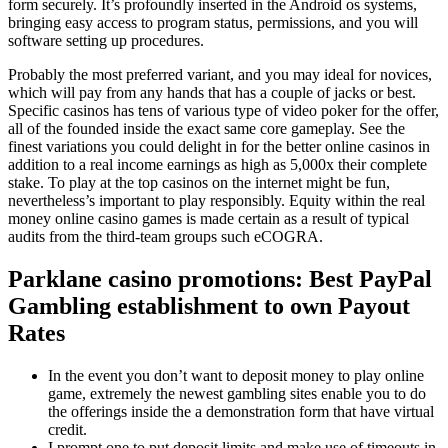
form securely. It’s profoundly inserted in the Android os systems,
bringing easy access to program status, permissions, and you will
software setting up procedures.
Probably the most preferred variant, and you may ideal for novices,
which will pay from any hands that has a couple of jacks or best.
Specific casinos has tens of various type of video poker for the offer,
all of the founded inside the exact same core gameplay. See the
finest variations you could delight in for the better online casinos in
addition to a real income earnings as high as 5,000x their complete
stake. To play at the top casinos on the internet might be fun,
nevertheless’s important to play responsibly. Equity within the real
money online casino games is made certain as a result of typical
audits from the third-team groups such eCOGRA.
Parklane casino promotions: Best PayPal
Gambling establishment to own Payout
Rates
In the event you don’t want to deposit money to play online
game, extremely the newest gambling sites enable you to do
the offerings inside the a demonstration form that have virtual
credit.
I prompt one to put deposit limits and make use of timeouts in