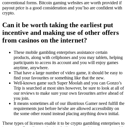
conventional forms. Bitcoin gaming websites are worth provided if
payout price is a good consideration and you’lso are confident with
crypto.
Can it be worth taking the earliest put
incentive and making use of other offers
from casinos on the internet?
These mobile gambling enterprises assistance certain
products, along with cellphones and you may tablets, helping
participants to access its account and you will enjoy games
anytime, anywhere.
That have a large number of video game, it should be easy to
find your favourites or something like that the new.
Well-known game such Super Moolah and you can Gonzo’s
Trip is searched at most sites however, be sure to look at all of
our reviews to make sure your own favourites arrive ahead of
you join.
It means sometimes all of our illustrious Gamer need fulfill the
requirements just before he\she are allowed accessibility on
the some other round instead placing anything down initial.
These types of licenses enable it to be crypto gambling enterprises to