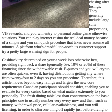
chasing after
losings.
They
generally
include large
suits
proportions,
VIP rewards, and you will entry to personal online game otherwise
situations. You can play internet casino the real deal money because
of a simple and you can quick procedure that takes never assume all
minutes. A platform who’s dreadful top-notch its customer support
try a pretty large warning sign for people.
Cashback try determined on your a week loss otherwise bets,
providing right back a share (generally 5%, 10% or 20%) of these
financing since the withdrawable cash. E-purses and you will crypto
are often quicker, even if, having distributions getting any where
from twenty-four to 2 days so you can procedure. Therefore, this
article moves beyond easy ratings and targets the new core
requirements Canadian participants should consider, enabling you to
evaluate for every casino based on what matters extremely to you
personally. The fresh dining table less than concentrates on the basic
principles one to usually number very every now and then, such as
money, withdrawal price, cellular availableness, and you will
licensing, in order to slim one thing off rapidly just before diving to