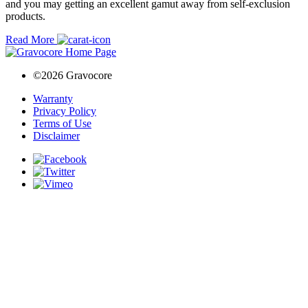
and you may getting an excellent gamut away from self-exclusion
products.
Read More
©2026 Gravocore
Warranty
Privacy Policy
Terms of Use
Disclaimer