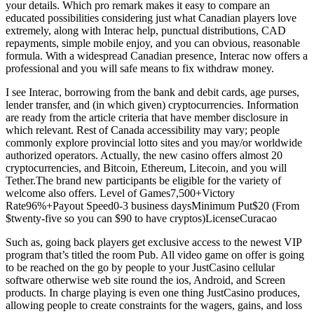
your details. Which pro remark makes it easy to compare an
educated possibilities considering just what Canadian players love
extremely, along with Interac help, punctual distributions, CAD
repayments, simple mobile enjoy, and you can obvious, reasonable
formula. With a widespread Canadian presence, Interac now offers a
professional and you will safe means to fix withdraw money.
I see Interac, borrowing from the bank and debit cards, age purses,
lender transfer, and (in which given) cryptocurrencies. Information
are ready from the article criteria that have member disclosure in
which relevant. Rest of Canada accessibility may vary; people
commonly explore provincial lotto sites and you may/or worldwide
authorized operators. Actually, the new casino offers almost 20
cryptocurrencies, and Bitcoin, Ethereum, Litecoin, and you will
Tether.The brand new participants be eligible for the variety of
welcome also offers. Level of Games7,500+Victory
Rate96%+Payout Speed0-3 business daysMinimum Put$20 (From
$twenty-five so you can $90 to have cryptos)LicenseCuracao
Such as, going back players get exclusive access to the newest VIP
program that’s titled the room Pub. All video game on offer is going
to be reached on the go by people to your JustCasino cellular
software otherwise web site round the ios, Android, and Screen
products. In charge playing is even one thing JustCasino produces,
allowing people to create constraints for the wagers, gains, and loss