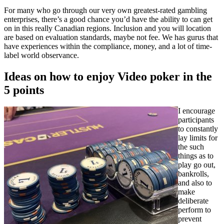
For many who go through our very own greatest-rated gambling
enterprises, there’s a good chance you’d have the ability to can get
on in this really Canadian regions. Inclusion and you will location
are based on evaluation standards, maybe not fee. We has gurus that
have experiences within the compliance, money, and a lot of time-
label world observance.
Ideas on how to enjoy Video poker in the
5 points
I encourage
participants
to constantly
lay limits for
the such
things as to
play go out,
bankrolls,
and also to
make
deliberate
perform to
prevent