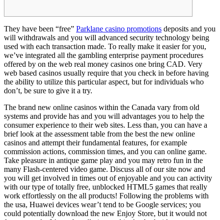
They have been “free”
Parklane casino promotions
deposits and you
will withdrawals and you will advanced security technology being
used with each transaction made. To really make it easier for you,
we’ve integrated all the gambling enterprise payment procedures
offered by on the web real money casinos one bring CAD.
Very
web based casinos usually require that you check in before having
the ability to utilize this particular aspect, but for individuals who
don’t, be sure to give it a try.
The brand new online casinos within the Canada vary from old
systems and provide has and you will advantages you to help the
consumer experience to their web sites. Less than, you can have a
brief look at the assessment table from the best the new online
casinos and attempt their fundamental features, for example
commission actions, commission times, and you can online game.
Take pleasure in antique game play and you may retro fun in the
many Flash-centered video game. Discuss all of our site now and
you will get involved in times out of enjoyable and you can activity
with our type of totally free, unblocked HTML5 games that really
work effortlessly on the all products! Following the problems with
the usa, Huawei devices wear’t tend to be Google services; you
could potentially download the new Enjoy Store, but it would not