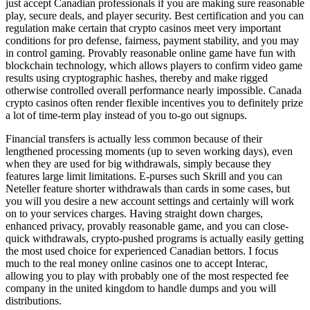
just accept Canadian professionals if you are making sure reasonable
play, secure deals, and player security. Best certification and you can
regulation make certain that crypto casinos meet very important
conditions for pro defense, fairness, payment stability, and you may
in control gaming. Provably reasonable online game have fun with
blockchain technology, which allows players to confirm video game
results using cryptographic hashes, thereby and make rigged
otherwise controlled overall performance nearly impossible. Canada
crypto casinos often render flexible incentives you to definitely prize
a lot of time-term play instead of you to-go out signups.
Financial transfers is actually less common because of their
lengthened processing moments (up to seven working days), even
when they are used for big withdrawals, simply because they
features large limit limitations. E-purses such Skrill and you can
Neteller feature shorter withdrawals than cards in some cases, but
you will you desire a new account settings and certainly will work
on to your services charges. Having straight down charges,
enhanced privacy, provably reasonable game, and you can close-
quick withdrawals, crypto-pushed programs is actually easily getting
the most used choice for experienced Canadian bettors. I focus
much to the real money online casinos one to accept Interac,
allowing you to play with probably one of the most respected fee
company in the united kingdom to handle dumps and you will
distributions.