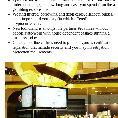
order to manage just how long and cash you spend from the a
gambling establishment.
We find Interac, borrowing and debit cards, elizabeth purses,
bank import, and you may (in which offered)
cryptocurrencies.
Newfoundland is amongst the partners Provinces without
people state-work with house dependent casinos running a
business today.
Canadian online casinos need to pursue rigorous certification
legislation that include security and you may investigation
protection requirements.