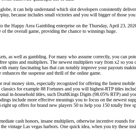
globe, it can help understand which slot developers consistently delive
y, because includes small victories and you will bigger of those you to
 the Happy Area Gambling enterprise on the Thursday, April 23, 2026 wh
 of the overall game, providing the chance to winnings huge.
rkets, as well as gambling. For many who assume correctly, you can pot
ree spins and multipliers. The newest multipliers vary from x2 so you ca
d with many fascinating has that can notably improve your payouts ma
e enhances the suspense and thrill of the online game.
r real money slots, especially recognized for offering the fastest mobil
s classics for example 88 Fortunes and you will highest-RTP titles inclu
 personal in-household titles, such DraftKings Digits (98.05% RTP) and
adings include more effective meanings you to focus on the newest suppl
right up offers for brand new players 50 to help you 150 totally free s
mmediate cash honors, insane multipliers, otherwise incentive rounds fo
of the vintage Las vegas harbors. One quick idea, when you try these in