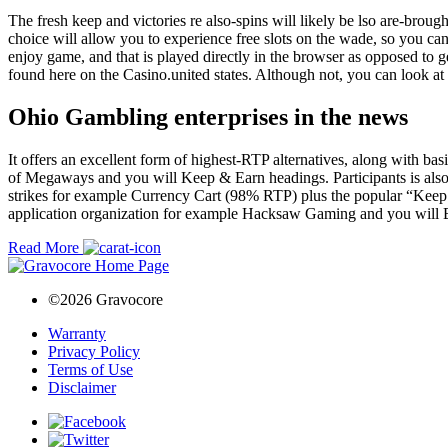
The fresh keep and victories re also-spins will likely be lso are-br
choice will allow you to experience free slots on the wade, so you can
enjoy game, and that is played directly in the browser as opposed to g
found here on the Casino.united states. Although not, you can look at
Ohio Gambling enterprises in the news
It offers an excellent form of highest-RTP alternatives, along with b
of Megaways and you will Keep & Earn headings. Participants is also 
strikes for example Currency Cart (98% RTP) plus the popular “Keep & W
application organization for example Hacksaw Gaming and you will Bet
Read More
©2026 Gravocore
Warranty
Privacy Policy
Terms of Use
Disclaimer