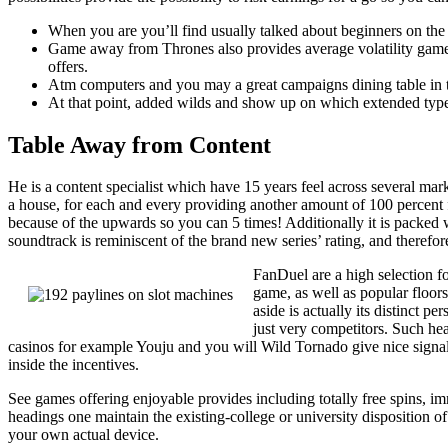
When you are you’ll find usually talked about beginners on the 
Game away from Thrones also provides average volatility gamepla
offers.
Atm computers and you may a great campaigns dining table in to
At that point, added wilds and show up on which extended type
Table Away from Content
He is a content specialist which have 15 years feel across several ma
a house, for each and every providing another amount of 100 percent f
because of the upwards so you can 5 times! Additionally it is packe
soundtrack is reminiscent of the brand new series’ rating, and therefor
FanDuel are a high selection fo
game, as well as popular floor
aside is actually its distinct
just very competitors. Such he
casinos for example Youju and you will Wild Tornado give nice signal-
inside the incentives.
See games offering enjoyable provides including totally free spins, i
headings one maintain the existing-college or university disposition 
your own actual device.