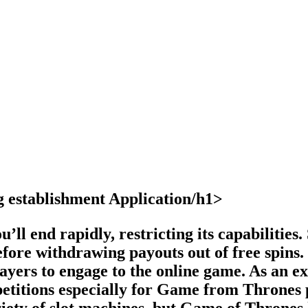
g establishment Application/h1>
ll end rapidly, restricting its capabilities.
efore withdrawing payouts out of free spins
yers to engage to the online game.
As an ex
petitions especially for Game from Thrones
iety of slot machines, but Game of Thrones 