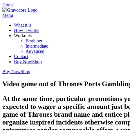
Skip
Home
to
content
Menu
What it is
How it works
Workouts
Beginner
Intermediate
Advanced
Contact
Buy Now
Shop
Buy Now
Shop
‎‎Video game out of Thrones Ports Gamblin
At the same time, particular promotions you’
expected to wager a specific amount just b
game of Thrones brand name and entice pla
organize inspired incidents otherwise com
enterprises render comparable offers a var