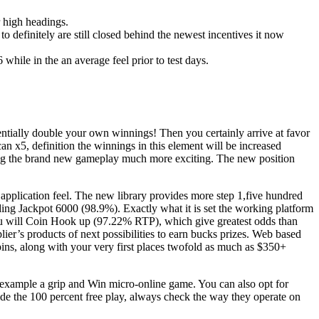
r high headings.
 definitely are still closed behind the newest incentives it now
ile in the an average feel prior to test days.
entially double your own winnings! Then you certainly arrive at favor
n x5, definition the winnings in this element will be increased
king the brand new gameplay much more exciting. The new position
e application feel. The new library provides more step 1,five hundred
ding Jackpot 6000 (98.9%). Exactly what it is set the working platform
 you will Coin Hook up (97.22% RTP), which give greatest odds than
ier’s products of next possibilities to earn bucks prizes. Web based
pins, along with your very first places twofold as much as $350+
r example a grip and Win micro-online game. You can also opt for
side the 100 percent free play, always check the way they operate on