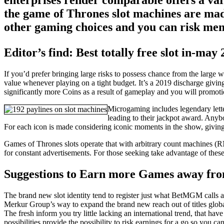
the game of Thrones slot machines are made
other gaming choices and you can risk me
Editor’s find: Best totally free slot in-may
If you’d prefer bringing large risks to possess chance from the large 
value whenever playing on a tight budget. It’s a 2019 discharge givin
significantly more Coins as a result of gameplay and you will promoti
Microgaming includes legendary lette
leading to their jackpot award. Any
For each icon is made considering iconic moments in the show, givin
Games of Thrones slots operate that with arbitrary count machines (RN
for constant advertisements. For those seeking take advantage of these
Suggestions to Earn more Games away from
The brand new slot identity tend to register just what BetMGM calls a
Merkur Group’s way to expand the brand new reach out of titles global
The fresh inform you try little lacking an international trend, that 
possibilities provide the possibility to risk earnings for a go so you c