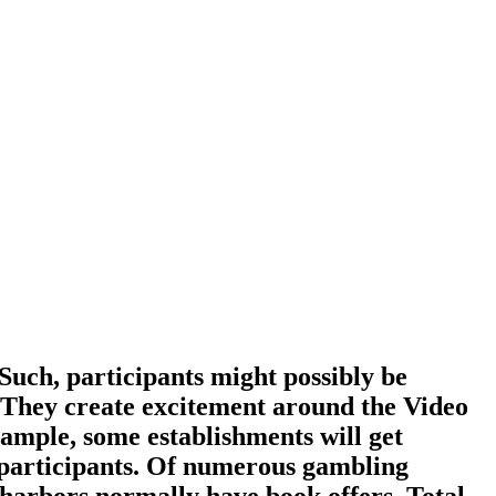
 Such, participants might possibly be
. They create excitement around the Video
ample, some establishments will get
 participants. Of numerous gambling
harbors normally have book offers. Total,