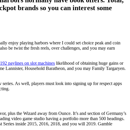
ackpot brands so you can interest some
onally enjoy playing harbors where I could set choice peak and coin
lso be twist the fresh reels, over challenges, and you may earn
192 paylines on slot machines
likelihood of obtaining huge gains or
Home Lannister, Household Baratheon, and you may Family Targaryen.
series. As well, players must look into signing up for respect apps
cting.
rvivor, plus the Wizard away from Ounce. It’s and section of Germany’s
leading video game studio having a portfolio more than 500 headings.
est Series inside 2015, 2016, 2018, and you will 2019. Gamble