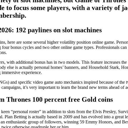
 to focus some players, with a variety of j
mbership.
 2026: 192 paylines on slot machines
wins, here are some several higher volatility position online game. Pers
g four bonus cycles and two other online game types. Professionals can a
ons.
rs, with additional bonus has in two models. This feature increases the
body else is actually personal homes’ banners, and Household Stark, 
g immersive experience.
Gs) and specific video game auto mechanics inspired because of the tv 
 campaigns, it’s very important to learn the brand new terms ahead of a
 Thrones 100 percent free Gold coins
 keen “personal roster” in addition to slots from the Elvis Presley, Su
. Plan Betting is actually based in 2009 and has evolved into a great 
have an enthusiastic group of followers, winning 59 Emmy Honors, and B
an twice otherwise quadruple her or him.