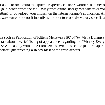
ought about to own extra multipliers. Experience Thor’s wonders hammer 
 gain benefit from the thrill away from online slots games wherever you 
etting, or download your chosen on the internet casino’s application. A
 away some no-deposit incentives in order to probably victory specific
asics such as Publication of Kittens Megaways (97.07%). Mega Bonanza ar
talk about a varied listing of appearance, regarding the “Victory Ever
in” ability within the Lion Jewels. What it’s set the platform apart is
soft, guaranteeing a steady blast of the fresh aspects.