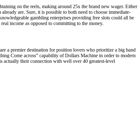
obtaining on the reels, making around 25x the brand new wager. Either
already are. Sure, it is possible to both need to choose immediate-
 knowledgeable gambling enterprises providing free slots could all be
 a real income as opposed to committing to the money.
e a premier destination for position lovers who prioritize a big band
ything Come across” capability of Dollars Machine in order to modern
 actually their connection with well over 40 greatest-level