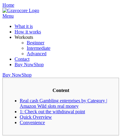
Skip
Home
to
content
Menu
What it is
How it works
Workouts
Beginner
Intermediate
Advanced
Contact
Buy Now
Shop
Buy Now
Shop
Content
Real cash Gambling enterprises by Category |
Amazon Wild slots real money
1: Check out the withdrawal point
Quick Overview
Convenience