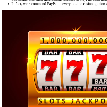
In fact, we recommend PayPal in every on-line casino opinion a