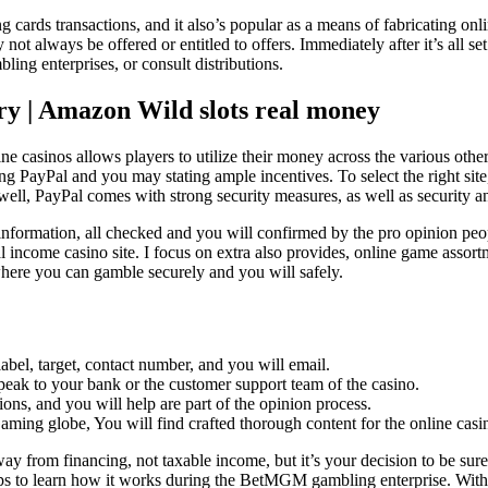
 cards transactions, and it also’s popular as a means of fabricating o
not always be offered or entitled to offers.
Immediately after it’s all 
ling enterprises, or consult distributions.
ry | Amazon Wild slots real money
line casinos allows players to utilize their money across the various oth
g PayPal and you may stating ample incentives. To select the right site,
ell, PayPal comes with strong security measures, as well as security a
nformation, all checked and you will confirmed by the pro opinion peopl
 real income casino site. I focus on extra also provides, online game asso
 where you can gamble securely and you will safely.
label, target, contact number, and you will email.
speak to your bank or the customer support team of the casino.
ons, and you will help are part of the opinion process.
iGaming globe, You will find crafted thorough content for the online ca
from financing, not taxable income, but it’s your decision to be sure t
eps to learn how it works during the BetMGM gambling enterprise. With 