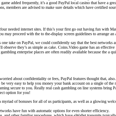
dded frequently, it’s a good PayPal local casino that have a great de
ons, members are advised to make sure details which have certified sour
four needed internet sites. If this’s your first go out having fun wit
 may proceed with the to the-display screen guidelines to arrange an 
s one take on PayPal, we could confidently say that the best networks
u’ll observe they’s as simple as cake. Coins.Video game has an effective
l gambling enterprise places are often readily available because the a
rried about confidentiality or fees, PayPal features thought that, also.
to be very easy to help you money your bank account on a single of th
ming secure to you. Really real cash gambling on line systems bring Pay
fect option for you!
s a myriad of bonuses for all of us participants, as well as a glowing w
tworks have fun with automatic options for even shorter efficiency.
s, and other familiar procedures, which have eWallet transmits typically