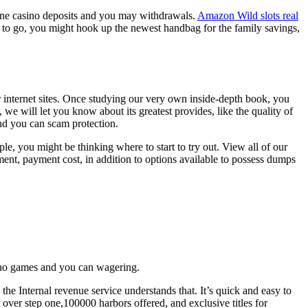
nline casino deposits and you may withdrawals.
Amazon Wild slots real
set to go, you might hook up the newest handbag for the family savings,
er internet sites. Once studying our very own inside-depth book, you
 we will let you know about its greatest provides, like the quality of
nd you can scam protection.
e, you might be thinking where to start to try out. View all of our
rtment, payment cost, in addition to options available to possess dumps
sino games and you can wagering.
he Internal revenue service understands that. It’s quick and easy to
over step one,100000 harbors offered, and exclusive titles for