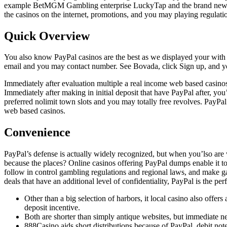
example BetMGM Gambling enterprise LuckyTap and the brand new game a
the casinos on the internet, promotions, and you may playing regulati
Quick Overview
You also know PayPal casinos are the best as we displayed your with 
email and you may contact number. See Bovada, click Sign up, and you
Immediately after evaluation multiple a real income web based casino
Immediately after making in initial deposit that have PayPal after, yo
preferred nolimit town slots and you may totally free revolves. PayPa
web based casinos.
Convenience
PayPal’s defense is actually widely recognized, but when you’lso are wo
because the places? Online casinos offering PayPal dumps enable it 
follow in control gambling regulations and regional laws, and make ga
deals that have an additional level of confidentiality, PayPal is the per
Other than a big selection of harbors, it local casino also offer
deposit incentive.
Both are shorter than simply antique websites, but immediate ne
888Casino aids short distributions because of PayPal, debit note