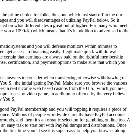
 the prime choice for folks, thus one which just start off in the our
ages and you will disadvantages of utilizing PayPal below. So it
igned on what differentiates a great out of higher. For many who meet
ic you a 1099-K (which means that it’s in addition to advertised to the
tomatic systems and you will defense monitors within minutes to
sers get access to financing easily. Legitimate quick withdrawal
e certain that earnings are always paid on the rightful membership
se, certification, and payment options to make sure that which you
 fee answers to consider when transferring otherwise withdrawing of
e You.S., the initial getting PayPal. Make sure you browse the various
est a real income web based casinos from the U.S., which you are
 popular casino video game, in addition to offered by the very believe
ew You.S.
 good PayPal membership and you will topping it requires a piece of
n once. Millions of people worldwide curently have PayPal accounts
rounds, and them it’s an organic selection for gambling on line too. A
 an easy task to start out with PayPal dumps and distributions. Once
r the first time your’ll see it is super easy to help you browse, along