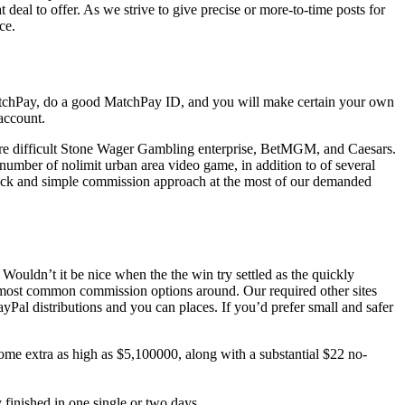
al to offer. As we strive to give precise or more-to-time posts for
ce.
h MatchPay, do a good MatchPay ID, and you will make certain your own
account.
 are difficult Stone Wager Gambling enterprise, BetMGM, and Caesars.
 number of nolimit urban area video game, in addition to of several
 quick and simple commission approach at the most of our demanded
 Wouldn’t it be nice when the the win try settled as the quickly
e most common commission options around. Our required other sites
Pal distributions and you can places. If you’d prefer small and safer
elcome extra as high as $5,100000, along with a substantial $22 no-
 finished in one single or two days.