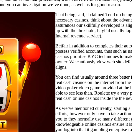
nd you can investigation we’ve done, as well as for good reason.
That being said, it claimed’t end up being
necessary casinos, think about the advant
assurances our skillfully developed is al
up with the threshold, PayPal usually top
Internal revenue service).
Betfair in addition to completes their au
possess verified accounts, thus such as u
casinos prioritise KYC techniques to mak
owner. We cautiously view web site defen
aligns.
You can find usually around three better
real cash casinos on the internet from th
video poker video game provided at the b
able to see less than. Roulette try a very
real cash online casinos inside the the n
As we’ve mentioned currently, starting a
efforts, however only have to take actio
you to they normally use many different g
knowledgeable online casinos ensure it is
you log into that it gambling enterprise fo