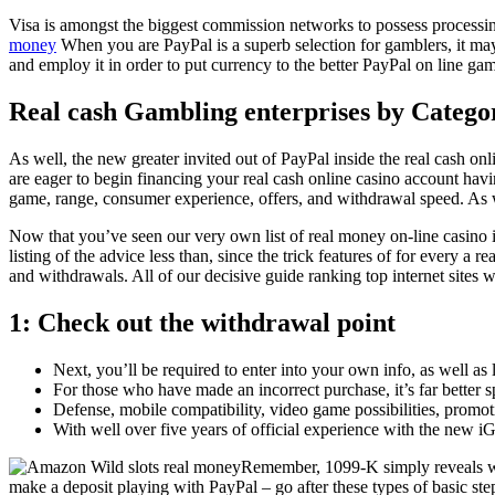
Visa is amongst the biggest commission networks to possess processing
money
When you are PayPal is a superb selection for gamblers, it may 
and employ it in order to put currency to the better PayPal on line gamb
Real cash Gambling enterprises by Catego
As well, the new greater invited out of PayPal inside the real cash on
are eager to begin financing your real cash online casino account havin
game, range, consumer experience, offers, and withdrawal speed. As w
Now that you’ve seen our very own list of real money on-line casino i
listing of the advice less than, since the trick features of for every a
and withdrawals. All of our decisive guide ranking top internet sites
1: Check out the withdrawal point
Next, you’ll be required to enter into your own info, as well as 
For those who have made an incorrect purchase, it’s far better 
Defense, mobile compatibility, video game possibilities, promoti
With well over five years of official experience with the new 
Remember, 1099-K simply reveals way 
make a deposit playing with PayPal – go after these types of basic st