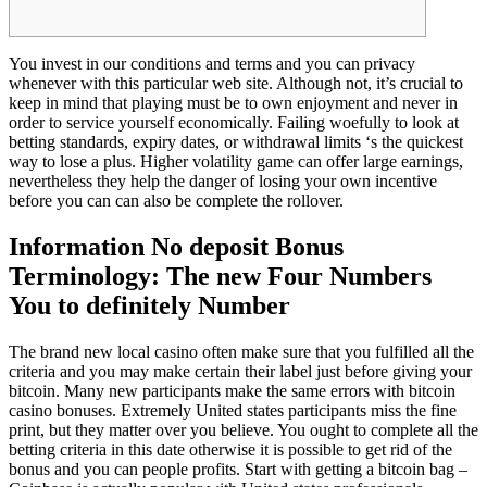
You invest in our conditions and terms and you can privacy
whenever with this particular web site. Although not, it’s crucial to
keep in mind that playing must be to own enjoyment and never in
order to service yourself economically. Failing woefully to look at
betting standards, expiry dates, or withdrawal limits ‘s the quickest
way to lose a plus.
Higher volatility game can offer large earnings,
nevertheless they help the danger of losing your own incentive
before you can can also be complete the rollover.
Information No deposit Bonus
Terminology: The new Four Numbers
You to definitely Number
The brand new local casino often make sure that you fulfilled all the
criteria and you may make certain their label just before giving your
bitcoin. Many new participants make the same errors with bitcoin
casino bonuses. Extremely United states participants miss the fine
print, but they matter over you believe. You ought to complete all the
betting criteria in this date otherwise it is possible to get rid of the
bonus and you can people profits. Start with getting a bitcoin bag –