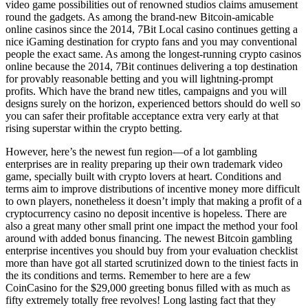
video game possibilities out of renowned studios claims amusement
round the gadgets. As among the brand-new Bitcoin-amicable
online casinos since the 2014, 7Bit Local casino continues getting a
nice iGaming destination for crypto fans and you may conventional
people the exact same. As among the longest-running crypto casinos
online because the 2014, 7Bit continues delivering a top destination
for provably reasonable betting and you will lightning-prompt
profits. Which have the brand new titles, campaigns and you will
designs surely on the horizon, experienced bettors should do well so
you can safer their profitable acceptance extra very early at that
rising superstar within the crypto betting.
However, here’s the newest fun region—of a lot gambling
enterprises are in reality preparing up their own trademark video
game, specially built with crypto lovers at heart. Conditions and
terms aim to improve distributions of incentive money more difficult
to own players, nonetheless it doesn’t imply that making a profit of a
cryptocurrency casino no deposit incentive is hopeless. There are
also a great many other small print one impact the method your fool
around with added bonus financing. The newest Bitcoin gambling
enterprise incentives you should buy from your evaluation checklist
more than have got all started scrutinized down to the tiniest facts in
the its conditions and terms. Remember to here are a few
CoinCasino for the $29,000 greeting bonus filled with as much as
fifty extremely totally free revolves! Long lasting fact that they