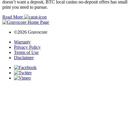
doesn’t want a deposit, BTC local casino no-deposit offers has small
print you need to pursue.
Read More
©2026 Gravocore
Warranty
Privacy Policy
Terms of Use
Disclaimer