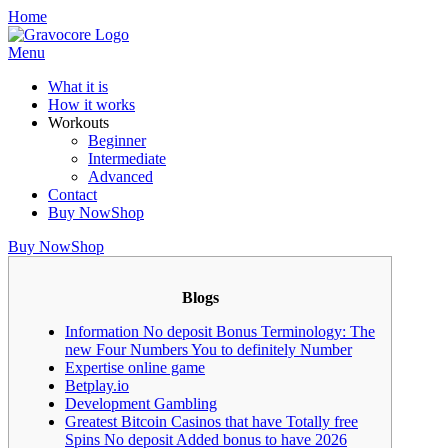
Skip
Home
to
content
Menu
What it is
How it works
Workouts
Beginner
Intermediate
Advanced
Contact
Buy Now
Shop
Buy Now
Shop
Blogs
Information No deposit Bonus Terminology: The
new Four Numbers You to definitely Number
Expertise online game
Betplay.io
Development Gambling
Greatest Bitcoin Casinos that have Totally free
Spins No deposit Added bonus to have 2026