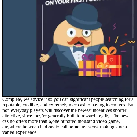
Complete, we advice it so you can significant people searching for a
reputable, credible, and extremely nice casino having incentives. But
not, everyday players will discover the newest incentives shorter
attractive, since they’re generally built to reward loyalty. The new
casino offers more than 6,one hundred thousand video game,
anywhere between harbors to call home investors, making sure a
varied experience.