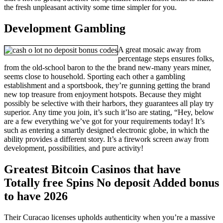
the fresh unpleasant activity some time simpler for you.
Development Gambling
A great mosaic away from
percentage steps ensures folks,
from the old-school baron to the the brand new-many years miner,
seems close to household. Sporting each other a gambling
establishment and a sportsbook, they’re gunning getting the brand
new top treasure from enjoyment hotspots. Because they might
possibly be selective with their harbors, they guarantees all play try
superior. Any time you join, it’s such it’lso are stating, “Hey, below
are a few everything we’ve got for your requirements today! It’s
such as entering a smartly designed electronic globe, in which the
ability provides a different story. It’s a firework screen away from
development, possibilities, and pure activity!
Greatest Bitcoin Casinos that have
Totally free Spins No deposit Added bonus
to have 2026
Their Curacao licenses upholds authenticity when you’re a massive