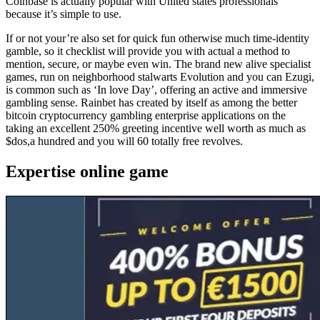
Coinbase is actually popular with United states professionals
because it’s simple to use.
If or not your’re also set for quick fun otherwise much time-identity
gamble, so it checklist will provide you with actual a method to
mention, secure, or maybe even win. The brand new alive specialist
games, run on neighborhood stalwarts Evolution and you can Ezugi,
is common such as ‘In love Day’, offering an active and immersive
gambling sense. Rainbet has created by itself as among the better
bitcoin cryptocurrency gambling enterprise applications on the
taking an excellent 250% greeting incentive well worth as much as
$dos,a hundred and you will 60 totally free revolves.
Expertise online game