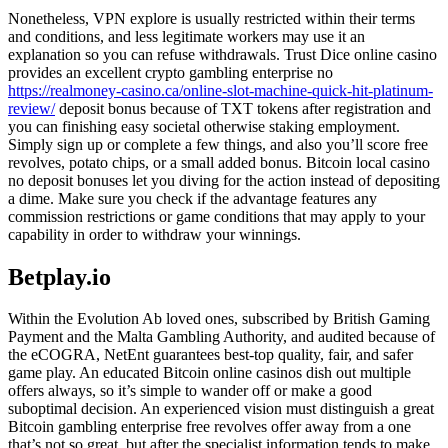
Nonetheless, VPN explore is usually restricted within their terms
and conditions, and less legitimate workers may use it an
explanation so you can refuse withdrawals. Trust Dice online casino
provides an excellent crypto gambling enterprise no
https://realmoney-casino.ca/online-slot-machine-quick-hit-platinum-
review/
deposit bonus because of TXT tokens after registration and
you can finishing easy societal otherwise staking employment.
Simply sign up or complete a few things, and also you’ll score free
revolves, potato chips, or a small added bonus. Bitcoin local casino
no deposit bonuses let you diving for the action instead of depositing
a dime. Make sure you check if the advantage features any
commission restrictions or game conditions that may apply to your
capability in order to withdraw your winnings.
Betplay.io
Within the Evolution Ab loved ones, subscribed by British Gaming
Payment and the Malta Gambling Authority, and audited because of
the eCOGRA, NetEnt guarantees best-top quality, fair, and safer
game play. An educated Bitcoin online casinos dish out multiple
offers always, so it’s simple to wander off or make a good
suboptimal decision. An experienced vision must distinguish a great
Bitcoin gambling enterprise free revolves offer away from a one
that’s not so great, but after the specialist information tends to make