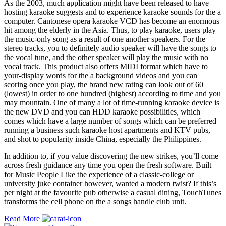
As the 2003, much application might have been released to have
hosting karaoke suggests and to experience karaoke sounds for the a
computer. Cantonese opera karaoke VCD has become an enormous
hit among the elderly in the Asia. Thus, to play karaoke, users play
the music-only song as a result of one another speakers. For the
stereo tracks, you to definitely audio speaker will have the songs to
the vocal tune, and the other speaker will play the music with no
vocal track. This product also offers MIDI format which have to
your-display words for the a background videos and you can
scoring once you play, the brand new rating can look out of 60
(lowest) in order to one hundred (highest) according to time and you
may mountain. One of many a lot of time-running karaoke device is
the new DVD and you can HDD karaoke possibilities, which
comes which have a large number of songs which can be preferred
running a business such karaoke host apartments and KTV pubs,
and shot to popularity inside China, especially the Philippines.
In addition to, if you value discovering the new strikes, you’ll come
across fresh guidance any time you open the fresh software. Built
for Music People Like the experience of a classic-college or
university juke container however, wanted a modern twist? If this’s
per night at the favourite pub otherwise a casual dining, TouchTunes
transforms the cell phone on the a songs handle club unit.
Read More