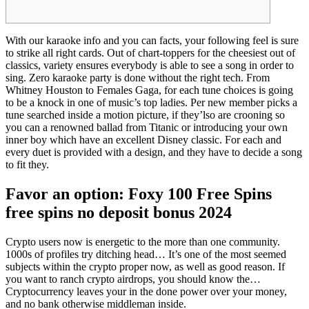
With our karaoke info and you can facts, your following feel is sure
to strike all right cards. Out of chart-toppers for the cheesiest out of
classics, variety ensures everybody is able to see a song in order to
sing. Zero karaoke party is done without the right tech. From
Whitney Houston to Females Gaga, for each tune choices is going
to be a knock in one of music’s top ladies.
Per new member picks a
tune searched inside a motion picture, if they’lso are crooning so
you can a renowned ballad from Titanic or introducing your own
inner boy which have an excellent Disney classic. For each and
every duet is provided with a design, and they have to decide a song
to fit they.
Favor an option: Foxy 100 Free Spins
free spins no deposit bonus 2024
Crypto users now is energetic to the more than one community.
1000s of profiles try ditching head… It’s one of the most seemed
subjects within the crypto proper now, as well as good reason. If
you want to ranch crypto airdrops, you should know the…
Cryptocurrency leaves your in the done power over your money,
and no bank otherwise middleman inside.