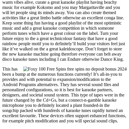
warm vibes alive, curate a great karaoke playlist having beachy
music for example Kokomo and you may Margaritaville and you
will let people sing its minds away. You can also create themed
activities like a great limbo battle otherwise an excellent conga line.
Keep some thing fun having a good playlist of the most optimistic
music and add a great karaoke competition in which someone
perform tunes which have a great colour on the label. Turn your
future enjoy to the a great technicolour fantasy that have a good
rainbow people motif you to definitely’ll build your visitors feel just
like it’ve walked on the a great kaleidoscope. Don’t forget to store
the new karaoke machine going therefore everyone can belt away
disco karaoke tunes including I can Endure otherwise Dance King.
This has
been a bump at the numerous functions currently! It’s all-in-you to
provides and with potential to expansion/modification to the
Android Programs alternatives. They has several sound files and
personalized configurations, so it is best for karaoke partners,
designers, and societal sound system. This type of tapes were in the
future changed by the Cd+Gs, but a connect-n-gamble karaoke
microphone you to definitely located a plant founded-in the
songchip packed with hundreds of karaoke tunes rapidly turned an
excellent favourite. These devices often support enhanced functions,
for example pitch modification and you will special sound clips.