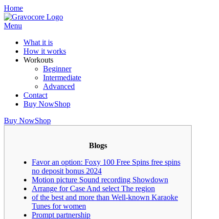
Skip
Home
to
content
Menu
What it is
How it works
Workouts
Beginner
Intermediate
Advanced
Contact
Buy Now
Shop
Buy Now
Shop
Blogs
Favor an option: Foxy 100 Free Spins free spins
no deposit bonus 2024
Motion picture Sound recording Showdown
Arrange for Case And select The region
of the best and more than Well-known Karaoke
Tunes for women
Prompt partnership