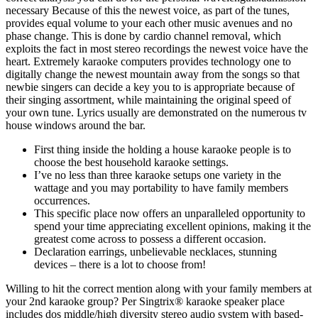
necessary Because of this the newest voice, as part of the tunes,
provides equal volume to your each other music avenues and no
phase change. This is done by cardio channel removal, which
exploits the fact in most stereo recordings the newest voice have the
heart. Extremely karaoke computers provides technology one to
digitally change the newest mountain away from the songs so that
newbie singers can decide a key you to is appropriate because of
their singing assortment, while maintaining the original speed of
your own tune. Lyrics usually are demonstrated on the numerous tv
house windows around the bar.
First thing inside the holding a house karaoke people is to
choose the best household karaoke settings.
I’ve no less than three karaoke setups one variety in the
wattage and you may portability to have family members
occurrences.
This specific place now offers an unparalleled opportunity to
spend your time appreciating excellent opinions, making it the
greatest come across to possess a different occasion.
Declaration earrings, unbelievable necklaces, stunning
devices – there is a lot to choose from!
Willing to hit the correct mention along with your family members at
your 2nd karaoke group? Per Singtrix® karaoke speaker place
includes dos middle/high diversity stereo audio system with based-