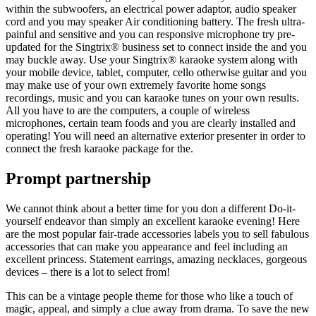
within the subwoofers, an electrical power adaptor, audio speaker
cord and you may speaker Air conditioning battery. The fresh ultra-
painful and sensitive and you can responsive microphone try pre-
updated for the Singtrix® business set to connect inside the and you
may buckle away. Use your Singtrix® karaoke system along with
your mobile device, tablet, computer, cello otherwise guitar and you
may make use of your own extremely favorite home songs
recordings, music and you can karaoke tunes on your own results.
All you have to are the computers, a couple of wireless
microphones, certain team foods and you are clearly installed and
operating! You will need an alternative exterior presenter in order to
connect the fresh karaoke package for the.
Prompt partnership
We cannot think about a better time for you don a different Do-it-
yourself endeavor than simply an excellent karaoke evening! Here
are the most popular fair-trade accessories labels you to sell fabulous
accessories that can make you appearance and feel including an
excellent princess. Statement earrings, amazing necklaces, gorgeous
devices – there is a lot to select from!
This can be a vintage people theme for those who like a touch of
magic, appeal, and simply a clue away from drama. To save the new