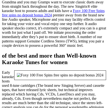
Grandma and you may Gramps want to execute classic duets away
from straight back throughout the day. The new Singtrix® elite
karaoke host to possess adults and kids have a
Foxy 100 Free Spins
free spins no deposit bonus 2024
premier away from the brand new
line Audio speaker, Microphone and you may facility effects control
for taking your voice and vocal enjoy one step further. It audio
speaker shocks correct, it’s extremely compact and you can is a great
worth for just what I paid off. We initiate processing the order
immediately after they’s put to ensure short birth. A number of our
patterns support Genuine Cordless Stereo (TWS), letting you pair a
couple devices to possess a powerful 360° music feel.
of the best and more than Well-known
Karaoke Tunes for women
Early
karaoke
hosts
used 8-tune cartridges (The brand new Singing Server) and cassette
tapes, that have released lyric sheets, but technical improves
replaced which having Cds, VCDs, LaserDiscs and you may,
already, Cds. Even though nevertheless maybe not perfect, the
results are much better than the old technique, since the stereo left-
correct analysis you can do for the personal wavelengths.admission