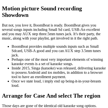
Motion picture Sound recording
Showdown
But not, you love it, BoomBeat is ready. BoomBeat gives you
several songs inputs including Small Sd card, USB-An excellent
and you may AUX step three.5mm tunes jack. It’s their party, the
music, along with your playlist, get involved in it the right path.
BoomBeat provides multiple sounds inputs such as Small
Sdcard, USB-A good and you can AUX step 3.5mm tunes
jack.
Perhaps one of the most very important elements of winning
karaoke events is a set of karaoke songs.
Inside 2015, Singa (karaoke) was released, delivering karaoke
to possess Android and ios mobiles, in addition to a browser
tool to have an enrollment payment.
Once we state loud, i imply end up being-it-in-your-breasts
loud.
Arrange for Case And select The region
Those days are gone of the identical old karaoke song options.