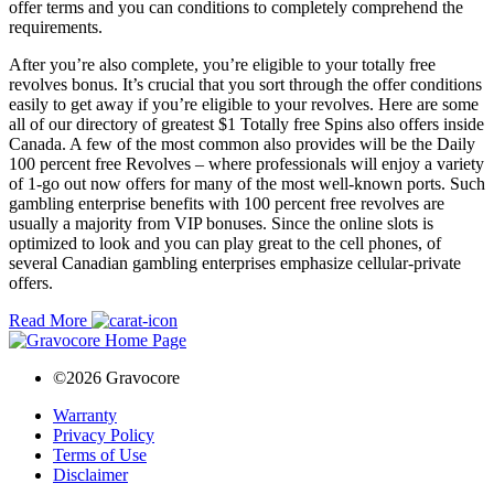
offer terms and you can conditions to completely comprehend the
requirements.
After you’re also complete, you’re eligible to your totally free
revolves bonus. It’s crucial that you sort through the offer conditions
easily to get away if you’re eligible to your revolves. Here are some
all of our directory of greatest $1 Totally free Spins also offers inside
Canada. A few of the most common also provides will be the Daily
100 percent free Revolves – where professionals will enjoy a variety
of 1-go out now offers for many of the most well-known ports. Such
gambling enterprise benefits with 100 percent free revolves are
usually a majority from VIP bonuses. Since the online slots is
optimized to look and you can play great to the cell phones, of
several Canadian gambling enterprises emphasize cellular-private
offers.
Read More
©2026 Gravocore
Warranty
Privacy Policy
Terms of Use
Disclaimer