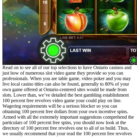
Read on to see all of our top selections to have Ontario casinos and
just how of numerous slot video game they provide so you can
professionals. When you are table game, video poker and you may
live local casino titles can also be found, generally to 80% of your
own game offered at Ontario-centered sites would be made from
slots. Lower than, we’ve detailed the best gambling establishment
100 percent free revolves video game your could play on line.
Wagering requirements will be a serious blocker so you can
obtaining 100 percent free dollars from your own incentive spins.
Armed with all the extremely important suggestions comprehend the
particulars of 100 percent free spins, you should now look at the
directory of 100 percent free revolves one to all of us build. Thus,
we usually recommend that your read the 100 percent free revolves