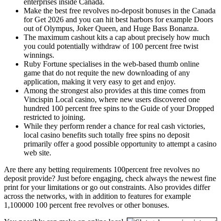
enterprises inside Canada.
Make the best free revolves no-deposit bonuses in the Canada
for Get 2026 and you can hit best harbors for example Doors
out of Olympus, Joker Queen, and Huge Bass Bonanza.
The maximum cashout kits a cap about precisely how much
you could potentially withdraw of 100 percent free twist
winnings.
Ruby Fortune specialises in the web-based thumb online
game that do not requite the new downloading of any
application, making it very easy to get and enjoy.
Among the strongest also provides at this time comes from
Vincispin Local casino, where new users discovered one
hundred 100 percent free spins to the Guide of your Dropped
restricted to joining.
While they perform render a chance for real cash victories,
local casino benefits such totally free spins no deposit
primarily offer a good possible opportunity to attempt a casino
web site.
Are there any betting requirements 100percent free revolves no
deposit provide? Just before engaging, check always the newest fine
print for your limitations or go out constraints. Also provides differ
across the networks, with in addition to features for example
1,100000 100 percent free revolves or other bonuses.