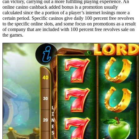
can victory, carrying out a more fulfilling playing experience. An
online casino cashback added bonus is a promotion usually
calculated since the a portion of a player’s internet losings more a
certain period. Specific casinos give daily 100 percent free revolves
to the specific online slots, and some focus on promotions as a result
of company that are included with 100 percent free revolves sale on
the games.