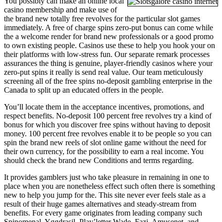
You possibly can make an online local
casino membership and make use of
the brand new totally free revolves for the particular slot games
immediately. A free of charge spins zero-put bonus can come while
the a welcome render for brand new professionals or a good promo
to own existing people. Casinos use these to help you hook your on
their platforms with low-stress fun. Our separate remark processes
assurances the thing is genuine, player-friendly casinos where your
zero-put spins it really is send real value. Our team meticulously
screening all of the free spins no-deposit gambling enterprise in the
Canada to split up an educated offers in the people.
You’ll locate them in the acceptance incentives, promotions, and
respect benefits. No-deposit 100 percent free revolves try a kind of
bonus for which you discover free spins without having to deposit
money. 100 percent free revolves enable it to be people so you can
spin the brand new reels of slot online game without the need for
their own currency, for the possibility to earn a real income. You
should check the brand new Conditions and terms regarding.
It provides gamblers just who take pleasure in remaining in one to
place when you are nonetheless effect such often there is something
new to help you jump for the. This site never ever feels stale as a
result of their huge games alternatives and steady-stream from
benefits. For every game originates from leading company such
Spinomenal, Yggdrasil, Play’letter Wade, Fazi, Amusenet, and