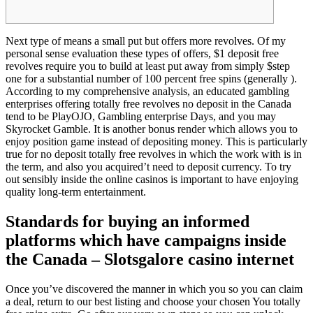
Next type of means a small put but offers more revolves. Of my
personal sense evaluation these types of offers, $1 deposit free
revolves require you to build at least put away from simply $step
one for a substantial number of 100 percent free spins (generally ).
According to my comprehensive analysis, an educated gambling
enterprises offering totally free revolves no deposit in the Canada
tend to be PlayOJO, Gambling enterprise Days, and you may
Skyrocket Gamble.
It is another bonus render which allows you to
enjoy position game instead of depositing money. This is particularly
true for no deposit totally free revolves in which the work with is in
the term, and also you acquired’t need to deposit currency. To try
out sensibly inside the online casinos is important to have enjoying
quality long-term entertainment.
Standards for buying an informed
platforms which have campaigns inside
the Canada – Slotsgalore casino internet
Once you’ve discovered the manner in which you so you can claim
a deal, return to our best listing and choose your chosen You totally