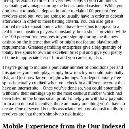
free spins extra. Go after our very own steps so you can unlock
fascinating advantages during the better-ranked casinos. While you
don’t want to make a deposit in order to claim 100 percent free
revolves zero put, you are going to usually have in order to deposit
afterwards in order to meet betting criteria. You can also get a
normal match deposit bonus which have free spins to appeal to a
real income position players. Constantly, he or she is provided while
the 100 percent free revolves to your sign up during the the new
casinos on the internet that will or might not feature playthrough
requirements. Greatest gambling enterprises give a big quantity of
totally free spins to own an excellent brief put and give you plenty
of time to appreciate her or him and you can earn, also.
They’re going to include a particular number of conditions per and
this games you could play, simply how much you could potentially
risk, and just how far you might winnings. No-deposit totally free
spins is actually credited when you check in a different account that
have an internet site .. Once you’ve done so, you could potentially
withdraw their earnings up to the most cashout number which had
been listed in the bonus small print. To help you withdraw payouts
from a no deposit incentive, there are many one thing you’ll have to
create. One of several benefits associated with no-deposit totally free
revolves are that there’s simply no risk inside.
Mobile Experience from the Our Indexed