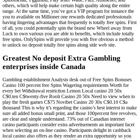
others, which will help make certain high quality along the entire
range. At the same time, you’ve got a VIP program for instance the
you to available on Millioner one rewards dedicated professionals
having lingering advantages that frequently is totally free spins. First
of all, you could potentially spin the brand new Wheel away from
Luck to own various you are able to benefits, which include totally
free spins. OnlySpins will provide you with five obvious a method
to unlock no deposit totally free spins along side web site.
Greatest No deposit Extra Gambling
enterprises inside Canada
Gambling establishment Analysis desk out of Free Spins Bonuses
Casino 100 percent free Spins Wagering requirements Worth for
every bet Withdrawal restriction Lemon Local casino 20 50x
C$0.ten C$twenty-five Rooli Casino 20 50x Need to view when to
play the fresh games C$75 Novibet Casino 20 30x C$0.10 C$a
thousand This is why it’s regarding the casino’s best interest to make
sure all added bonus small print, and those 100percent free revolves,
are clear and simple understand. 73% out of Canadian internet
casino participants consider extra advertisements an important facet
when selecting an on-line casino. Participants delight in cashback
local casino also offers as they render an extra opportunity so you