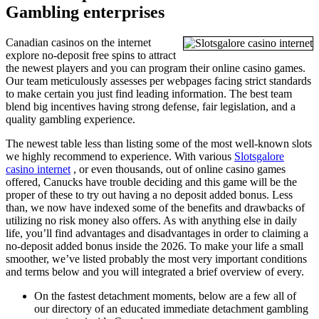
Gambling enterprises
Canadian casinos on the internet
explore no-deposit free spins to attract
the newest players and you can program their online casino games.
Our team meticulously assesses per webpages facing strict standards
to make certain you just find leading information. The best team
blend big incentives having strong defense, fair legislation, and a
quality gambling experience.
The newest table less than listing some of the most well-known slots
we highly recommend to experience. With various
Slotsgalore
casino internet
, or even thousands, out of online casino games
offered, Canucks have trouble deciding and this game will be the
proper of these to try out having a no deposit added bonus. Less
than, we now have indexed some of the benefits and drawbacks of
utilizing no risk money also offers. As with anything else in daily
life, you’ll find advantages and disadvantages in order to claiming a
no-deposit added bonus inside the 2026. To make your life a small
smoother, we’ve listed probably the most very important conditions
and terms below and you will integrated a brief overview of every.
On the fastest detachment moments, below are a few all of
our directory of an educated immediate detachment gambling