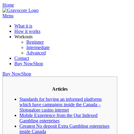
Skip
Home
to
content
Menu
What it is
How it works
Workouts
Beginner
Intermediate
Advanced
Contact
Buy Now
Shop
Buy Now
Shop
Articles
Standards for buying an informed platforms
which have campaigns inside the Canada –
Slotsgalore casino internet
Mobile Experience from the Our Indexed
Gambling enterprises
Greatest No deposit Extra Gambling enterprises
inside Canada