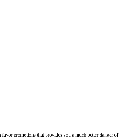
n favor promotions that provides you a much better danger of