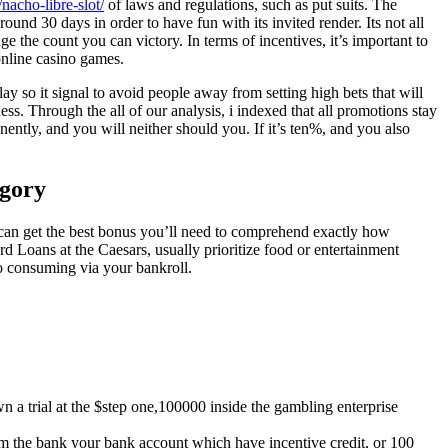
nacho-libre-slot/
of laws and regulations, such as put suits.
The
nd 30 days in order to have fun with its invited render. Its not all
 the count you can victory. In terms of incentives, it’s important to
online casino games.
 so it signal to avoid people away from setting high bets that will
s. Through the all of our analysis, i indexed that all promotions stay
ntly, and you will neither should you. If it’s ten%, and you also
egory
 can get the best bonus you’ll need to comprehend exactly how
 Loans at the Caesars, usually prioritize food or entertainment
o consuming via your bankroll.
n a trial at the $step one,100000 inside the gambling enterprise
rom the bank your bank account which have incentive credit, or 100