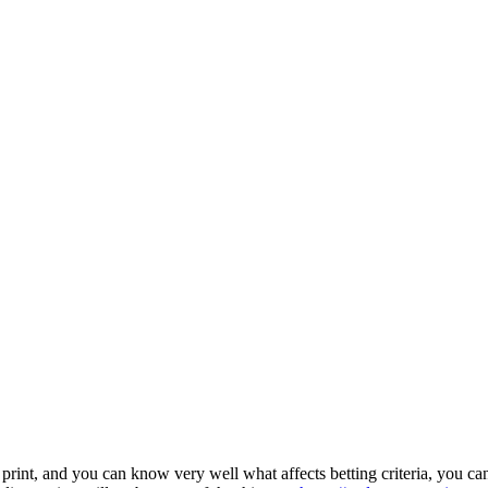
rint, and you can know very well what affects betting criteria, you ca