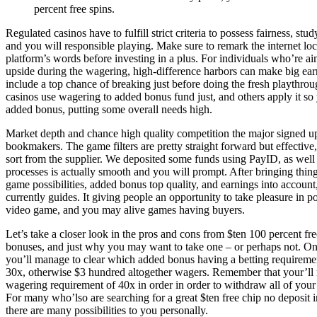
percent free spins.
Regulated casinos have to fulfill strict criteria to possess fairness, stud
and you will responsible playing. Make sure to remark the internet loc
platform’s words before investing in a plus. For individuals who’re ai
upside during the wagering, high‑difference harbors can make big e
include a top chance of breaking just before doing the fresh playthrou
casinos use wagering to added bonus fund just, and others apply it so
added bonus, putting some overall needs high.
Market depth and chance high quality competition the major signed u
bookmakers. The game filters are pretty straight forward but effective,
sort from the supplier. We deposited some funds using PayID, as well 
processes is actually smooth and you will prompt. After bringing thin
game possibilities, added bonus top quality, and earnings into accoun
currently guides. It giving people an opportunity to take pleasure in p
video game, and you may alive games having buyers.
Let’s take a closer look in the pros and cons from $ten 100 percent fr
bonuses, and just why you may want to take one – or perhaps not. On 
you’ll manage to clear which added bonus having a betting requireme
30x, otherwise $3 hundred altogether wagers. Remember that your’ll 
wagering requirement of 40x in order in order to withdraw all of your 
For many who’lso are searching for a great $ten free chip no deposit 
there are many possibilities to you personally.