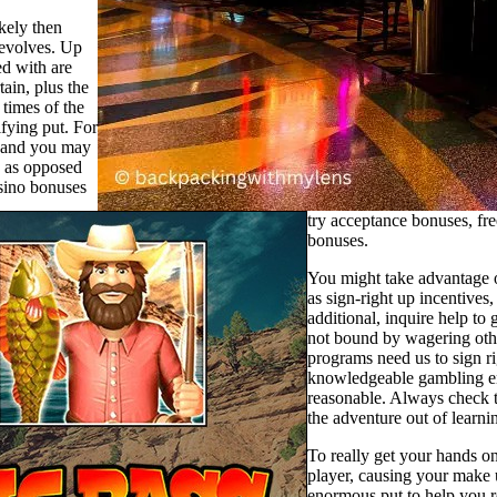
ikely then
revolves. Up
ed with are
ain, plus the
 times of the
fying put. For
0 and you may
e as opposed
asino bonuses
try acceptance bonuses, fre
bonuses.
You might take advantage o
as sign-right up incentives
additional, inquire help to
not bound by wagering otherw
programs need us to sign r
knowledgeable gambling ent
reasonable. Always check t
the adventure out of learnin
To really get your hands on
player, causing your make u
enormous put to help you r