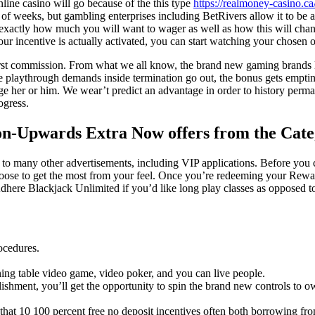
line casino will go because of the this type
https://realmoney-casino.ca/
 weeks, but gambling enterprises including BetRivers allow it to be arou
exactly how much you will want to wager as well as how this will change
r incentive is actually activated, you can start watching your chosen 
irst commission. From what we all know, the brand new gaming brands lay
e playthrough demands inside termination go out, the bonus gets emptines
her or him. We wear’t predict an advantage in order to history permane
ogress.
on-Upwards Extra Now offers from the Cat
t to many other advertisements, including VIP applications. Before you
oose to get the most from your feel. Once you’re redeeming your Reward
here Blackjack Unlimited if you’d like long play classes as opposed t
ocedures.
ing table video game, video poker, and you can live people.
ishment, you’ll get the opportunity to spin the brand new controls to ow
d that 10 100 percent free no deposit incentives often both borrowing f