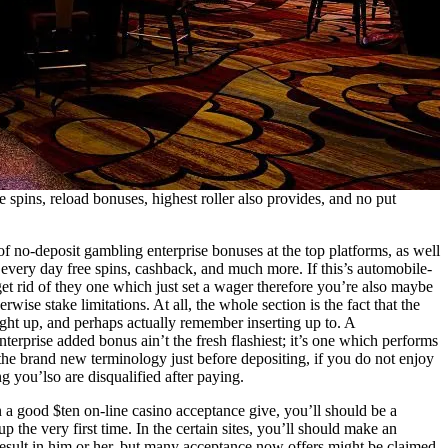
e spins, reload bonuses, highest roller also provides, and no put
f no-deposit gambling enterprise bonuses at the top platforms, as well
, every day free spins, cashback, and much more. If this’s automobile-
 get rid of they one which just set a wager therefore you’re also maybe
ise stake limitations. At all, the whole section is the fact that the
ight up, and perhaps actually remember inserting up to. A
erprise added bonus ain’t the fresh flashiest; it’s one which performs
he brand new terminology just before depositing, if you do not enjoy
g you’lso are disqualified after paying.
 a good $ten on-line casino acceptance give, you’ll should be a
p the very first time. In the certain sites, you’ll should make an
esult in him or her, but many acceptance now offers might be claimed