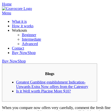
Skip
Home
to
content
Menu
What it is
How it works
Workouts
Beginner
Intermediate
Advanced
Contact
Buy Now
Shop
Buy Now
Shop
Blogs
Greatest Gambling establishment Indication-
Upwards Extra Now offers from the Category
Is it Well worth Placing More $10?
When you compare now offers very carefully, comment the fresh fine p