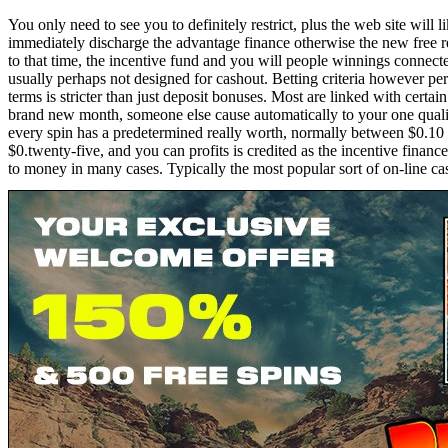
You only need to see you to definitely restrict, plus the web site will l
immediately discharge the advantage finance otherwise the new free 
to that time, the incentive fund and you will people winnings connect
usually perhaps not designed for cashout. Betting criteria however pert
terms is stricter than just deposit bonuses. Most are linked with certain
brand new month, someone else cause automatically to your one quali
every spin has a predetermined really worth, normally between $0.1
$0.twenty-five, and you can profits is credited as the incentive financ
to money in many cases. Typically the most popular sort of on-line c