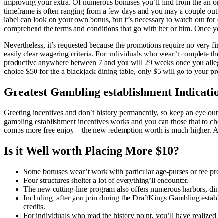
improving your extra. Of numerous bonuses you’ll find from the an on
timeframe is often ranging from a few days and you may a couple out of
label can look on your own bonus, but it’s necessary to watch out for 
comprehend the terms and conditions that go with her or him. Once you
Nevertheless, it’s requested because the promotions require no very f
easily clear wagering criteria. For individuals who wear’t complete th
productive anywhere between 7 and you will 29 weeks once you allege 
choice $50 for the a blackjack dining table, only $5 will go to your pr
Greatest Gambling establishment Indicati
Greeting incentives and don’t history permanently, so keep an eye ou
gambling establishment incentives works and you can those that to ch
comps more free enjoy – the new redemption worth is much higher. Ad
Is it Well worth Placing More $10?
Some bonuses wear’t work with particular age-purses or fee pr
Four structures shelter a lot of everything’ll encounter.
The new cutting-line program also offers numerous harbors, din
Including, after you join during the DraftKings Gambling establ
credits.
For individuals who read the history point, you’ll have realize