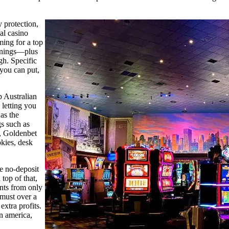
y protection,
al casino
ming for a top
arnings—plus
gh. Specific
 you can put,
p Australian
 letting you
as the
gs such as
t, Goldenbet
okies, desk
ee no-deposit
top of that,
nts from only
must over a
extra profits.
in america,