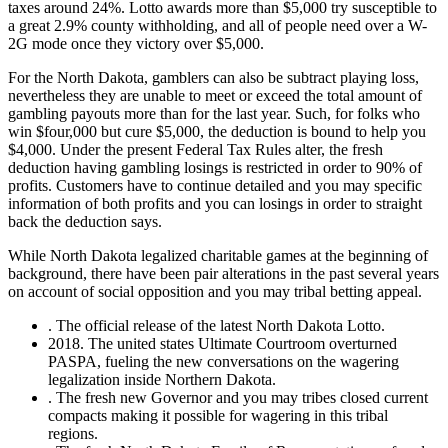
taxes around 24%. Lotto awards more than $5,000 try susceptible to
a great 2.9% county withholding, and all of people need over a W-
2G mode once they victory over $5,000.
For the North Dakota, gamblers can also be subtract playing loss,
nevertheless they are unable to meet or exceed the total amount of
gambling payouts more than for the last year. Such, for folks who
win $four,000 but cure $5,000, the deduction is bound to help you
$4,000. Under the present Federal Tax Rules alter, the fresh
deduction having gambling losings is restricted in order to 90% of
profits. Customers have to continue detailed and you may specific
information of both profits and you can losings in order to straight
back the deduction says.
While North Dakota legalized charitable games at the beginning of
background, there have been pair alterations in the past several years
on account of social opposition and you may tribal betting appeal.
. The official release of the latest North Dakota Lotto.
2018. The united states Ultimate Courtroom overturned
PASPA, fueling the new conversations on the wagering
legalization inside Northern Dakota.
. The fresh new Governor and you may tribes closed current
compacts making it possible for wagering in this tribal
regions.