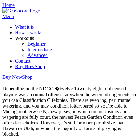
Skip
Home
to
content
Menu
What it is
How it works
Workouts
Beginner
Intermediate
Advanced
Contact
Buy Now
Shop
Buy Now
Shop
Depending on the NDCC �twelve.1-twenty eight, unlicensed
playing was a criminal offense, anywhere between infringements so
you can Classification C felonies. There are even ing, pari-mutuel
wagering, and you may condition lotterypared so you’re able to
Michigan otherwise Nj-new jersey, in which online casinos and
wagering are fully court, the newest Peace Garden Condition even
offers less choices. However, it’s still far more permissive than
Hawaii or Utah, in which the majority of forms of playing is
blocked.