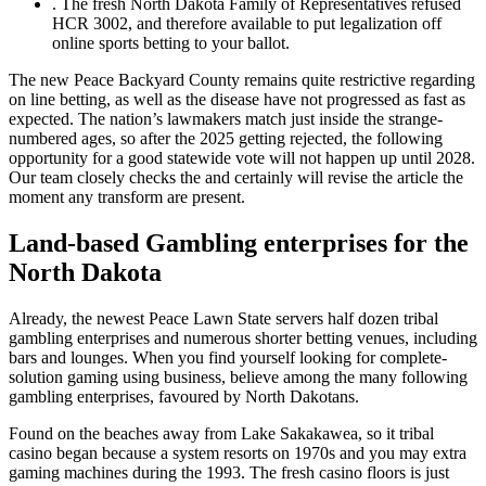
. The fresh North Dakota Family of Representatives refused
HCR 3002, and therefore available to put legalization off
online sports betting to your ballot.
The new Peace Backyard County remains quite restrictive regarding
on line betting, as well as the disease have not progressed as fast as
expected. The nation’s lawmakers match just inside the strange-
numbered ages, so after the 2025 getting rejected, the following
opportunity for a good statewide vote will not happen up until 2028.
Our team closely checks the and certainly will revise the article the
moment any transform are present.
Land-based Gambling enterprises for the
North Dakota
Already, the newest Peace Lawn State servers half dozen tribal
gambling enterprises and numerous shorter betting venues, including
bars and lounges. When you find yourself looking for complete-
solution gaming using business, believe among the many following
gambling enterprises, favoured by North Dakotans.
Found on the beaches away from Lake Sakakawea, so it tribal
casino began because a system resorts on 1970s and you may extra
gaming machines during the 1993. The fresh casino floors is just