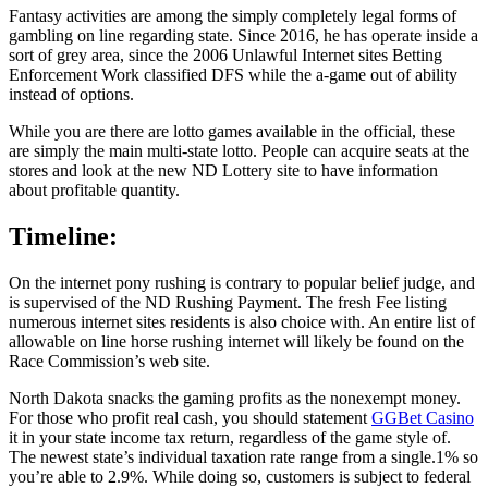
Fantasy activities are among the simply completely legal forms of
gambling on line regarding state. Since 2016, he has operate inside a
sort of grey area, since the 2006 Unlawful Internet sites Betting
Enforcement Work classified DFS while the a-game out of ability
instead of options.
While you are there are lotto games available in the official, these
are simply the main multi-state lotto. People can acquire seats at the
stores and look at the new ND Lottery site to have information
about profitable quantity.
Timeline:
On the internet pony rushing is contrary to popular belief judge, and
is supervised of the ND Rushing Payment. The fresh Fee listing
numerous internet sites residents is also choice with. An entire list of
allowable on line horse rushing internet will likely be found on the
Race Commission’s web site.
North Dakota snacks the gaming profits as the nonexempt money.
For those who profit real cash, you should statement
GGBet Casino
it in your state income tax return, regardless of the game style of.
The newest state’s individual taxation rate range from a single.1% so
you’re able to 2.9%. While doing so, customers is subject to federal