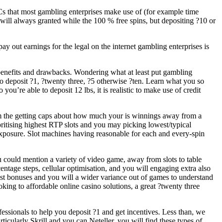
 that most gambling enterprises make use of (for example time
n will always granted while the 100 % free spins, but depositing ?10 or
y out earnings for the legal on the internet gambling enterprises is
l benefits and drawbacks. Wondering what at least put gambling
to deposit ?1, ?twenty three, ?5 otherwise ?ten. Learn what you so
ou’re able to deposit 12 lbs, it is realistic to make use of credit
rom the getting caps about how much your is winnings away from a
oritising highest RTP slots and you may picking lowest/typical
 exposure. Slot machines having reasonable for each and every-spin
 could mention a variety of video game, away from slots to table
tage steps, cellular optimisation, and you will engaging extra also
est bonuses and you will a wider variance out of games to understand
oking to affordable online casino solutions, a great ?twenty three
ofessionals to help you deposit ?1 and get incentives. Less than, we
cularly Skrill and you can Neteller, you will find these types of