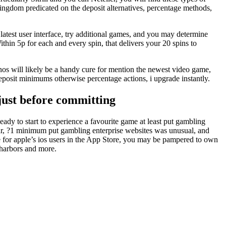
ngdom predicated on the deposit alternatives, percentage methods,
latest user interface, try additional games, and you may determine
hin 5p for each and every spin, that delivers your 20 spins to
inos will likely be a handy cure for mention the newest video game,
eposit minimums otherwise percentage actions, i upgrade instantly.
 just before committing
ady to start to experience a favourite game at least put gambling
lar, ?1 minimum put gambling enterprise websites was unusual, and
e for apple’s ios users in the App Store, you may be pampered to own
 harbors and more.