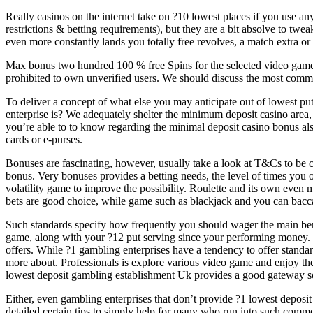
Really casinos on the internet take on ?10 lowest places if you use 
restrictions & betting requirements), but they are a bit absolve to twe
even more constantly lands you totally free revolves, a match extra or
Max bonus two hundred 100 % free Spins for the selected video game cre
prohibited to own unverified users. We should discuss the most comm
To deliver a concept of what else you may anticipate out of lowest pu
enterprise is? We adequately shelter the minimum deposit casino area,
you’re able to to know regarding the minimal deposit casino bonus also 
cards or e-purses.
Bonuses are fascinating, however, usually take a look at T&Cs to be 
bonus. Very bonuses provides a betting needs, the level of times you o
volatility game to improve the possibility. Roulette and its own even 
bets are good choice, while game such as blackjack and you can baccar
Such standards specify how frequently you should wager the main bene
game, along with your ?12 put serving since your performing money. S
offers. While ?1 gambling enterprises have a tendency to offer standa
more about. Professionals is explore various video game and enjoy the t
lowest deposit gambling establishment Uk provides a good gateway so
Either, even gambling enterprises that don’t provide ?1 lowest deposit 
detailed certain tips to simply help for many who run into such commo