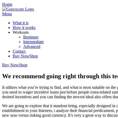
Skip
Home
to
content
Menu
What it is
How it works
Workouts
Beginner
Intermediate
Advanced
Contact
Buy Now
Shop
Buy Now
Shop
We recommend going right through this tec
It utilizes what you’re trying to find, and what is most suitable on th
you need to wager incentive loans just before people extra-related ea
desired incentives and you can finding the newest ideal also offers due
We are going to explore that it standout bring, especially designed i
establishment to your listeners, i analyze their financial predicament,
new seas versus risking good currency. It’s very a great way to discu