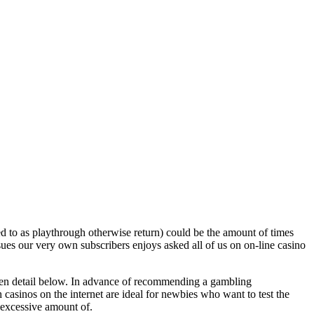
red to as playthrough otherwise return) could be the amount of times
sues our very own subscribers enjoys asked all of us on on-line casino
 then detail below. In advance of recommending a gambling
 casinos on the internet are ideal for newbies who want to test the
 excessive amount of.