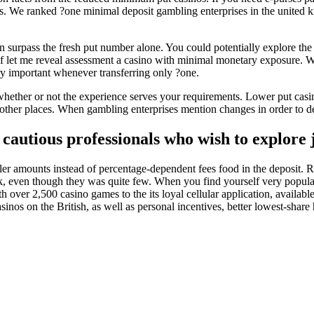
. We ranked ?one minimal deposit gambling enterprises in the united ki
 surpass the fresh put number alone. You could potentially explore the 
 let me reveal assessment a casino with minimal monetary exposure. Wit
ery important whenever transferring only ?one.
w whether or not the experience serves your requirements. Lower put cas
 other places. When gambling enterprises mention changes in order to d
 cautious professionals who wish to explore
er amounts instead of percentage-dependent fees food in the deposit. Re
he uk, even though they was quite few. When you find yourself very popu
ver 2,500 casino games to the its loyal cellular application, availabl
inos on the British, as well as personal incentives, better lowest-share