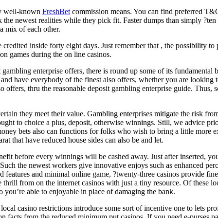
any well-known
FreshBet
commission means. You can find preferred T&Cs
ak the newest realities while they pick fit. Faster dumps than simply ?te
 a mix of each other.
dited inside forty eight days. Just remember that , the possibility to pa
on games during the on line casinos.
t gambling enterprise offers, there is round up some of its fundamenta
 and have everybody of the finest also offers, whether you are looking 
offers, thru the reasonable deposit gambling enterprise guide. Thus, so y
certain they meet their value. Gambling enterprises mitigate the risk f
ught to choice a plus, deposit, otherwise winnings. Still, we advice pri
money bets also can functions for folks who wish to bring a little more
at that have reduced house sides can also be and let.
fit before every winnings will be cashed away. Just after inserted, you
uch the newest workers give innovative enjoys such as enhanced percen
rd features and minimal online game, ?twenty-three casinos provide fin
hrill from on the internet casinos with just a tiny resource. Of these lo
 you’re able to enjoyable in place of damaging the bank.
local casino restrictions introduce some sort of incentive one to lets pr
n facts from the reduced minimum put casinos. If you need e-purses parti