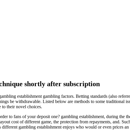
hnique shortly after subscription
e gambling establishment gambling factors. Betting standards (also refer
rnings be withdrawable. Listed below are methods to some traditional is
 to their novel choices.
n order to fans of your deposit one? gambling establishment, during the
 payout cost of different game, the protection from repayments, and. Such
ss different gambling establishment enjoys who would or even prices an