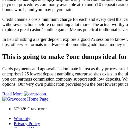
payment procedures commonly available at ?5 and ?10 deposit casinos
bonus words, and you may payout rate.
Credit channels costs minimum charge for each and every deal that can
withdrawal actions before committing a lot more. The actual worthy of
explore a great casino’s online game. Means practical traditional is v
In lieu of risking a larger deposit, explore a good ?5 session to kno
tips, otherwise formats in advance of committing additional money in
This is going to make ?one dumps ideal for
Cards payments and age-wallets dominate it area as they process small
enterprises? ?5 lowest deposit gambling enterprise sites exists in t
you can partners commission company support such low deposits. With o
options. Our very own publication provides you the best lowest put cas
Read More
©2026 Gravocore
Warranty
Privacy Policy