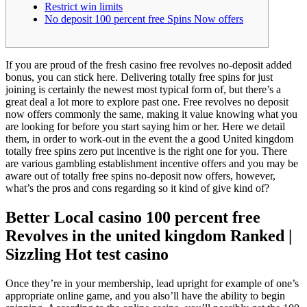
Restrict win limits
No deposit 100 percent free Spins Now offers
If you are proud of the fresh casino free revolves no-deposit added
bonus, you can stick here. Delivering totally free spins for just
joining is certainly the newest most typical form of, but there’s a
great deal a lot more to explore past one. Free revolves no deposit
now offers commonly the same, making it value knowing what you
are looking for before you start saying him or her.
Here we detail
them, in order to work-out in the event the a good United kingdom
totally free spins zero put incentive is the right one for you. There
are various gambling establishment incentive offers and you may be
aware out of totally free spins no-deposit now offers, however,
what’s the pros and cons regarding so it kind of give kind of?
Better Local casino 100 percent free
Revolves in the united kingdom Ranked |
Sizzling Hot test casino
Once they’re in your membership, lead upright for example of one’s
appropriate online game, and you also’ll have the ability to begin