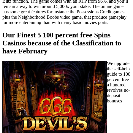
Blitz function. The game comes with an RTP from 96%, and you’ll
remain a way to win around 5,000x your stake. The online game
has some great features for instance the Possessions Credit games
plus the Neighborhood Boobs video game, that produce gameplay
far more entertaining than with many basic movies ports.
Our Finest 5 100 percent free Spins
Casinos because of the Classification to
have February
We upgrade
the self-help
guide to 100
percent free
a hundred
revolves no-
deposit
bonuses