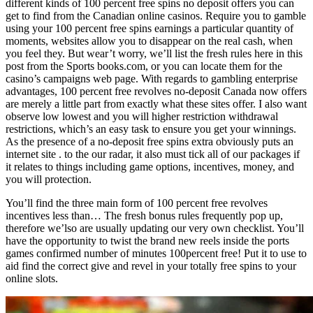
different kinds of 100 percent free spins no deposit offers you can
get to find from the Canadian online casinos. Require you to gamble
using your 100 percent free spins earnings a particular quantity of
moments, websites allow you to disappear on the real cash, when
you feel they. But wear’t worry, we’ll list the fresh rules here in this
post from the Sports books.com, or you can locate them for the
casino’s campaigns web page. With regards to gambling enterprise
advantages, 100 percent free revolves no-deposit Canada now offers
are merely a little part from exactly what these sites offer. I also want
observe low lowest and you will higher restriction withdrawal
restrictions, which’s an easy task to ensure you get your winnings.
As the presence of a no-deposit free spins extra obviously puts an
internet site . to the our radar, it also must tick all of our packages if
it relates to things including game options, incentives, money, and
you will protection.
You’ll find the three main form of 100 percent free revolves
incentives less than… The fresh bonus rules frequently pop up,
therefore we’lso are usually updating our very own checklist. You’ll
have the opportunity to twist the brand new reels inside the ports
games confirmed number of minutes 100percent free! Put it to use to
aid find the correct give and revel in your totally free spins to your
online slots.