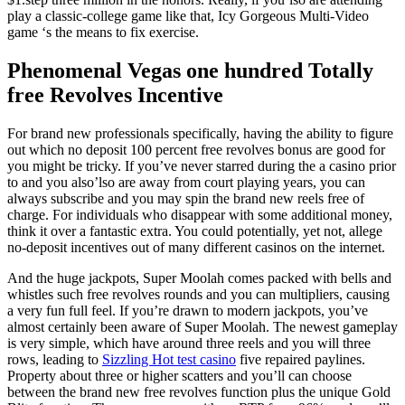
play a classic-college game like that, Icy Gorgeous Multi-Video
game ‘s the means to fix exercise.
Phenomenal Vegas one hundred Totally
free Revolves Incentive
For brand new professionals specifically, having the ability to figure
out which no deposit 100 percent free revolves bonus are good for
you might be tricky. If you’ve never starred during the a casino prior
to and you also’lso are away from court playing years, you can
always subscribe and you may spin the brand new reels free of
charge. For individuals who disappear with some additional money,
think it over a fantastic extra. You could potentially, yet not, allege
no-deposit incentives out of many different casinos on the internet.
And the huge jackpots, Super Moolah comes packed with bells and
whistles such free revolves rounds and you can multipliers, causing
a very fun full feel. If you’re drawn to modern jackpots, you’ve
almost certainly been aware of Super Moolah. The newest gameplay
is very simple, which have around three reels and you will three
rows, leading to
Sizzling Hot test casino
five repaired paylines.
Property about three or higher scatters and you’ll can choose
between the brand new free revolves function plus the unique Gold