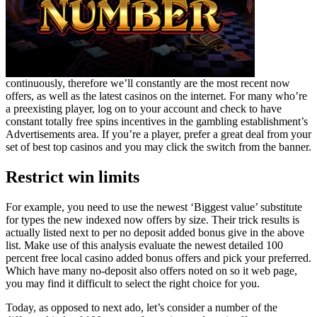
continuously, therefore we’ll constantly are the most recent now
offers, as well as the latest casinos on the internet. For many who’re
a preexisting player, log on to your account and check to have
constant totally free spins incentives in the gambling establishment’s
Advertisements area. If you’re a player, prefer a great deal from your
set of best top casinos and you may click the switch from the banner.
Restrict win limits
For example, you need to use the newest ‘Biggest value’ substitute
for types the new indexed now offers by size. Their trick results is
actually listed next to per no deposit added bonus give in the above
list. Make use of this analysis evaluate the newest detailed 100
percent free local casino added bonus offers and pick your preferred.
Which have many no-deposit also offers noted on so it web page,
you may find it difficult to select the right choice for you.
Today, as opposed to next ado, let’s consider a number of the