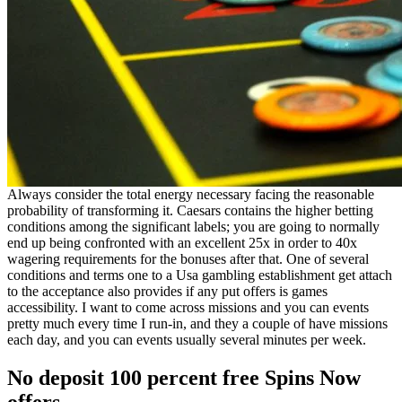
Always consider the total energy necessary facing the reasonable
probability of transforming it. Caesars contains the higher betting
conditions among the significant labels; you are going to normally
end up being confronted with an excellent 25x in order to 40x
wagering requirements for the bonuses after that. One of several
conditions and terms one to a Usa gambling establishment get attach
to the acceptance also provides if any put offers is games
accessibility. I want to come across missions and you can events
pretty much every time I run-in, and they a couple of have missions
each day, and you can events usually several minutes per week.
No deposit 100 percent free Spins Now