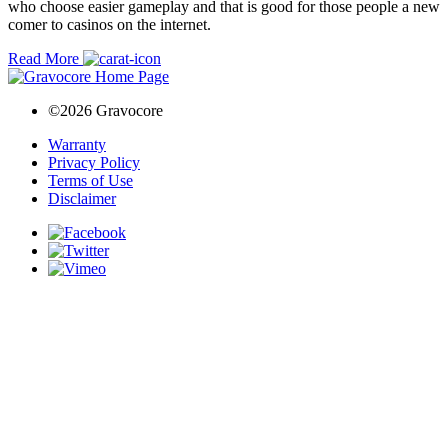
who choose easier gameplay and that is good for those people a new
comer to casinos on the internet.
Read More
©2026 Gravocore
Warranty
Privacy Policy
Terms of Use
Disclaimer