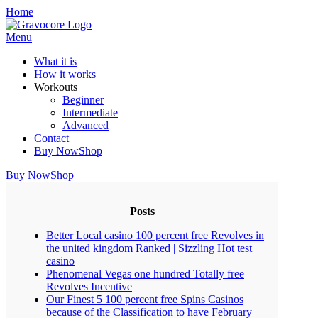
Skip
Home
to
content
Menu
What it is
How it works
Workouts
Beginner
Intermediate
Advanced
Contact
Buy Now
Shop
Buy Now
Shop
Posts
Better Local casino 100 percent free Revolves in
the united kingdom Ranked | Sizzling Hot test
casino
Phenomenal Vegas one hundred Totally free
Revolves Incentive
Our Finest 5 100 percent free Spins Casinos
because of the Classification to have February