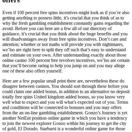
offers
Even if 100 percent free spins incentives might look as if you’re also
getting anything to possess little, it’s crucial that you think of as to
why the fresh gambling establishment constantly gains regarding the
avoid. Before you can here are a few all of our directory of
guidance, it’s crucial that you think about the huge benefits and you
will disadvantages away from free spins incentives. Don’t care and
attention; whether or not maths will provide you with nightmares,
we’lso are right here to split they off such that’s easy to understand
and estimate on your own. After understanding exactly about those
online casino 100 percent free revolves incentives, we’lso are certain
that you’ll become raring to help you jump on and you may allege
one of these also offers yourself.
Here are a few popular small print there are, nevertheless these do
disagree between casinos. You should sort through these before you
could claim one added bonus, in addition to an alternative no deposit
totally free spins United kingdom added bonus, so you know very
well what to expect and you will what’s expected out of you. Terms
and conditions will be connected to bonuses and you may offers
from the an on-line gambling establishment. Gonzo’s Journey is yet
another NetEnt position online game in which you have a tendency
to join the newest explorer Gonzo within his journey to get the city
of gold, El Dorado. Starburst is a wonderful online game for those