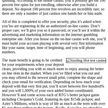
spinning. According to the online casino, you’ll possibly get the 100
percent free spins for just enrolling, otherwise after you build a
deposit. No deposit 100 percent free revolves are incredibly rare, so
there are only a number of just casinos one hands her or him aside.
All of this is completed to offer you security, plus it’s asked when
you’lso are registering in the an authorized on-line casino. Don’t
proper care, we’ll give you so it password, or you’ll see it within the
advertising and marketing information on the internet gambling
enterprise site. After you house on the on-line casino web site, you’ll
must build your account playing with several very first information
like your name, target, time of beginning, and you will phone
numbers.
The main benefit is going to be credited
for your requirements when your deposit
clears, providing you with so much more to enjoy among the better
on line slots in the market. When you’ve filled what you out and
you may offered to the newest small print, complete the shape and
check your email for verification. Depending on how much your
deposit with that very first put, you’ll score between five hundred%
and you will 1,000% of your own added bonus coordinated.
However’ll and come across each of RTG’s better jackpot game
including Cleopatra’s Gold, featuring its epic $154k jackpot, and
Aztec’s Millions, which is way of life as much as the term with over
$1.step three million in the honors. Really, if you’lso are attending