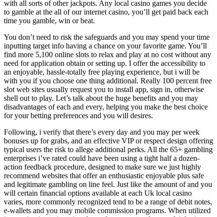
with all sorts of other jackpots. Any local casino games you decide
to gamble at the all of our internet casino, you’ll get paid back each
time you gamble, win or beat.
You don’t need to risk the safeguards and you may spend your time
inputting target info having a chance on your favorite game. You’ll
find more 5,100 online slots to relax and play at no cost without any
need for application obtain or setting up. I offer the accessibility to
an enjoyable, hassle-totally free playing experience, but i will be
with you if you choose one thing additional. Really 100 percent free
slot web sites usually request you to install app, sign in, otherwise
shell out to play. Let’s talk about the huge benefits and you may
disadvantages of each and every, helping you make the best choice
for your betting preferences and you will desires.
Following, i verify that there’s every day and you may per week
bonuses up for grabs, and an effective VIP or respect design offering
typical users the risk to allege additional perks. All the 65+ gambling
enterprises i’ve rated could have been using a tight half a dozen-
action feedback procedure, designed to make sure we just highly
recommend websites that offer an enthusiastic enjoyable plus safe
and legitimate gambling on line feel. Just like the amount of and you
will certain financial options available at each Uk local casino
varies, more commonly recognized tend to be a range of debit notes,
e-wallets and you may mobile commission programs. When utilized