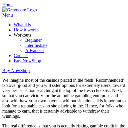
Skip
Home
to
content
Menu
What it is
How it works
Workouts
Beginner
Intermediate
Advanced
Contact
Buy Now
Shop
Buy Now
Shop
We imagine most of the casinos placed in the fresh ‘Recommended’
tab over good and you will safer options for extremely users, toward
very best selection searching at the top of the fresh checklist. Next,
so that you can victory for the an online gambling enterprise and
also withdraw your own payouts without situations, it is important to
look for a reputable casino site playing in the. Hence, for folks who
manage to earn, that is certainly advisable to withdraw their
winnings.
The real difference is that you is actually risking gamble credit in the