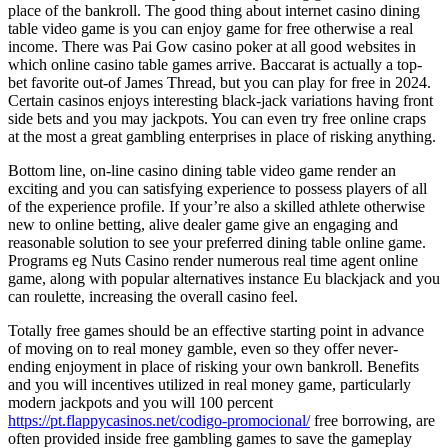
place of the bankroll. The good thing about internet casino dining
table video game is you can enjoy game for free otherwise a real
income. There was Pai Gow casino poker at all good websites in
which online casino table games arrive. Baccarat is actually a top-
bet favorite out-of James Thread, but you can play for free in 2024.
Certain casinos enjoys interesting black-jack variations having front
side bets and you may jackpots. You can even try free online craps
at the most a great gambling enterprises in place of risking anything.
Bottom line, on-line casino dining table video game render an
exciting and you can satisfying experience to possess players of all
of the experience profile. If your’re also a skilled athlete otherwise
new to online betting, alive dealer game give an engaging and
reasonable solution to see your preferred dining table online game.
Programs eg Nuts Casino render numerous real time agent online
game, along with popular alternatives instance Eu blackjack and you
can roulette, increasing the overall casino feel.
Totally free games should be an effective starting point in advance
of moving on to real money gamble, even so they offer never-
ending enjoyment in place of risking your own bankroll. Benefits
and you will incentives utilized in real money game, particularly
modern jackpots and you will 100 percent
https://pt.flappycasinos.net/codigo-promocional/
free borrowing, are
often provided inside free gambling games to save the gameplay