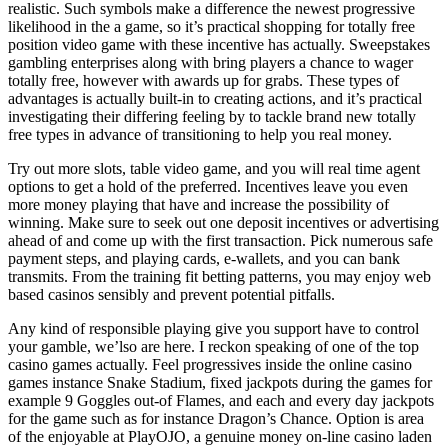
realistic. Such symbols make a difference the newest progressive
likelihood in the a game, so it’s practical shopping for totally free
position video game with these incentive has actually. Sweepstakes
gambling enterprises along with bring players a chance to wager
totally free, however with awards up for grabs. These types of
advantages is actually built-in to creating actions, and it’s practical
investigating their differing feeling by to tackle brand new totally
free types in advance of transitioning to help you real money.
Try out more slots, table video game, and you will real time agent
options to get a hold of the preferred. Incentives leave you even
more money playing that have and increase the possibility of
winning. Make sure to seek out one deposit incentives or advertising
ahead of and come up with the first transaction. Pick numerous safe
payment steps, and playing cards, e-wallets, and you can bank
transmits. From the training fit betting patterns, you may enjoy web
based casinos sensibly and prevent potential pitfalls.
Any kind of responsible playing give you support have to control
your gamble, we’lso are here. I reckon speaking of one of the top
casino games actually. Feel progressives inside the online casino
games instance Snake Stadium, fixed jackpots during the games for
example 9 Goggles out-of Flames, and each and every day jackpots
for the game such as for instance Dragon’s Chance. Option is area
of the enjoyable at PlayOJO, a genuine money on-line casino laden